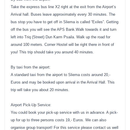
Take the express bus line X2 right at the exit from the Airport’s
Arrival hall. Buses leave approximately every 30 minutes. The
bus stop you have to get off in Sliema is called “Exiles”. Getting
off the bus you will see the APS Bank.Walk towards it and turn
left into Triq (Street) Dun Karm Psaila. Walk up the road for
around 100 meters. Corner Hostel will be right there in front of
you! This trip should take you around 40 minutes.
By taxi from the airport:
A standard taxi from the airport to Sliema costs around 20,-
Euros and may be booked upon arrival in the Arrival Hall. This
trip will take you about 20 minutes.
Airport Pick-Up Service:
You could book your pick-up service with us in advance. A pick-
up for up to three persons costs 19,- Euros. We can also
organise group transport! For this service please contact us well