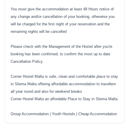
You must give the accommodation at least 48 Hours notice of
any change and/or cancellation of your booking, otherwise you
will be charged for the first night of your reservation and the
remaining nights will be cancelled
Please check with the Management of the Hostel after you're
booking has been confirmed, to confirm the most up to date
Cancellation Policy.
Corner Hostel Malta is safe, clean and comfortable place to stay
in Sliema Malta offering affordable accommodation to travellers
all year round and also for weekend breaks
Corner Hostel Malta an affordable Place to Stay in Sliema Malta
Group Accommodation
|
Youth Hostels
|
Cheap Accommodation