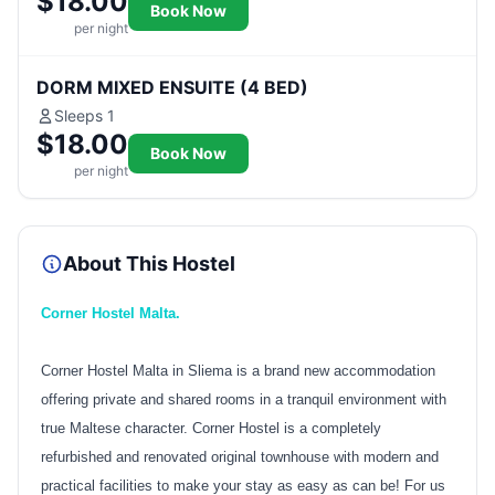
$18.00
Book Now
per night
DORM MIXED ENSUITE (4 BED)
Sleeps 1
$18.00
Book Now
per night
About This Hostel
Corner Hostel Malta.
Corner Hostel Malta in Sliema is a brand new accommodation
offering private and shared rooms in a tranquil environment with
true Maltese character. Corner Hostel is a completely
refurbished and renovated original townhouse with modern and
practical facilities to make your stay as easy as can be! For us