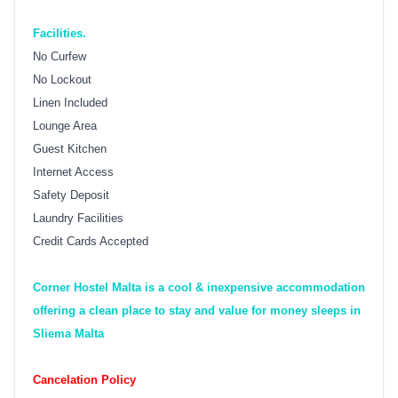
Facilities.
No Curfew
No Lockout
Linen Included
Lounge Area
Guest Kitchen
Internet Access
Safety Deposit
Laundry Facilities
Credit Cards Accepted
Corner Hostel Malta is a cool & inexpensive accommodation
offering a clean place to stay and value for money sleeps in
Sliema Malta
Cancelation Policy