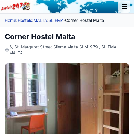
Home
›
Hostels
›
MALTA
›
SLIEMA
›
Corner Hostel Malta
Corner Hostel Malta
6, St. Margaret Street Sliema Malta SLM1979 , SLIEMA ,
MALTA