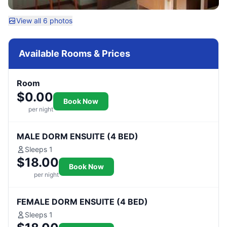
View all 6 photos
Available Rooms & Prices
Room
$0.00
Book Now
per night
MALE DORM ENSUITE (4 BED)
Sleeps 1
$18.00
Book Now
per night
FEMALE DORM ENSUITE (4 BED)
Sleeps 1