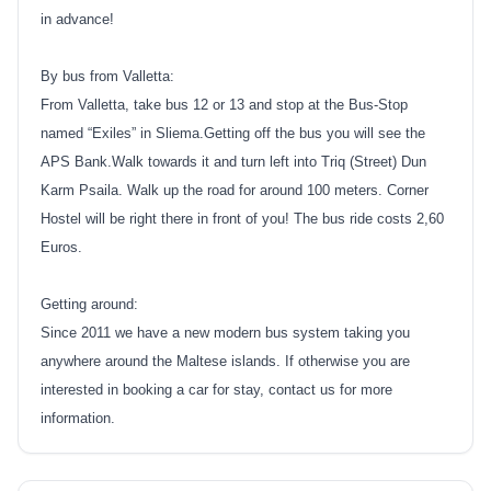
in advance!
By bus from Valletta:
From Valletta, take bus 12 or 13 and stop at the Bus-Stop
named “Exiles” in Sliema.Getting off the bus you will see the
APS Bank.Walk towards it and turn left into Triq (Street) Dun
Karm Psaila. Walk up the road for around 100 meters. Corner
Hostel will be right there in front of you! The bus ride costs 2,60
Euros.
Getting around:
Since 2011 we have a new modern bus system taking you
anywhere around the Maltese islands. If otherwise you are
interested in booking a car for stay, contact us for more
information.