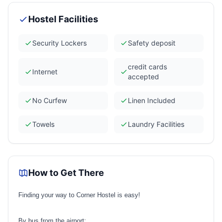
Hostel Facilities
Security Lockers
Safety deposit
credit cards
Internet
accepted
No Curfew
Linen Included
Towels
Laundry Facilities
How to Get There
Finding your way to Corner Hostel is easy!
By bus from the airport: