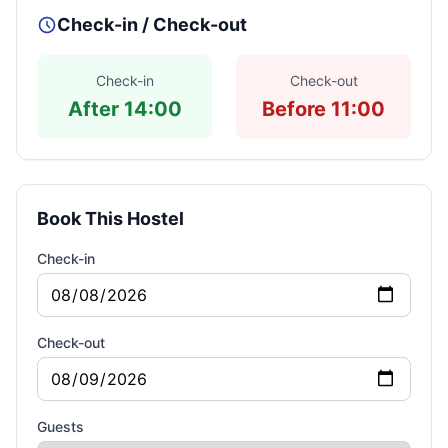
Check-in / Check-out
Check-in
Check-out
After 14:00
Before 11:00
Book This Hostel
Check-in
Check-out
Guests