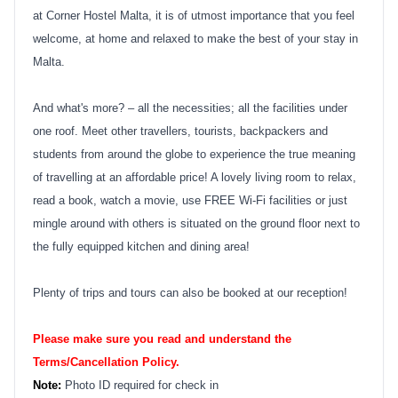
at Corner Hostel Malta, it is of utmost importance that you feel
welcome, at home and relaxed to make the best of your stay in
Malta.
And what's more? – all the necessities; all the facilities under
one roof. Meet other travellers, tourists, backpackers and
students from around the globe to experience the true meaning
of travelling at an affordable price! A lovely living room to relax,
read a book, watch a movie, use FREE Wi-Fi facilities or just
mingle around with others is situated on the ground floor next to
the fully equipped kitchen and dining area!
Plenty of trips and tours can also be booked at our reception!
Please make sure you read and understand the
Terms/Cancellation Policy.
Note:
Photo ID required for check in