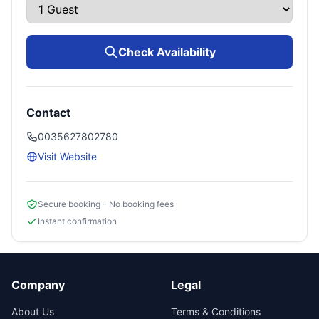
Check Availability
Contact
0035627802780
Visit Website
Secure booking - No booking fees
Instant confirmation
Company
Legal
About Us
Terms & Conditions