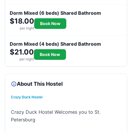
Dorm Mixed (6 beds) Shared Bathroom
$18.00
Book Now
per night
Dorm Mixed (4 beds) Shared Bathroom
$21.00
Book Now
per night
About This Hostel
Crazy Duck Hostel
Crazy Duck Hostel Welcomes you to St.
Petersburg