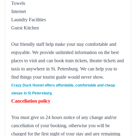
Towels
Internet
Laundry Facilities
Guest Kitchen
Our friendly staff help make your stay comfortable and
enjoyable. We provide unlimited information on the best
places to visit and can book train tickets, theatre tickets and
taxis to anywhere in St. Petersburg. We can help you to
find things your tourist guide would never show.
Crazy Duck Hostel
offers affordable, comfortable and cheap
sleeps in St Petersburg.
Cancellation policy
You must give us 24 hours notice of any change and/or
cancellation of your booking, otherwise you will be
charged for the first night of your stay and any remaining