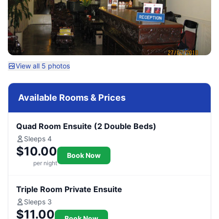
View all 5 photos
Available Rooms & Prices
Quad Room Ensuite (2 Double Beds)
Sleeps 4
$10.00
Book Now
per night
Triple Room Private Ensuite
Sleeps 3
$11.00
Book Now