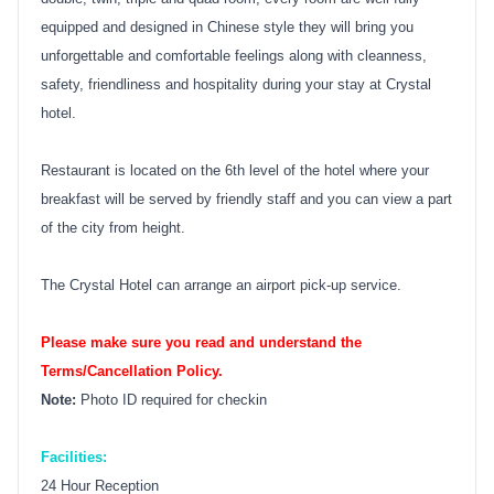
equipped and designed in Chinese style they will bring you
unforgettable and comfortable feelings along with cleanness,
safety, friendliness and hospitality during your stay at Crystal
hotel.
Restaurant is located on the 6th level of the hotel where your
breakfast will be served by friendly staff and you can view a part
of the city from height.
The Crystal Hotel can arrange an airport pick-up service.
Please make sure you read and understand the
Terms/Cancellation Policy.
Note:
Photo ID required for checkin
Facilities:
24 Hour Reception