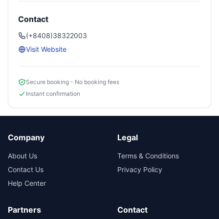
Contact
(+8408)38322003
Visit Website
Secure booking - No booking fees
Instant confirmation
Company
Legal
About Us
Terms & Conditions
Contact Us
Privacy Policy
Help Center
Partners
Contact