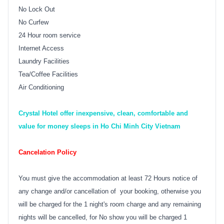
No Lock Out
No Curfew
24 Hour room service
Internet Access
Laundry Facilities
Tea/Coffee Facilities
Air Conditioning
Crystal Hotel offer inexpensive, clean, comfortable and
value for money sleeps in Ho Chi Minh City Vietnam
Cancelation Policy
You must give the accommodation at least 72 Hours notice of
any change and/or cancellation of your booking, otherwise you
will be charged for the 1 night's room charge and any remaining
nights will be cancelled, for No show you will be charged 1