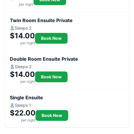
per night
Twin Room Ensuite Private
Sleeps 2
$14.00
Book Now
per night
Double Room Ensuite Private
Sleeps 2
$14.00
Book Now
per night
Single Ensuite
Sleeps 1
$22.00
Book Now
per night