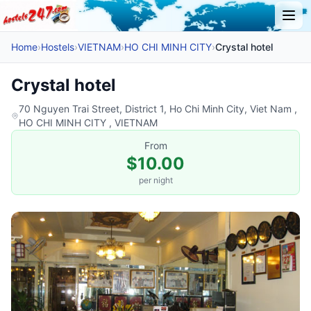
Home
›
Hostels
›
VIETNAM
›
HO CHI MINH CITY
›
Crystal hotel
Crystal hotel
70 Nguyen Trai Street, District 1, Ho Chi Minh City, Viet Nam ,
HO CHI MINH CITY , VIETNAM
From
$10.00
per night