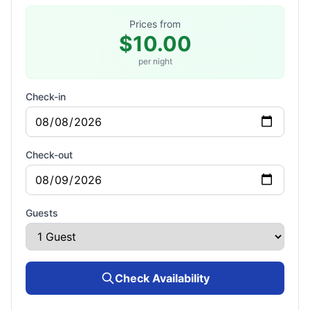
Prices from
$10.00
per night
Check-in
Check-out
Guests
Check Availability