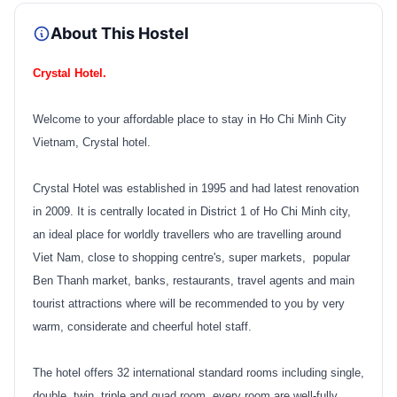
About This Hostel
Crystal Hotel.
Welcome to your affordable place to stay in Ho Chi Minh City
Vietnam, Crystal hotel.
Crystal Hotel was established in 1995 and had latest renovation
in 2009. It is centrally located in District 1 of Ho Chi Minh city,
an ideal place for worldly travellers who are travelling around
Viet Nam, close to shopping centre's, super markets, popular
Ben Thanh market, banks, restaurants, travel agents and main
tourist attractions where will be recommended to you by very
warm, considerate and cheerful hotel staff.
The hotel offers 32 international standard rooms including single,
double, twin, triple and quad room, every room are well-fully