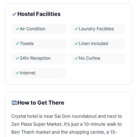
Hostel Facilities
Air Condition
Laundry Facilities
Towels
Linen Included
24hr Reception
No Curfew
Internet
How to Get There
Crystal
hotel is near Sai Gon roundabout and next to
Zen Plaza Super Market. It's just a 10-minute walk to
Ben Thanh market and the shopping centre, a 15-