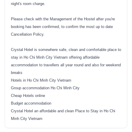
night's room charge.
Please check with the Management of the Hostel after you're
booking has been confirmed, to confirm the most up to date
Cancellation Policy.
Crystal Hotel is somewhere safe, clean and comfortable place to
stay in Ho Chi Minh City Vietnam offering affordable
accommodation to travellers all year round and also for weekend
breaks
Hotels in Ho Chi Minh City Vietnam
Group accommodation Ho Chi Minh City
Cheap Hotels online
Budget accommodation
Crystal Hotel an affordable and clean Place to Stay in Ho Chi
Minh City Vietnam