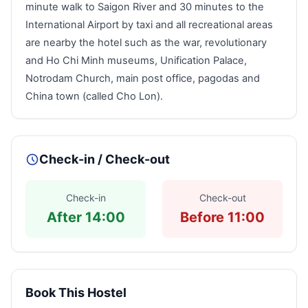
minute walk to Saigon River and 30 minutes to the
International Airport by taxi and all recreational areas
are nearby the hotel such as the war, revolutionary
and Ho Chi Minh museums, Unification Palace,
Notrodam Church, main post office, pagodas and
China town (called Cho Lon).
Check-in / Check-out
Check-in
Check-out
After 14:00
Before 11:00
Book This Hostel