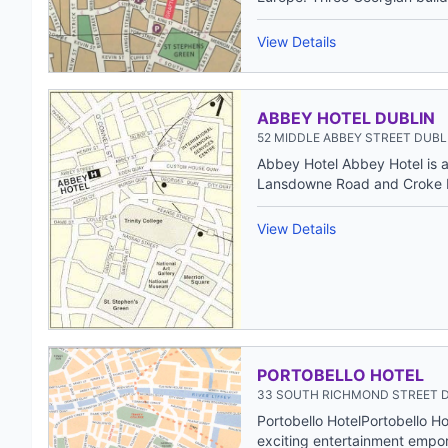
View Details
ABBEY HOTEL DUBLIN
52 MIDDLE ABBEY STREET DUBLI
Abbey Hotel Abbey Hotel is a 
Lansdowne Road and Croke P
View Details
PORTOBELLO HOTEL
33 SOUTH RICHMOND STREET D
Portobello HotelPortobello H
exciting entertainment empor