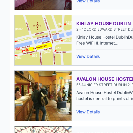
View Details
KINLAY HOUSE DUBLIN
2 - 12 LORD EDWARD STREET DU
Kinlay House Hostel DublinDubl
Free WIFI & Internet...
View Details
AVALON HOUSE HOSTE
55 AUNIGIER STREET DUBLIN 2 
Avalon House Hostel DublinW
hostel is central to points of i
View Details