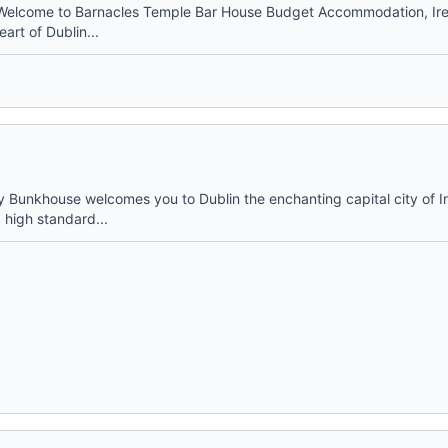
Welcome to Barnacles Temple Bar House Budget Accommodation, Ire
eart of Dublin...
y Bunkhouse welcomes you to Dublin the enchanting capital city of 
 high standard...