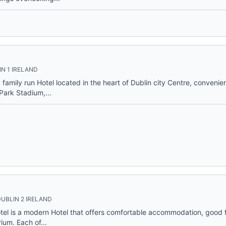
N 1 IRELAND
family run Hotel located in the heart of Dublin city Centre, convenien
ark Stadium,...
UBLIN 2 IRELAND
otel is a modern Hotel that offers comfortable accommodation, good
ium. Each of...