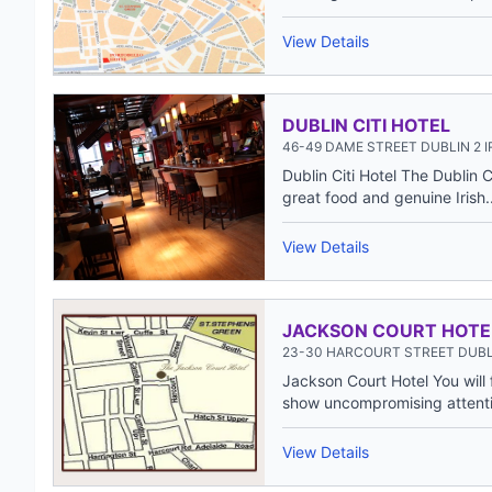
View Details
DUBLIN CITI HOTEL
46-49 DAME STREET DUBLIN 2 
Dublin Citi Hotel The Dublin 
great food and genuine Irish..
View Details
JACKSON COURT HOTE
23-30 HARCOURT STREET DUBL
Jackson Court Hotel You will 
show uncompromising attentio
View Details