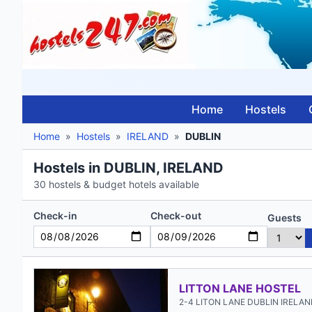
Home
Hostels
Home
»
Hostels
»
IRELAND
»
DUBLIN
Hostels in DUBLIN, IRELAND
30 hostels & budget hotels available
Check-in
Check-out
Guests
LITTON LANE HOSTEL
2-4 LITON LANE DUBLIN IRELA