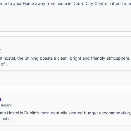
 to your Home away from home in Dublin City Centre. Litton Lane 
1.
t hostel, the Shining boasts a clean, bright and friendly atmosphere
of...
L
 Ireland
gh Hostel is Dublin's most centrally located budget accommodation,
 hub....