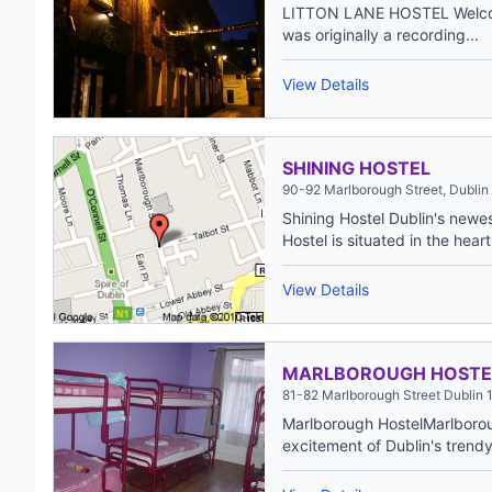
LITTON LANE HOSTEL Welcome
was originally a recording...
View Details
SHINING HOSTEL
90-92 Marlborough Street, Dublin 
Shining Hostel Dublin's newes
Hostel is situated in the heart 
View Details
MARLBOROUGH HOSTE
81-82 Marlborough Street Dublin 1
Marlborough HostelMarlborou
excitement of Dublin's trendy