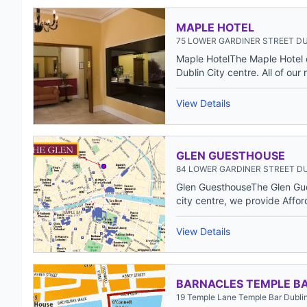
MAPLE HOTEL
75 LOWER GARDINER STREET DU
Maple HotelThe Maple Hotel c
Dublin City centre. All of our 
View Details
GLEN GUESTHOUSE
84 LOWER GARDINER STREET DU
Glen GuesthouseThe Glen Gues
city centre, we provide Affor
View Details
BARNACLES TEMPLE B
19 Temple Lane Temple Bar Dublin