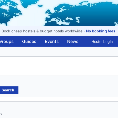
Book cheap hostels & budget hotels worldwide -
No booking fees!
Groups
Guides
Events
News
Hostel Login
Search
ND