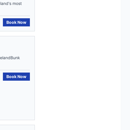
land's most
Book Now
IrelandBunk
Book Now