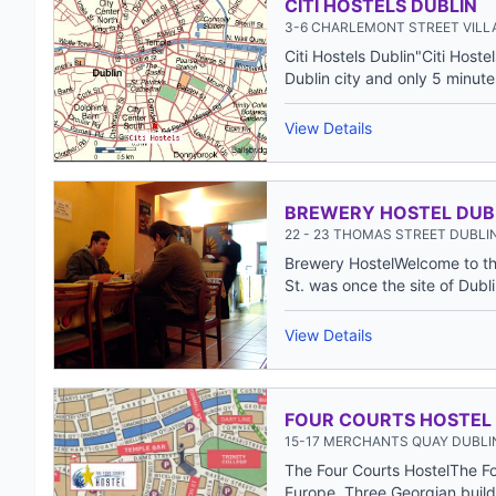
CITI HOSTELS DUBLIN
3-6 CHARLEMONT STREET VILL
Citi Hostels Dublin"Citi Hoste
Dublin city and only 5 minutes
View Details
BREWERY HOSTEL DUB
22 - 23 THOMAS STREET DUBLIN
Brewery HostelWelcome to the
St. was once the site of Dublin'
View Details
FOUR COURTS HOSTEL
15-17 MERCHANTS QUAY DUBLIN
The Four Courts HostelThe Fo
Europe. Three Georgian build