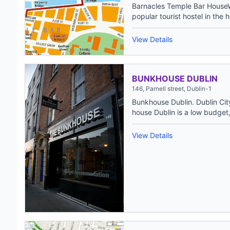
Barnacles Temple Bar House
popular tourist hostel in the h
View Details
BUNKHOUSE DUBLIN
146, Parnell street, Dublin-1
Bunkhouse Dublin. Dublin Cit
house Dublin is a low budget,
View Details