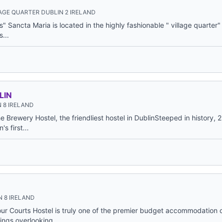
AGE QUARTER DUBLIN 2 IRELAND
ls" Sancta Maria is located in the highly fashionable " village quarter" 
...
LIN
 8 IRELAND
 Brewery Hostel, the friendliest hostel in DublinSteeped in history,
s first...
 8 IRELAND
ur Courts Hostel is truly one of the premier budget accommodation c
ings overlooking...