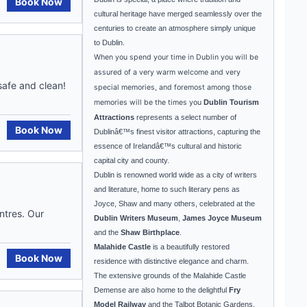
Book Now
cultural heritage have merged seamlessly over the
centuries to create an atmosphere simply unique
to
Dublin
.
When you spend your time in
Dublin
you will be
assured of a very warm welcome and very
 safe and clean!
special memories, and foremost among those
memories will be the times you
Dublin Tourism
Attractions
represents a select number of
Book Now
Dublin
â€™s finest visitor attractions, capturing the
essence of
Ireland
â€™s cultural and historic
capital city and county.
Dublin
is renowned world wide as a city of writers
and literature, home to such literary pens as
Joyce, Shaw and many others, celebrated at the
ntres. Our
Dublin Writers Museum
,
James Joyce Museum
and the
Shaw Birthplace
.
Malahide
Castle
is a beautifully restored
Book Now
residence with distinctive elegance and charm.
The extensive grounds of the Malahide Castle
Demense are also home to the delightful
Fry
Model Railway
and the
Talbot
Botanic Gardens
.