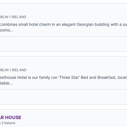
BLIN 1 IRELAND
ombines small hotel charm in an elegant Georgian building with a su
rooms...
BLIN 1 IRELAND
thouse Hotel is our family run 'Three Star' Bed and Breakfast, locat
dable...
AR HOUSE
 2 Ireland