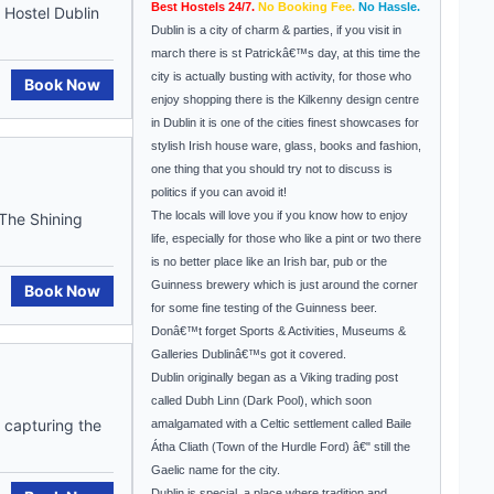
Best Hostels 24/7.
No Booking Fee.
No Hassle.
Hostel Dublin
Dublin is a city of charm & parties, if you visit in
march there is st Patrickâ€™s day, at this time the
city is actually busting with activity, for those who
Book Now
enjoy shopping there is the Kilkenny design centre
in Dublin it is one of the cities finest showcases for
stylish Irish house ware, glass, books and fashion,
one thing that you should try not to discuss is
politics if you can avoid it!
The locals will love you if you know how to enjoy
.The Shining
life, especially for those who like a pint or two there
is no better place like an Irish bar, pub or the
Guinness brewery which is just around the corner
Book Now
for some fine testing of the Guinness beer.
Donâ€™t forget Sports & Activities, Museums &
Galleries Dublinâ€™s got it covered.
Dublin originally began as a Viking trading post
called Dubh Linn (Dark Pool), which soon
 capturing the
amalgamated with a Celtic settlement called Baile
Átha Cliath (Town of the Hurdle Ford) â€" still the
Gaelic name for the city.
Dublin
is special, a place where tradition and