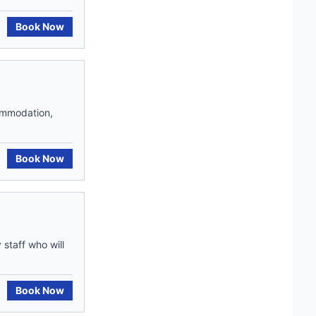
Book Now
commodation,
Book Now
staff who will
Book Now