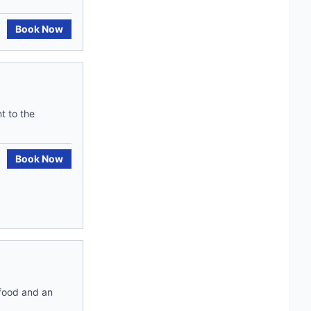
Book Now
t to the
Book Now
 food and an