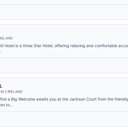
IRELAND
Citi Hotel is a three Star Hotel, offering relaxing and comfortable ac
.
L
IN 2 IRELAND
find a Big Welcome awaits you at the Jackson Court from the friendly 
n to...