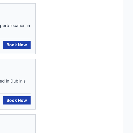
perb location in
Book Now
ed in Dublin's
Book Now