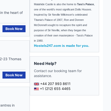
Malahide
Castle
is also the home to
Tara's Palace
,
one of the world's most significant Dolls Houses.
in the heart of
Inspired by Sir Neville Wilkinson's celebrated
Titania's Palace of 1907, Ron and Doreen
McDonnell sought to recapture the spirit and
Book Now
purpose of Sir Neville, when they began the
creation of their own masterpiece -
Tara
's Palace
in 1980.
Hostels247.com is made for you.
 22-23 Thomas
Need Help?
Contact our booking team for
Book Now
assistance.
+44 207 993 8611
+1 (212) 655 4465
entres in