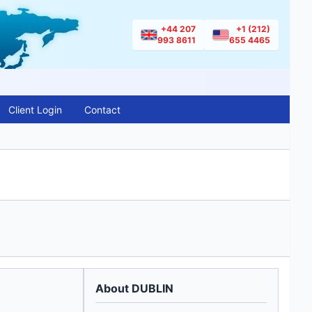
+44 207
+1 (212)
993 8611
655 4465
Client Login
Contact
About DUBLIN