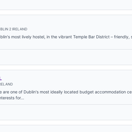
BLIN 2 IRELAND
in's most lively hostel, in the vibrant Temple Bar District – friendly,
L
IRELAND
e are one of Dublin's most ideally located budget accommodation ce
nterests for...