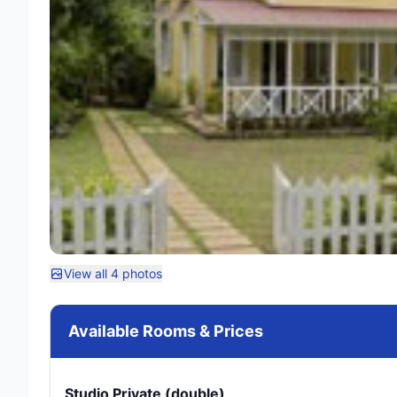
View all 4 photos
Available Rooms & Prices
Studio Private (double)