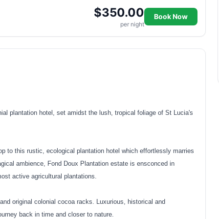
$350.00
Book Now
per night
l plantation hotel, set amidst the lush, tropical foliage of St Lucia's
 to this rustic, ecological plantation hotel which effortlessly marries
agical ambience, Fond Doux Plantation estate is ensconced in
ost active agricultural plantations.
nd original colonial cocoa racks. Luxurious, historical and
journey back in time and closer to nature.