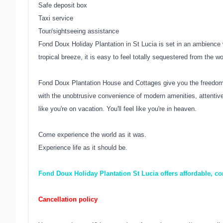
Safe deposit box
Taxi service
Tour/sightseeing assistance
Fond Doux Holiday Plantation in St Lucia is set in an ambienc
tropical breeze, it is easy to feel totally sequestered from the w
Fond Doux Plantation House and Cottages give you the freedom t
with the unobtrusive convenience of modern amenities, attentive 
like you're on vacation. You'll feel like you're in heaven.
Come experience the world as it was.
Experience life as it should be.
Fond Doux Holiday Plantation St Lucia offers affordable, co
Cancellation policy