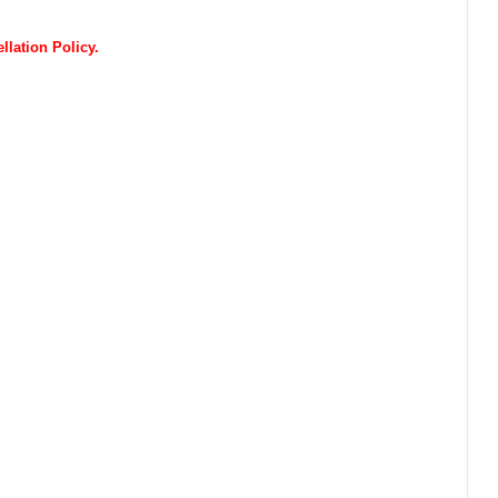
lation Policy.