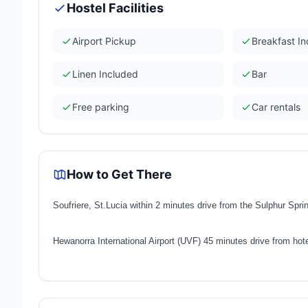
Hostel Facilities
Airport Pickup
Breakfast I
Linen Included
Bar
Free parking
Car rentals
How to Get There
Soufriere, St.Lucia within 2 minutes drive from the Sulphur Spr
Hewanorra International Airport (UVF) 45 minutes drive from hot