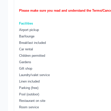
Please make sure you read and understand the Terms/Cancel
Facilities
Airport pickup
Bar/lounge
Breakfast included
Car rental
Children permitted
Gardens
Gift shop
Laundry/valet service
Linen included
Parking (free)
Pool (outdoor)
Restaurant on site
Room service