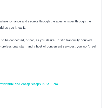
e where romance and secrets through the ages whisper through the
orld as you know it.
o be connected, or not, as you desire. Rustic tranquility coupled
professional staff, and a host of convenient services, you won't feel
mfortable and cheap sleeps in St Lucia.