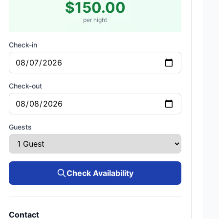
$150.00
per night
Check-in
Check-out
Guests
Check Availability
Contact