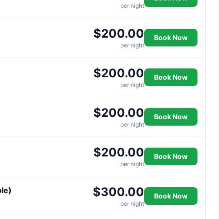
per night
$200.00
Book Now
per night
$200.00
Book Now
per night
$200.00
Book Now
per night
$200.00
Book Now
per night
$300.00
le)
Book Now
per night