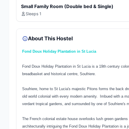
Small Family Room (Double bed & Single)
Sleeps 1
About This Hostel
Fond Doux Holiday Plantation in St Lucia
Fond Doux Holiday Plantation in St Lucia is a 19th century colonia
breadbasket and historical centre, Soufriere.
Soufriere, home to St Lucia's majestic Pitons forms the back drop
old world colonial with every modern amenity. Imbued with a m
verdant tropical gardens, and surrounded by one of Soufriere's m
The French colonial estate house overlooks lush green gardens a
architecturally intriguing the Fond Doux Holiday Plantation is a 