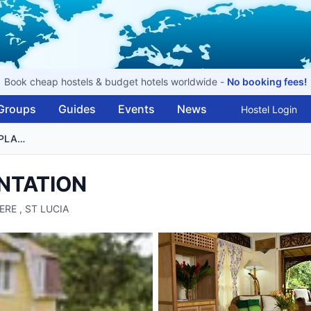
Book cheap hostels & budget hotels worldwide -
No booking fees!
Groups
Guides
Events
News
Hostel Login
FOND DOUX HOLIDAY PLANTATION
NTATION
IERE , ST LUCIA