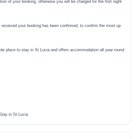
on of your booking, otherwise you will be charged for the first night
 received your booking has been confirmed, to confirm the most up
e place to stay in St Lucia and offers accommodation all year round
Stay in St Lucia