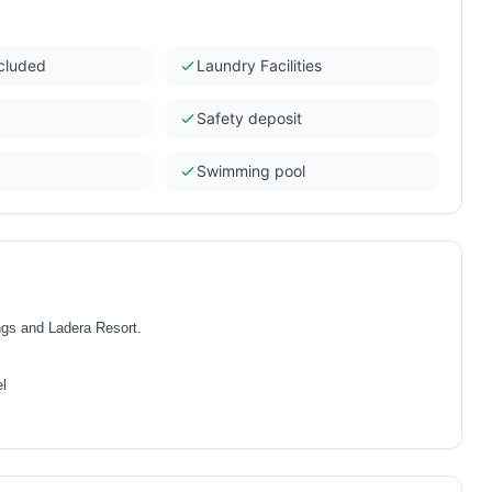
ncluded
Laundry Facilities
Safety deposit
Swimming pool
ings and Ladera Resort.
el