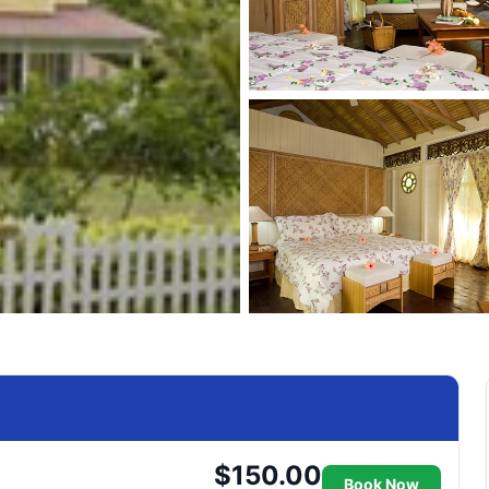
$150.00
Book Now