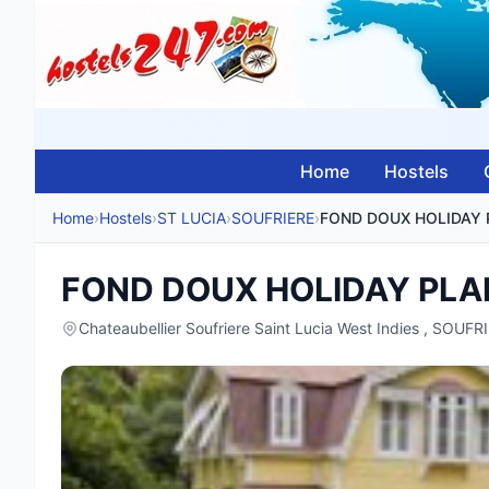
Home
Hostels
Home
›
Hostels
›
ST LUCIA
›
SOUFRIERE
›
FOND DOUX HOLIDAY PLA
Chateaubellier Soufriere Saint Lucia West Indies , SOUFR