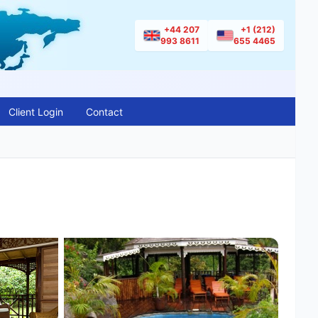
+44 207
+1 (212)
993 8611
655 4465
Client Login
Contact