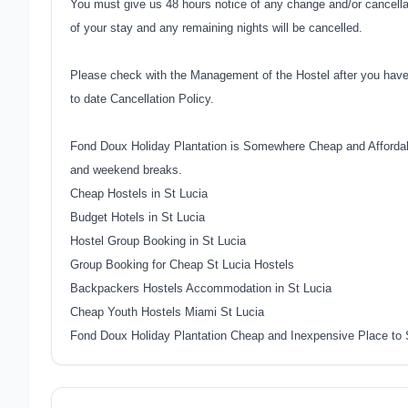
You must give us 48 hours notice of any change and/or cancellati
of your stay and any remaining nights will be cancelled.
Please check with the Management of the Hostel after you have
to date Cancellation Policy.
Fond Doux Holiday Plantation is Somewhere Cheap and Affordabl
and weekend breaks.
Cheap Hostels in St Lucia
Budget Hotels in St Lucia
Hostel Group Booking in St Lucia
Group Booking for Cheap St Lucia Hostels
Backpackers Hostels Accommodation in St Lucia
Cheap Youth Hostels Miami St Lucia
Fond Doux Holiday Plantation Cheap and Inexpensive Place to 