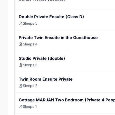
Double Private Ensuite (Class D)
Sleeps 5
Private Twin Ensuite in the Guesthouse
Sleeps 4
Studio Private (double)
Sleeps 3
Twin Room Ensuite Private
Sleeps 2
Cottage MARJAN Two Bedroom (Private 4 Peop
Sleeps 1