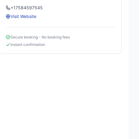
+17584597545
Visit Website
Secure booking - No booking fees
Instant confirmation