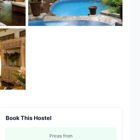
Book This Hostel
Prices from