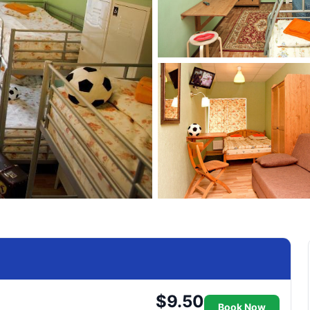
$9.50
Book Now