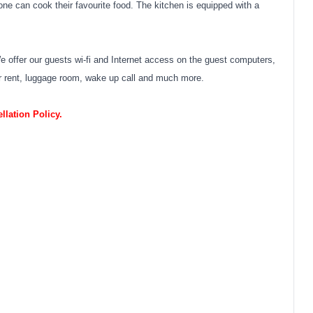
 can cook their favourite food. The kitchen is equipped with a
fer our guests wi-fi and Internet access on the guest computers,
 for rent, luggage room, wake up call and much more.
lation Policy.