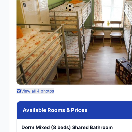
View all 4 photos
Available Rooms & Prices
Dorm Mixed (8 beds) Shared Bathroom