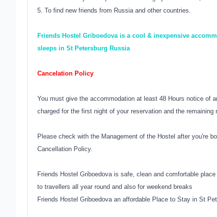
5. To find new friends from Russia and other countries.
Friends Hostel Griboedova is a cool & inexpensive accommo
sleeps in St Petersburg Russia
Cancelation Policy
You must give the accommodation at least 48 Hours notice of an
charged for the first night of your reservation and the remaining 
Please check with the Management of the Hostel after you're bo
Cancellation Policy.
Friends Hostel Griboedova is safe, clean and comfortable place
to travellers all year round and also for weekend breaks
Friends Hostel Griboedova an affordable Place to Stay in St Pe