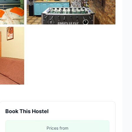
Book This Hostel
Prices from