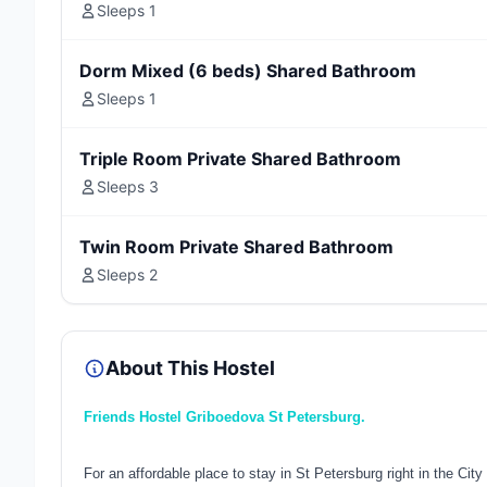
Sleeps 1
Dorm Mixed (6 beds) Shared Bathroom
Sleeps 1
Triple Room Private Shared Bathroom
Sleeps 3
Twin Room Private Shared Bathroom
Sleeps 2
About This Hostel
Friends Hostel Griboedova St Petersburg.
For an affordable place to stay in St Petersburg right in the City