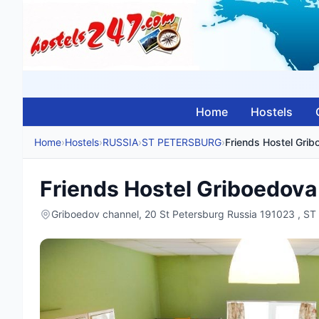
Home
Hostels
Home
›
Hostels
›
RUSSIA
›
ST PETERSBURG
›
Friends Hostel Gri
Friends Hostel Griboedova
Griboedov channel, 20 St Petersburg Russia 191023 , 