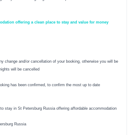
dation offering a clean place to stay and value for money
y change and/or cancellation of your booking, otherwise you will be
nights will be cancelled
oking has been confirmed, to confirm the most up to date
 to stay in St Petersburg Russia offering affordable accommodation
tersburg Russia