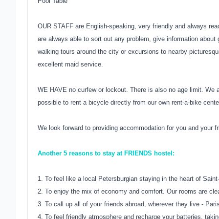
Pool Table
OUR STAFF are English-speaking, very friendly and always read
are always able to sort out any problem, give information about 
walking tours around the city or excursions to nearby picturesqu
excellent maid service.
WE HAVE no curfew or lockout. There is also no age limit. We 
possible to rent a bicycle directly from our own rent-a-bike cente
We look forward to providing accommodation for you and your fri
Another 5 reasons to stay at FRIENDS hostel:
1. To feel like a local Petersburgian staying in the heart of Sain
2. To enjoy the mix of economy and comfort. Our rooms are clea
3. To call up all of your friends abroad, wherever they live - P
4. To feel friendly atmosphere and recharge your batteries, tak