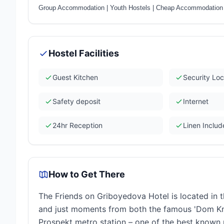
Group Accommodation
|
Youth Hostels
|
Cheap Accommodation
Hostel Facilities
Guest Kitchen
Security Lo
Safety deposit
Internet
24hr Reception
Linen Inclu
How to Get There
The Friends on Griboyedova Hotel is located in t
and just moments from both the famous 'Dom Kn
Prospekt metro station – one of the best known me