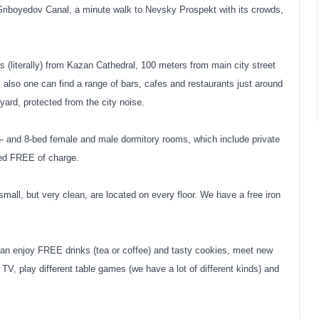
 Griboyedov Canal, a minute walk to Nevsky Prospekt with its crowds,
literally) from Kazan Cathedral, 100 meters from main city street
lso one can find a range of bars, cafes and restaurants just around
 yard, protected from the city noise.
6- and 8-bed female and male dormitory rooms, which include private
ded FREE of charge.
small, but very clean, are located on every floor. We have a free iron
 enjoy FREE drinks (tea or coffee) and tasty cookies, meet new
TV, play different table games (we have a lot of different kinds) and