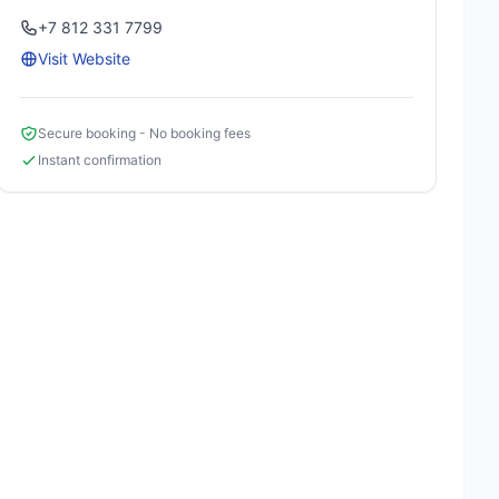
+7 812 331 7799
Visit Website
Secure booking - No booking fees
Instant confirmation