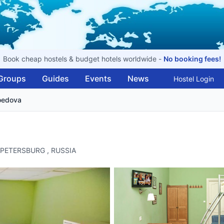
Book cheap hostels & budget hotels worldwide -
No booking fees!
Groups
Guides
Events
News
Hostel Login
boedova
ST PETERSBURG , RUSSIA