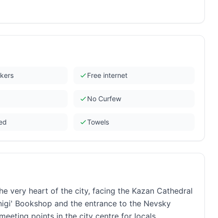
ckers
Free internet
No Curfew
ded
Towels
he very heart of the city, facing the Kazan Cathedral
igi' Bookshop and the entrance to the Nevsky
eting points in the city centre for locals.