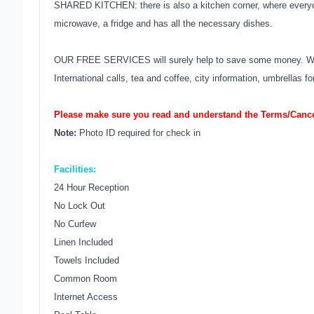
SHARED KITCHEN: there is also a kitchen corner, where everyone
microwave, a fridge and has all the necessary dishes.
OUR FREE SERVICES will surely help to save some money. We of
International calls, tea and coffee, city information, umbrellas
Please make sure you read and understand the Terms/Cancel
Note:
Photo ID required for check in
Facilities:
24 Hour Reception
No Lock Out
No Curfew
Linen Included
Towels Included
Common Room
Internet Access