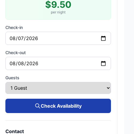
$9.50
per night
Check-in
Check-out
Guests
Check Availability
Contact