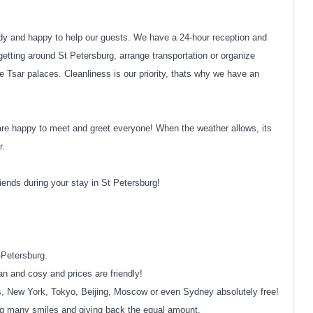
y and happy to help our guests. We have a 24-hour reception and
getting around St Petersburg, arrange transportation or organize
e Tsar palaces. Cleanliness is our priority, thats why we have an
are happy to meet and greet everyone! When the weather allows, its
r.
ends during your stay in St Petersburg!
t-Petersburg.
n and cosy and prices are friendly!
aris, New York, Tokyo, Beijing, Moscow or even Sydney absolutely free!
ing many smiles and giving back the equal amount.