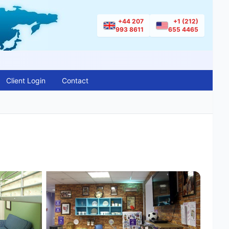
+44 207
+1 (212)
993 8611
655 4465
Client Login
Contact