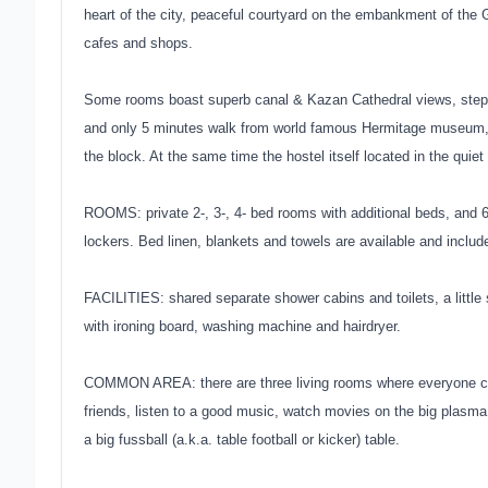
heart of the city, peaceful courtyard on the embankment of the
cafes and shops.
Some rooms boast superb canal & Kazan Cathedral views, steps (
and only 5 minutes walk from world famous Hermitage museum, a
the block. At the same time the hostel itself located in the quiet
ROOMS: private 2-, 3-, 4- bed rooms with additional beds, and 
lockers. Bed linen, blankets and towels are available and inclu
FACILITIES: shared separate shower cabins and toilets, a little 
with ironing board, washing machine and hairdryer.
COMMON AREA: there are three living rooms where everyone can
friends, listen to a good music, watch movies on the big plasma 
a big fussball (a.k.a. table football or kicker) table.