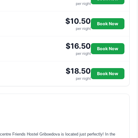
per night
$10.50
Book Now
per night
$16.50
Book Now
per night
$18.50
Book Now
per night
 centre Friends Hostel Griboedova is located just perfectly! In the