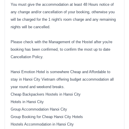
You must give the accommodation at least 48 Hours notice of
any change and/or cancellation of your booking, otherwise you
will be charged for the 1 night's room charge and any remaining
nights will be cancelled.
Please check with the Management of the Hostel after you're
booking has been confirmed, to confirm the most up to date
Cancellation Policy.
Hanoi Emotion Hotel is somewhere Cheap and Affordable to
stay in Hanoi City Vietnam offering budget accommodation all
year round and weekend breaks.
Cheap Backpackers Hostels in Hanoi City
Hotels in Hanoi City
Group Accommodation Hanoi City
Group Booking for Cheap Hanoi City Hotels
Hostels Accommodation in Hanoi City