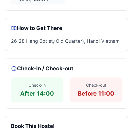
How to Get There
26-28 Hang Bot st,(Old Quarter), Hanoi Vietnam
Check-in / Check-out
Check-in
Check-out
After 14:00
Before 11:00
Book This Hostel