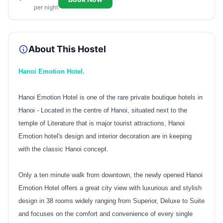
per night
About This Hostel
Hanoi Emotion Hotel.
Hanoi Emotion Hotel is one of the rare private boutique hotels in
Hanoi - Located in the centre of Hanoi, situated next to the
temple of Literature that is major tourist attractions, Hanoi
Emotion hotel's design and interior decoration are in keeping
with the classic Hanoi concept.
Only a ten minute walk from downtown, the newly opened Hanoi
Emotion Hotel offers a great city view with luxurious and stylish
design in 38 rooms widely ranging from Superior, Deluxe to Suite
and focuses on the comfort and convenience of every single