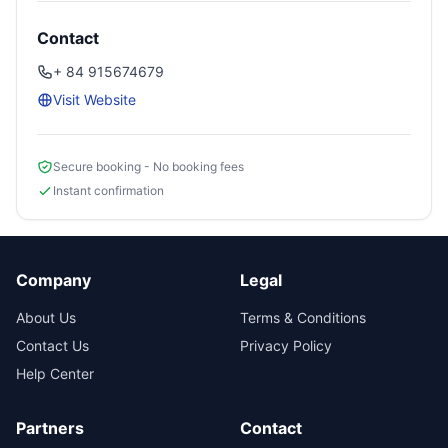
Contact
+ 84 915674679
Visit Website
Secure booking - No booking fees
Instant confirmation
Company
Legal
About Us
Terms & Conditions
Contact Us
Privacy Policy
Help Center
Partners
Contact