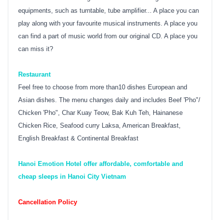
equipments, such as turntable, tube amplifier... A place you can
play along with your favourite musical instruments. A place you
can find a part of music world from our original CD. A place you
can miss it?
Restaurant
Feel free to choose from more than10 dishes European and
Asian dishes. The menu changes daily and includes Beef 'Pho"/
Chicken 'Pho", Char Kuay Teow, Bak Kuh Teh, Hainanese
Chicken Rice, Seafood curry Laksa, American Breakfast,
English Breakfast & Continental Breakfast
Hanoi Emotion Hotel offer affordable, comfortable and
cheap sleeps in Hanoi City Vietnam
Cancellation Policy