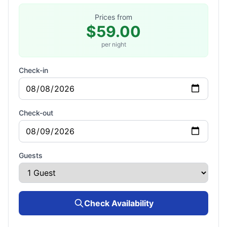
Prices from
$59.00
per night
Check-in
Check-out
Guests
Check Availability