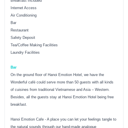
Breakfast Included
Internet Access
Air Conditioning
Bar
Restaurant
Safety Deposit
Tea/Coffee Making Facilities
Laundry Facilities
Bar
On the ground floor of Hanoi Emotion Hotel, we have the
Wonderful café could serve more than 50 guests with all kinds
of cuisines from traditional Vietnamese and Asia – Western.
Besides, all the guests stay at Hanoi Emotion Hotel being free
breakfast.
Hanoi Emotion Cafe - A place you can let your feelings tangle to
the natural sounds through our hand-made analogue