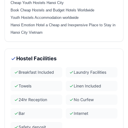
Cheap Youth Hostels Hanoi City
Book Cheap Hostels and Budget Hotels Worldwide
Youth Hostels Accommodation worldwide
Hanoi Emotion Hotel a Cheap and Inexpensive Place to Stay in
Hanoi City Vietnam
Hostel Facilities
Breakfast Included
Laundry Facilities
Towels
Linen Included
24hr Reception
No Curfew
Bar
Internet
Safety deposit