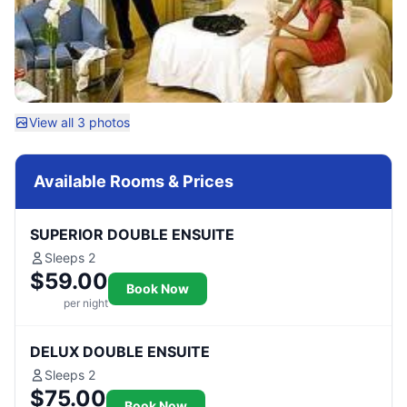
View all 3 photos
Available Rooms & Prices
SUPERIOR DOUBLE ENSUITE
Sleeps 2
$59.00
Book Now
per night
DELUX DOUBLE ENSUITE
Sleeps 2
$75.00
Book Now