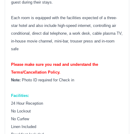
guest during their stays.
Each room is equipped with the facilities expected of a three-
star hotel and also include high-speed internet, controlling air
conditional, direct dial telephone, a work desk, cable plasma TV,
in-house movie channel, mini-bar, trouser press and in-room
safe
Please make sure you read and understand the
Terms/Cancellation Policy.
Note:
Photo ID required for Check in
Facilities:
24 Hour Reception
No Lockout
No Curfew
Linen Included