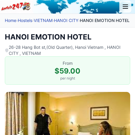
Home
›
Hostels
›
VIETNAM
›
HANOI CITY
›
HANOI EMOTION HOTEL
HANOI EMOTION HOTEL
26-28 Hang Bot st,(Old Quarter), Hanoi Vietnam , HANOI
CITY , VIETNAM
From
$59.00
per night