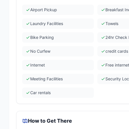
Airport Pickup
Breakfast I
Laundry Facilities
Towels
Bike Parking
24hr Check 
No Curfew
credit card
Internet
Free interne
Meeting Facilities
Security Lo
Car rentals
How to Get There