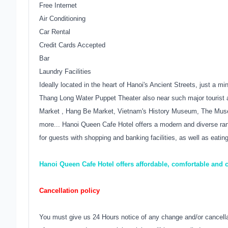
Free Internet
Air Conditioning
Car Rental
Credit Cards Accepted
Bar
Laundry Facilities
Ideally located in the heart of Hanoi's Ancient Streets, just a
Thang Long Water Puppet Theater also near such major tourist a
Market , Hang Be Market, Vietnam's History Museum, The Mu
more... Hanoi Queen Cafe Hotel offers a modern and diverse range
for guests with shopping and banking facilities, as well as eatin
Hanoi Queen Cafe Hotel offers affordable, comfortable and
Cancellation policy
You must give us 24 Hours notice of any change and/or cancellati