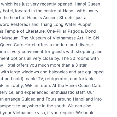
ich has just very recently opened. Hanoi Queen
hotel, located in the centre of Hanoi, with luxury
 the heart of Hanoi's Ancient Streets, just a
Sword Restored) and Thang Long Water Puppet
 as Temple of Literature, One-Pillar Pagoda, Dond
ry Museum, The Museum of Vietnamese Art, Ho Chi
Queen Cafe Hotel offers a modern and diverse
ation is very convenient for guests with shopping and
inment options all very close by. The 30 rooms with
ay Hotel offers you much more than a 3 star
s with large windows and balconies and are equipped
t and cold), cable TV, refrigerator, comfortable
Fi in Lobby, WiFi in room. At the Hanoi Queen Cafe
service, and experienced, enthusiastic staff. Our
 can arrange Guided and Tours around Hanoi and into
ransport to anywhere in the south. We can also
 your Vietnamese visa, if you require. We book