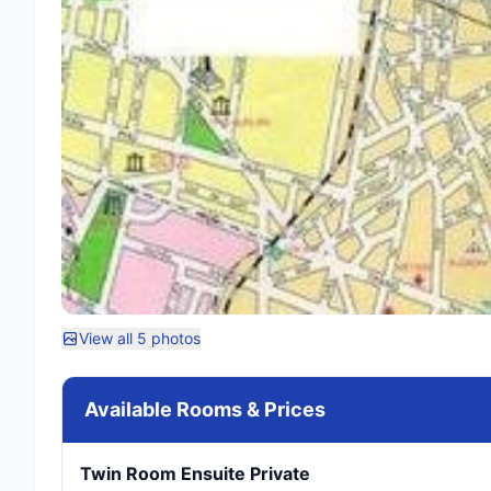
View all 5 photos
Available Rooms & Prices
Twin Room Ensuite Private