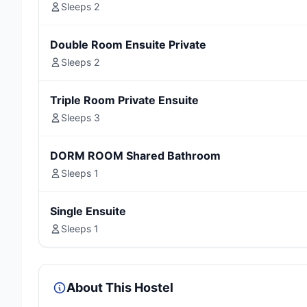
Sleeps 2
Double Room Ensuite Private
Sleeps 2
Triple Room Private Ensuite
Sleeps 3
DORM ROOM Shared Bathroom
Sleeps 1
Single Ensuite
Sleeps 1
About This Hostel