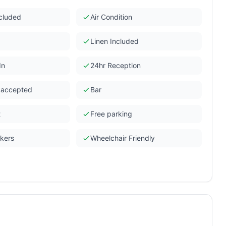
ncluded
Air Condition
Linen Included
In
24hr Reception
s accepted
Bar
t
Free parking
ckers
Wheelchair Friendly