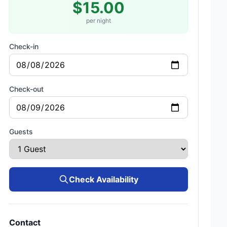
$15.00
per night
Check-in
Check-out
Guests
Check Availability
Contact