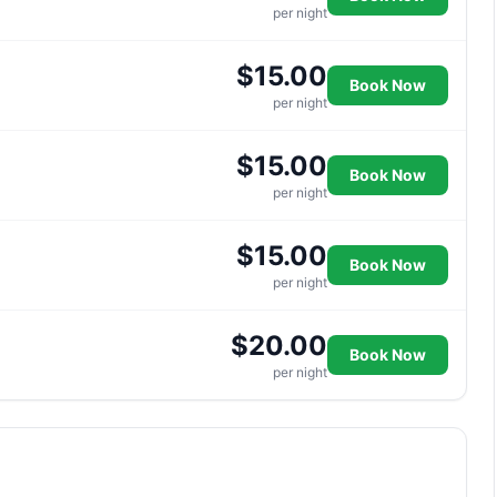
per night
$15.00
Book Now
per night
$15.00
Book Now
per night
$15.00
Book Now
per night
$20.00
Book Now
per night