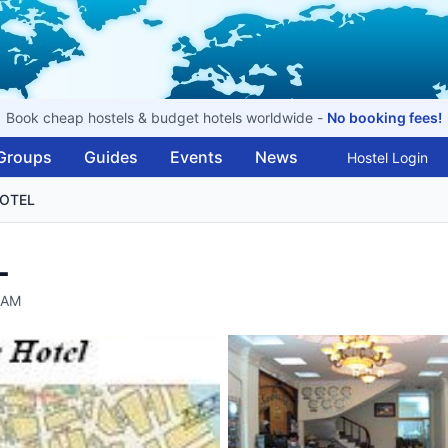
Book cheap hostels & budget hotels worldwide -
No booking fees!
Groups
Guides
Events
News
Hostel Login
HOTEL
L
NAM