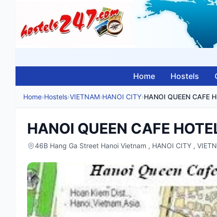
Home
Hostels
Home
›
Hostels
›
VIETNAM
›
HANOI CITY
›
HANOI QUEEN CAFE 
HANOI QUEEN CAFE HOTE
46B Hang Ga Street Hanoi Vietnam , HANOI CITY , VIET