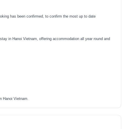
oking has been confirmed, to confirm the most up to date
tay in Hanoi Vietnam, offering accommodation all year round and
in Hanoi Vietnam.