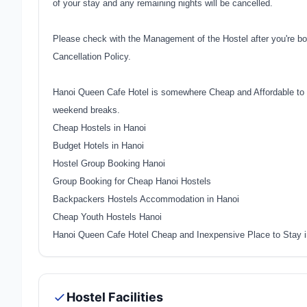
of your stay and any remaining nights will be cancelled.
Please check with the Management of the Hostel after you're bo
Cancellation Policy.
Hanoi Queen Cafe Hotel is somewhere Cheap and Affordable to s
weekend breaks.
Cheap Hostels in Hanoi
Budget Hotels in Hanoi
Hostel Group Booking Hanoi
Group Booking for Cheap Hanoi Hostels
Backpackers Hostels Accommodation in Hanoi
Cheap Youth Hostels Hanoi
Hanoi Queen Cafe Hotel Cheap and Inexpensive Place to Stay 
Hostel Facilities