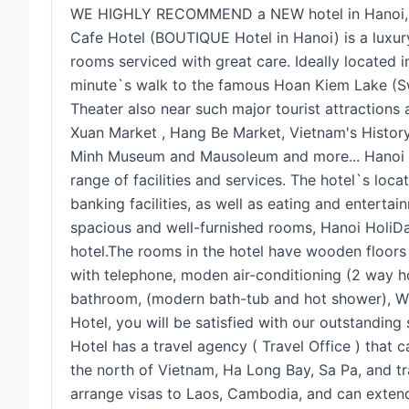
WE HIGHLY RECOMMEND a NEW hotel in Hanoi, wh
Cafe Hotel (BOUTIQUE Hotel in Hanoi) is a luxury 
rooms serviced with great care. Ideally located in
minute`s walk to the famous Hoan Kiem Lake (
Theater also near such major tourist attractions
Xuan Market , Hang Be Market, Vietnam's Histo
Minh Museum and Mausoleum and more... Hanoi 
range of facilities and services. The hotel`s loc
banking facilities, as well as eating and enterta
spacious and well-furnished rooms, Hanoi HoliD
hotel.The rooms in the hotel have wooden floor
with telephone, moden air-conditioning (2 way ho
bathroom, (modern bath-tub and hot shower), Wi
Hotel, you will be satisfied with our outstanding 
Hotel has a travel agency ( Travel Office ) that
the north of Vietnam, Ha Long Bay, Sa Pa, and t
arrange visas to Laos, Cambodia, and can extend