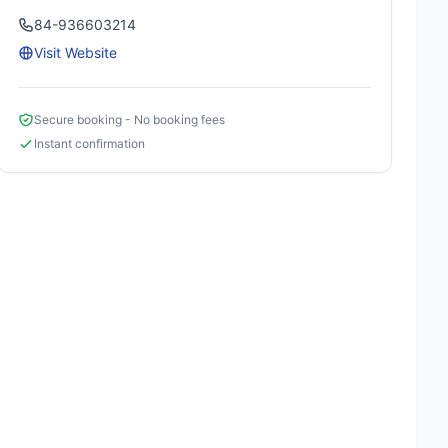
84-936603214
Visit Website
Secure booking - No booking fees
Instant confirmation