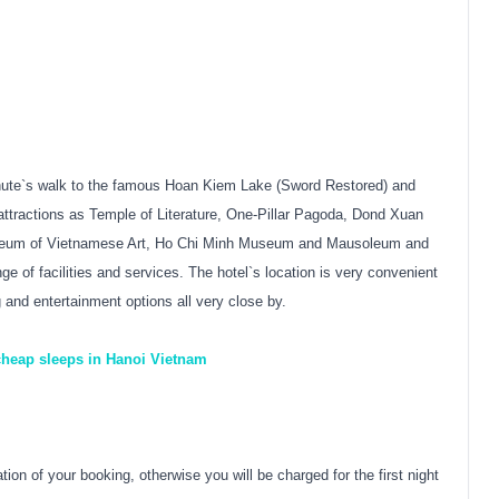
 minute`s walk to the famous Hoan Kiem Lake (Sword Restored) and
ttractions as Temple of Literature, One-Pillar Pagoda, Dond Xuan
seum of Vietnamese Art, Ho Chi Minh Museum and Mausoleum and
 of facilities and services. The hotel`s location is very convenient
g and entertainment options all very close by.
 cheap sleeps in Hanoi Vietnam
on of your booking, otherwise you will be charged for the first night