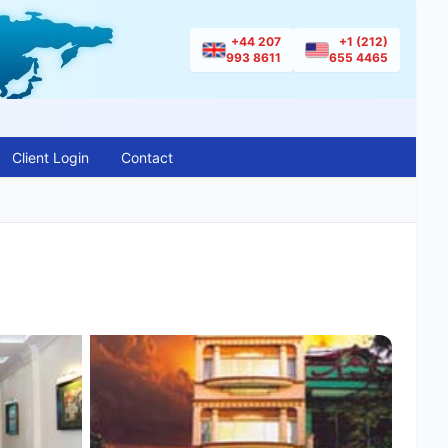
+44 207
+1 (212)
993 8611
655 4465
Client Login
Contact