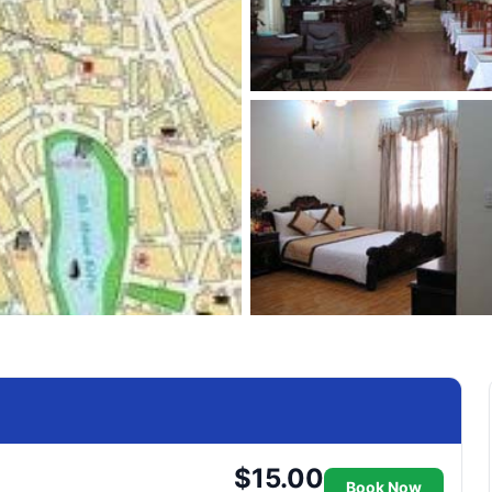
$15.00
Book Now