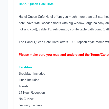
Hanoi Queen Cafe Hotel.
Hanoi Queen Cafe Hotel offers you much more than a 3 star hote
hotel have Wifi, wooden floors with big window, large balcony a
hot and cold), cable TV, refrigerator, comfortable bathroom, (bat
The Hanoi Queen Cafe Hotel offers 10 European style rooms with 
Please make sure you read and understand the Terms/Cancel
Facilities
Breakfast Included
Linen Included
Towels
24 Hour Reception
No Curfew
Security Lockers