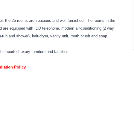
l; the 25 rooms are spacious and well furnished. The rooms in the
nd are equipped with IDD telephone, modern air-conditioning (2 way
h-tub and shower), hair-dryer, vanity unit, tooth brush and soap.
imported luxury furniture and facilities.
lation Policy.