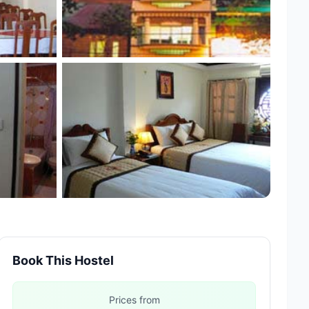
Book This Hostel
Prices from