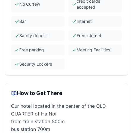
credit cards
No Curfew
accepted
Bar
Internet
Safety deposit
Free internet
Free parking
Meeting Facilities
Security Lockers
How to Get There
Our hotel located in the center of the OLD
QUARTER of Ha Noi
from train station 500m
bus station 700m