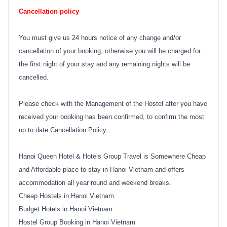
Cancellation policy
You must give us 24 hours notice of any change and/or
cancellation of your booking, otherwise you will be charged for
the first night of your stay and any remaining nights will be
cancelled.
Please check with the Management of the Hostel after you have
received your booking has been confirmed, to confirm the most
up to date Cancellation Policy.
Hanoi Queen Hotel & Hotels Group Travel is Somewhere Cheap
and Affordable place to stay in Hanoi Vietnam and offers
accommodation all year round and weekend breaks.
Cheap Hostels in Hanoi Vietnam
Budget Hotels in Hanoi Vietnam
Hostel Group Booking in Hanoi Vietnam