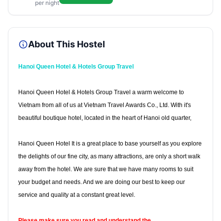
per night
About This Hostel
Hanoi Queen Hotel & Hotels Group Travel
Hanoi Queen Hotel & Hotels Group Travel a warm welcome to
Vietnam from all of us at Vietnam Travel Awards Co., Ltd. With it's
beautiful boutique hotel, located in the heart of Hanoi old quarter,
Hanoi Queen Hotel It is a great place to base yourself as you explore
the delights of our fine city, as many attractions, are only a short walk
away from the hotel. We are sure that we have many rooms to suit
your budget and needs. And we are doing our best to keep our
service and quality at a constant great level.
Please make sure you read and understand the