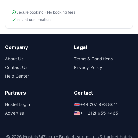
Secure booking - No booking fees
Instant confirmation
Company
Legal
About Us
Terms & Conditions
Contact Us
Privacy Policy
Help Center
Partners
Contact
Hostel Login
+44 207 993 8611
Advertise
+1 (212) 655 4465
© 2026 Hostels247.com - Book cheap hostels & budget hotels