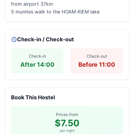
from airport 37km
5 munites walk to the HOAM KIEM lake
Check-in / Check-out
Check-in
Check-out
After 14:00
Before 11:00
Book This Hostel
Prices from
$7.50
per night