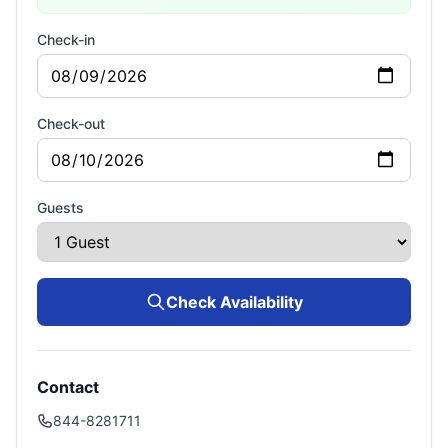
Check-in
Check-out
Guests
Check Availability
Contact
844-8281711