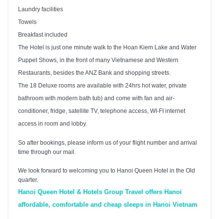
Laundry facilities
Towels
Breakfast included
The Hotel is just one minute walk to the
Hoan
Kiem
Lake
and Water
Puppet Shows, in the front of many Vietnamese and Western
Restaurants, besides the
ANZ
Bank and shopping streets.
The 18 Deluxe rooms are available with 24hrs hot water, private
bathroom with modern bath tub) and come with fan and air-
conditioner, fridge, satellite TV, telephone access, WI-FI internet
access in room and lobby.
So after bookings, please inform us of your flight number and arrival
time through our mail.
We look forward to welcoming you to Hanoi Queen Hotel in the Old
quarter.
Hanoi Queen Hotel & Hotels Group Travel offers Hanoi
affordable, comfortable and cheap sleeps in Hanoi Vietnam