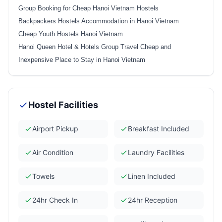
Group Booking for Cheap Hanoi Vietnam Hostels
Backpackers Hostels Accommodation in Hanoi Vietnam
Cheap Youth Hostels Hanoi Vietnam
Hanoi Queen Hotel & Hotels Group Travel Cheap and
Inexpensive Place to Stay in Hanoi Vietnam
Hostel Facilities
Airport Pickup
Breakfast Included
Air Condition
Laundry Facilities
Towels
Linen Included
24hr Check In
24hr Reception