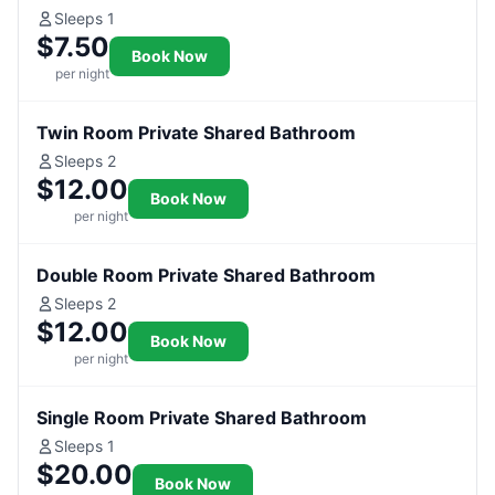
Sleeps 1
$7.50
Book Now
per night
Twin Room Private Shared Bathroom
Sleeps 2
$12.00
Book Now
per night
Double Room Private Shared Bathroom
Sleeps 2
$12.00
Book Now
per night
Single Room Private Shared Bathroom
Sleeps 1
$20.00
Book Now