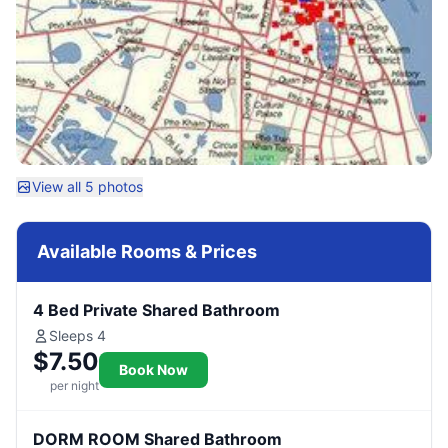
View all 5 photos
Available Rooms & Prices
4 Bed Private Shared Bathroom
Sleeps 4
$7.50
Book Now
per night
DORM ROOM Shared Bathroom