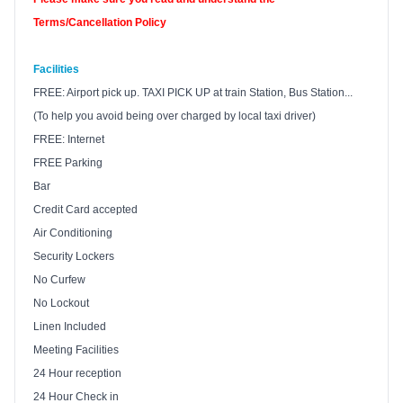
Terms/Cancellation Policy
Facilities
FREE: Airport pick up.
TAXI
PICK UP at train Station, Bus Station...
(To help you avoid being over charged by local taxi driver)
FREE: Internet
FREE Parking
Bar
Credit Card accepted
Air Conditioning
Security Lockers
No Curfew
No Lockout
Linen Included
Meeting Facilities
24 Hour reception
24 Hour Check in