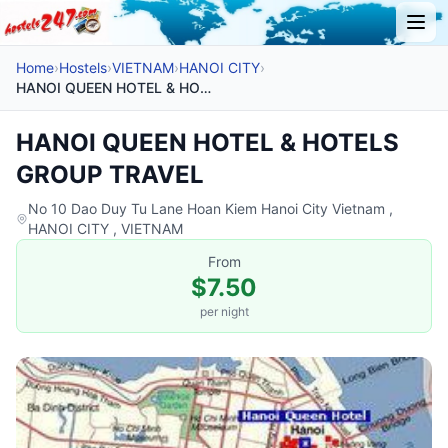
Home
›
Hostels
›
VIETNAM
›
HANOI CITY
›
HANOI QUEEN HOTEL & HOTELS GROUP TRAVEL
HANOI QUEEN HOTEL & HOTELS
GROUP TRAVEL
No 10 Dao Duy Tu Lane Hoan Kiem Hanoi City Vietnam ,
HANOI CITY , VIETNAM
From
$7.50
per night