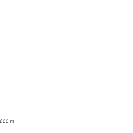
5 600 m