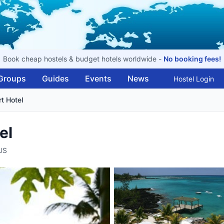
Book cheap hostels & budget hotels worldwide -
No booking fees!
Groups
Guides
Events
News
Hostel Login
t Hotel
el
US