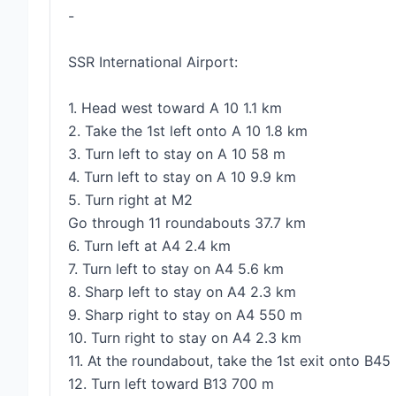
-
SSR International Airport:
1. Head west toward A 10 1.1 km
2. Take the 1st left onto A 10 1.8 km
3. Turn left to stay on A 10 58 m
4. Turn left to stay on A 10 9.9 km
5. Turn right at M2
Go through 11 roundabouts 37.7 km
6. Turn left at A4 2.4 km
7. Turn left to stay on A4 5.6 km
8. Sharp left to stay on A4 2.3 km
9. Sharp right to stay on A4 550 m
10. Turn right to stay on A4 2.3 km
11. At the roundabout, take the 1st exit onto B4
12. Turn left toward B13 700 m