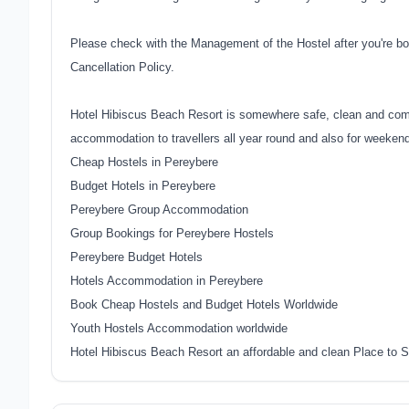
Please check with the Management of the Hostel after you're bo
Cancellation Policy.
Hotel Hibiscus Beach Resort is somewhere safe, clean and comfo
accommodation to travellers all year round and also for weeken
Cheap Hostels in Pereybere
Budget Hotels in Pereybere
Pereybere Group Accommodation
Group Bookings for Pereybere Hostels
Pereybere Budget Hotels
Hotels Accommodation in Pereybere
Book Cheap Hostels and Budget Hotels Worldwide
Youth Hostels Accommodation worldwide
Hotel Hibiscus Beach Resort an affordable and clean Place to S