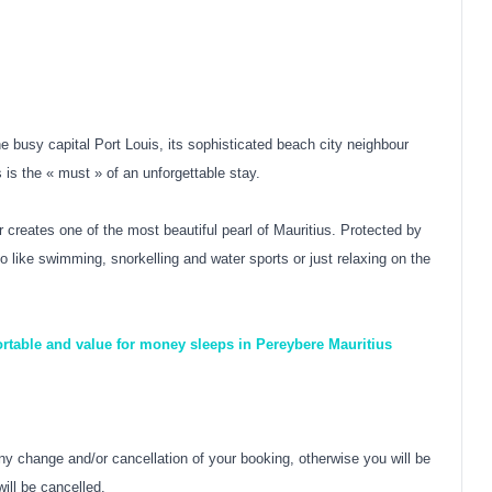
he busy capital Port Louis, its sophisticated beach city neighbour
 is the « must » of an unforgettable stay.
 creates one of the most beautiful pearl of Mauritius. Protected by
ho like swimming, snorkelling and water sports or just relaxing on the
ortable and value for money sleeps in Pereybere Mauritius
y change and/or cancellation of your booking, otherwise you will be
ill be cancelled.