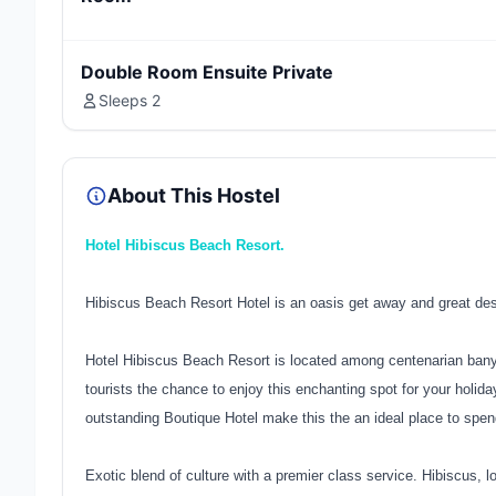
Double Room Ensuite Private
Sleeps 2
About This Hostel
Hotel Hibiscus Beach Resort.
Hibiscus Beach Resort Hotel is an oasis get away and great desti
Hotel Hibiscus Beach Resort is located among centenarian banya
tourists the chance to enjoy this enchanting spot for your holida
outstanding Boutique Hotel make this the an ideal place to spen
Exotic blend of culture with a premier class service. Hibiscus, lo