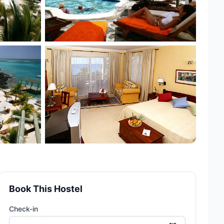
Book This Hostel
Check-in