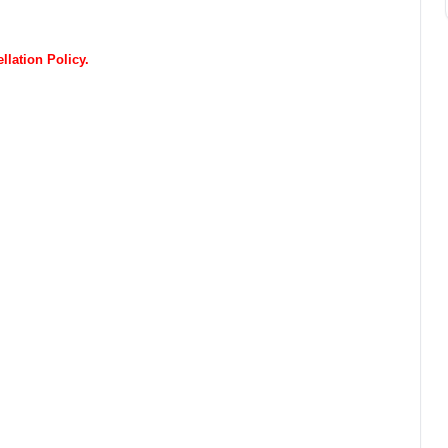
lation Policy.