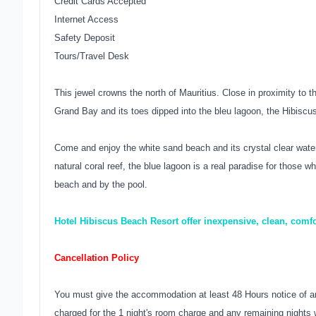
Credit Cards Accepted
Internet Access
Safety Deposit
Tours/Travel Desk
This jewel crowns the north of Mauritius. Close in proximity to t
Grand Bay and its toes dipped into the bleu lagoon, the Hibiscus
Come and enjoy the white sand beach and its crystal clear water
natural coral reef, the blue lagoon is a real paradise for those w
beach and by the pool.
Hotel Hibiscus Beach Resort offer inexpensive, clean, comf
Cancellation Policy
You must give the accommodation at least 48 Hours notice of an
charged for the 1 night's room charge and any remaining nights w