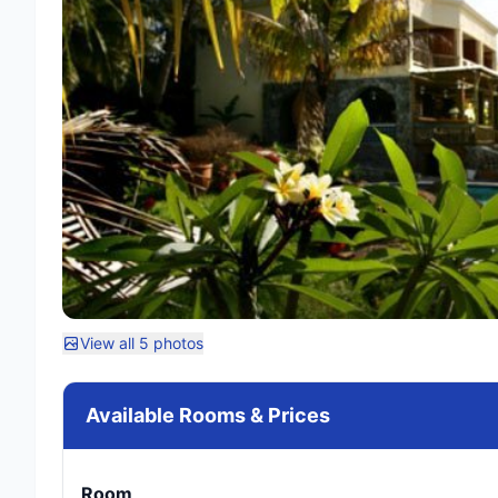
View all 5 photos
Available Rooms & Prices
Room