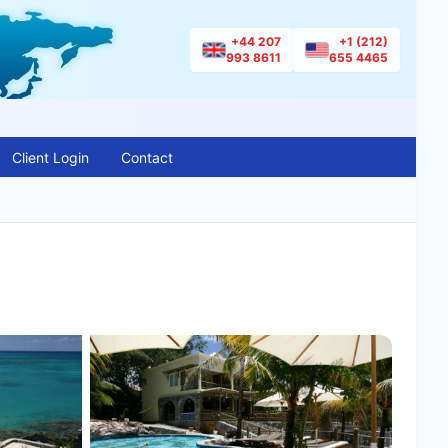
+44 207
+1 (212)
993 8611
655 4465
Client Login
Contact