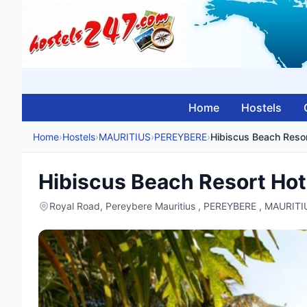
Home
Hostels
Home
›
Hostels
›
MAURITIUS
›
PEREYBERE
›
Hibiscus Beach Resor
Hibiscus Beach Resort Hot
Royal Road, Pereybere Mauritius , PEREYBERE , MAURITI