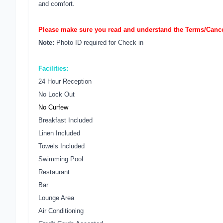
and comfort.
Please make sure you read and understand the Terms/Cancel
Note:
Photo ID required for Check in
Facilities:
24 Hour Reception
No Lock Out
No Curfew
Breakfast Included
Linen Included
Towels Included
Swimming Pool
Restaurant
Bar
Lounge Area
Air Conditioning