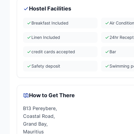
Hostel Facilities
Breakfast Included
Air Conditio
Linen Included
24hr Recept
credit cards accepted
Bar
Safety deposit
Swimming p
How to Get There
B13 Pereybere,
Coastal Road,
Grand Bay,
Mauritius