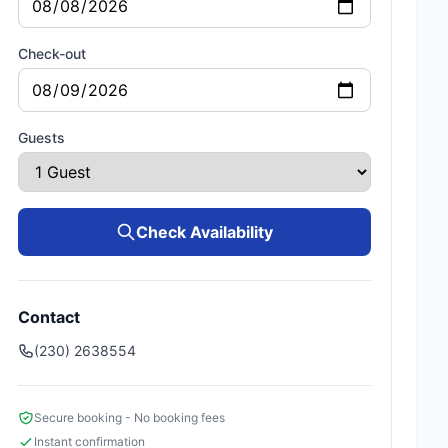
Check-out
Guests
Check Availability
Contact
(230) 2638554
Secure booking - No booking fees
Instant confirmation