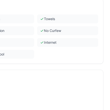
n
Towels
ion
No Curfew
Internet
ool