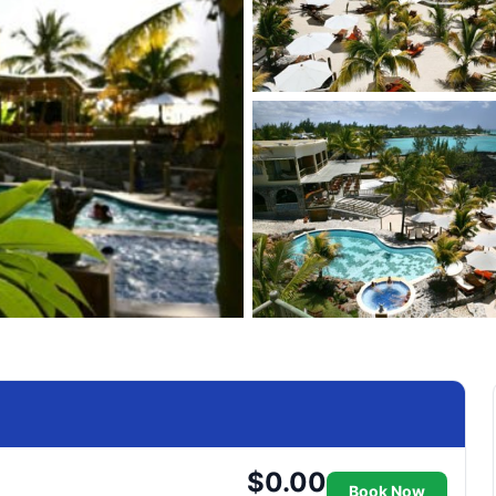
$0.00
Book Now