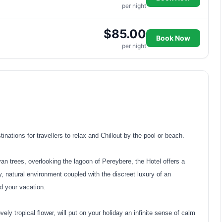
per night
$85.00
Book Now
per night
nations for travellers to relax and Chillout by the pool or beach.
n trees, overlooking the lagoon of Pereybere, the Hotel offers a
y, natural environment coupled with the discreet luxury of an
d your vacation.
vely tropical flower, will put on your holiday an infinite sense of calm