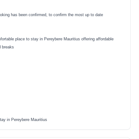
oking has been confirmed, to confirm the most up to date
rtable place to stay in Pereybere Mauritius offering affordable
d breaks
tay in Pereybere Mauritius