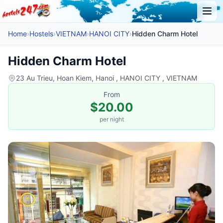
Home
›
Hostels
›
VIETNAM
›
HANOI CITY
›
Hidden Charm Hotel
Hidden Charm Hotel
23 Au Trieu, Hoan Kiem, Hanoi , HANOI CITY , VIETNAM
From
$20.00
per night