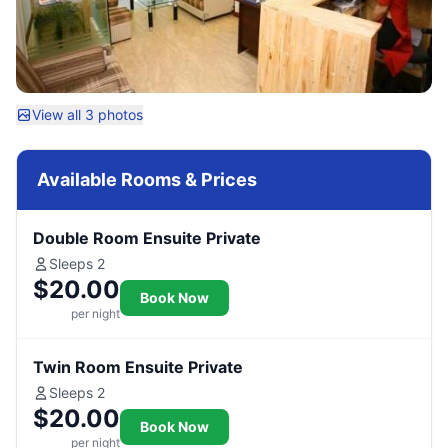
View all 3 photos
Available Rooms & Prices
Double Room Ensuite Private
Sleeps 2
$20.00
Book Now
per night
Twin Room Ensuite Private
Sleeps 2
$20.00
Book Now
per night