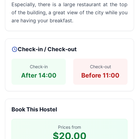
Especially, there is a large restaurant at the top
of the building, a great view of the city while you
are having your breakfast.
Check-in / Check-out
Check-in
Check-out
After 14:00
Before 11:00
Book This Hostel
Prices from
$20.00