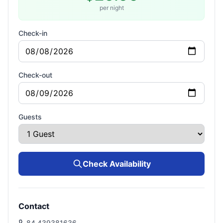
per night
Check-in
Check-out
Guests
Check Availability
Contact
84 439381636