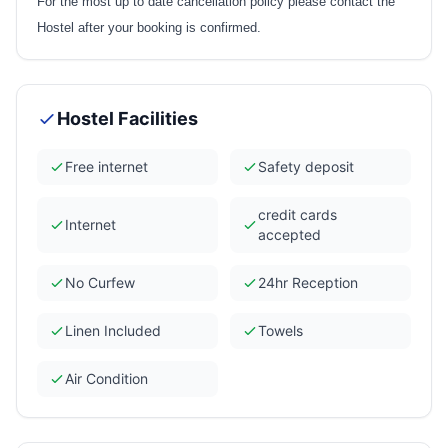
For the most up to date cancellation policy please contact the
Hostel after your booking is confirmed.
Hostel Facilities
Free internet
Safety deposit
credit cards
Internet
accepted
No Curfew
24hr Reception
Linen Included
Towels
Air Condition