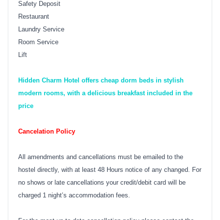
Safety Deposit
Restaurant
Laundry Service
Room Service
Lift
Hidden Charm Hotel offers cheap dorm beds in stylish
modern rooms, with a delicious breakfast included in the
price
Cancelation Policy
All amendments and cancellations must be emailed to the
hostel directly, with at least 48 Hours notice of any changed. For
no shows or late cancellations your credit/debit card will be
charged 1 night’s accommodation fees.