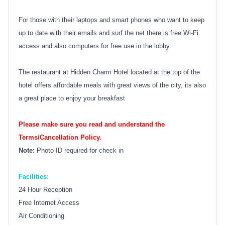
For those with their laptops and smart phones who want to keep
up to date with their emails and surf the net there is free Wi-Fi
access and also computers for free use in the lobby.
The restaurant at Hidden Charm Hotel located at the top of the
hotel offers affordable meals with great views of the city, its also
a great place to enjoy your breakfast
Please make sure you read and understand the
Terms/Cancellation Policy.
Note:
Photo ID required for check in
Facilities:
24 Hour Reception
Free Internet Access
Air Conditioning