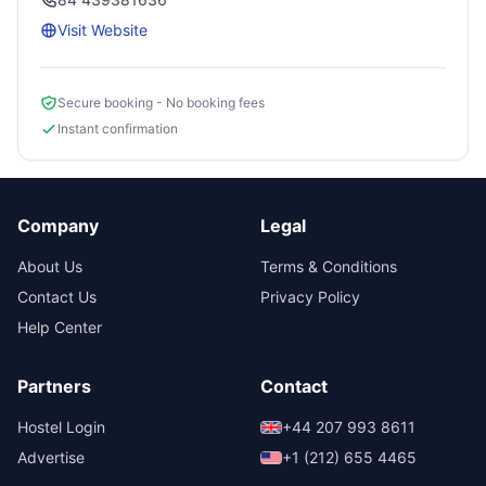
Visit Website
Secure booking - No booking fees
Instant confirmation
Company
Legal
About Us
Terms & Conditions
Contact Us
Privacy Policy
Help Center
Partners
Contact
Hostel Login
+44 207 993 8611
Advertise
+1 (212) 655 4465