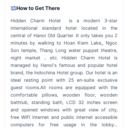
How to Get There
Hidden Charm Hotel is a modern 3-star
international standard hotel located in the
central of Hanoi Old Quarter .It only takes you 2
minutes by walking to Hoan Kiem Lake,, Ngoc
Son temple, Thang Long water puppet theatre,
night market .. etc. Hidden Charm Hotel is
managed by Hanoi's famous and popular hotel
brand, the Indochina Hotel group. Our hotel is an
ideal resting point with 25 en-suite exclusive
guest rooms.All rooms are equipped with the
comfortable pillows, wooden floor, wooden
bathtub, standing bath, LCD 32 inches screen
and opened windows with great view of city,
free WIFI Internet and public internet accessible
computers for free usage in the lobby…