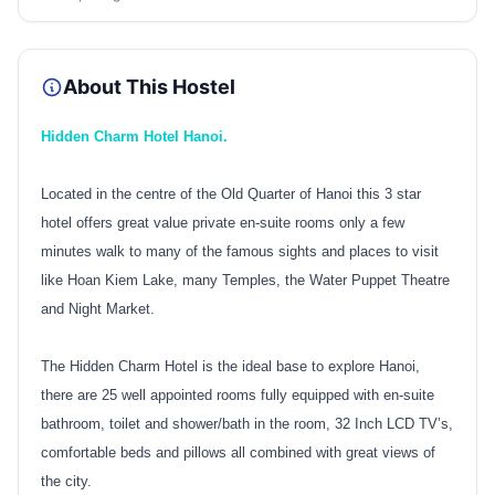
About This Hostel
Hidden Charm Hotel Hanoi.
Located in the centre of the Old Quarter of Hanoi this 3 star
hotel offers great value private en-suite rooms only a few
minutes walk to many of the famous sights and places to visit
like Hoan Kiem Lake, many Temples, the Water Puppet Theatre
and Night Market.
The Hidden Charm Hotel is the ideal base to explore Hanoi,
there are 25 well appointed rooms fully equipped with en-suite
bathroom, toilet and shower/bath in the room, 32 Inch LCD TV’s,
comfortable beds and pillows all combined with great views of
the city.