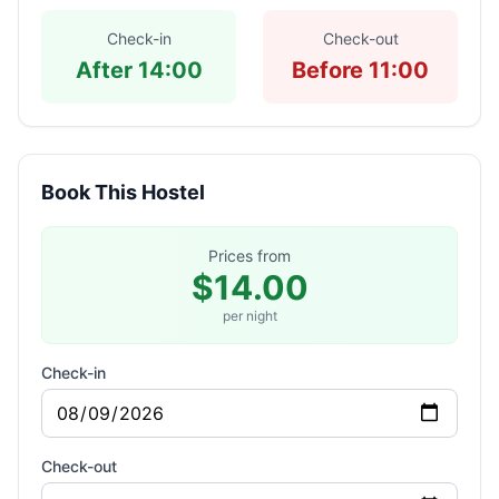
Check-in
Check-out
After 14:00
Before 11:00
Book This Hostel
Prices from
$14.00
per night
Check-in
Check-out