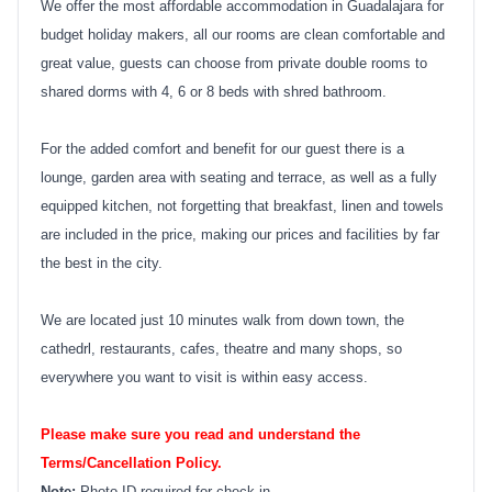
We offer the most affordable accommodation in Guadalajara for
budget holiday makers, all our rooms are clean comfortable and
great value, guests can choose from private double rooms to
shared dorms with 4, 6 or 8 beds with shred bathroom.
For the added comfort and benefit for our guest there is a
lounge, garden area with seating and terrace, as well as a fully
equipped kitchen, not forgetting that breakfast, linen and towels
are included in the price, making our prices and facilities by far
the best in the city.
We are located just 10 minutes walk from down town, the
cathedrl, restaurants, cafes, theatre and many shops, so
everywhere you want to visit is within easy access.
Please make sure you read and understand the
Terms/Cancellation Policy.
Note:
Photo ID required for check in