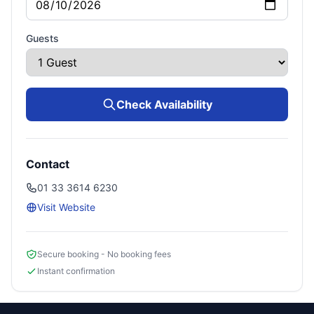
Guests
Check Availability
Contact
01 33 3614 6230
Visit Website
Secure booking - No booking fees
Instant confirmation