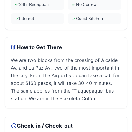
24hr Reception
No Curfew
Internet
Guest Kitchen
How to Get There
We are two blocks from the crossing of Alcalde
Av. and La Paz Av., two of the most important in
the city. From the Airport you can take a cab for
about $160 pesos, it will take 30-40 minutes.
The same applies from the “Tlaquepaque” bus
station. We are in the Plazoleta Colón.
Check-in / Check-out