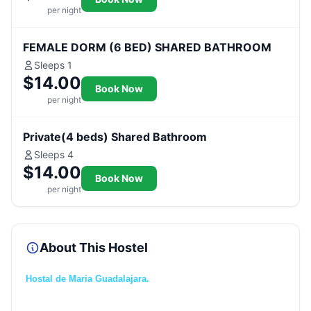
per night
FEMALE DORM (6 BED) SHARED BATHROOM
Sleeps 1
$14.00
Book Now
per night
Private(4 beds) Shared Bathroom
Sleeps 4
$14.00
Book Now
per night
About This Hostel
Hostal de Maria Guadalajara.