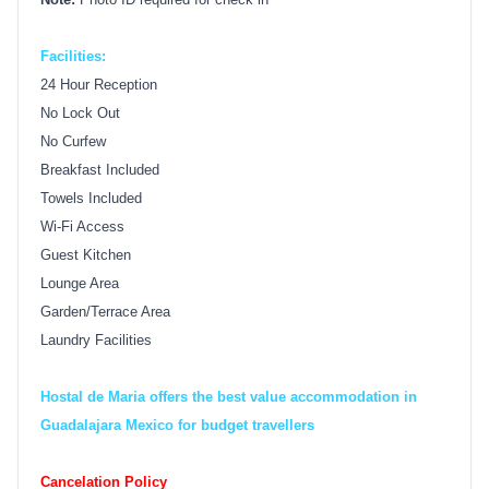
Facilities:
24 Hour Reception
No Lock Out
No Curfew
Breakfast Included
Towels Included
Wi-Fi Access
Guest Kitchen
Lounge Area
Garden/Terrace Area
Laundry Facilities
Hostal de Maria offers the best value accommodation in
Guadalajara Mexico for budget travellers
Cancelation Policy