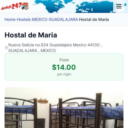
Home
›
Hostels
›
MEXICO
›
GUADALAJARA
›
Hostal de Maria
Hostal de Maria
Nueva Galicia no.924 Guadalajara Mexico 44100 ,
GUADALAJARA , MEXICO
From
$14.00
per night