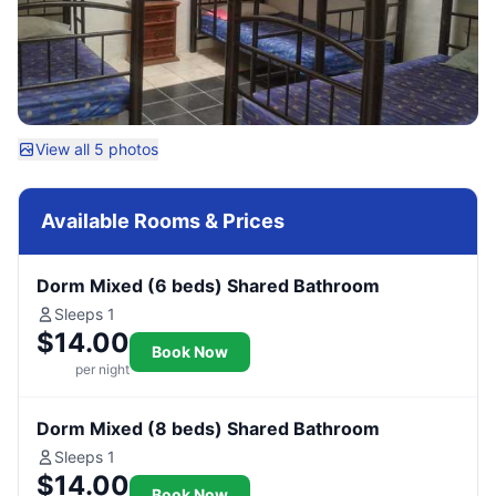
View all 5 photos
Available Rooms & Prices
Dorm Mixed (6 beds) Shared Bathroom
Sleeps 1
$14.00
Book Now
per night
Dorm Mixed (8 beds) Shared Bathroom
Sleeps 1
$14.00
Book Now