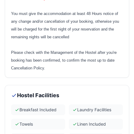
You must give the accommodation at least 48 Hours notice of
any change and/or cancellation of your booking, otherwise you
will be charged for the first night of your reservation and the
remaining nights will be cancelled
Please check with the Management of the Hostel after you're
booking has been confirmed, to confirm the most up to date
Cancellation Policy.
Hostel Facilities
Breakfast Included
Laundry Facilities
Towels
Linen Included