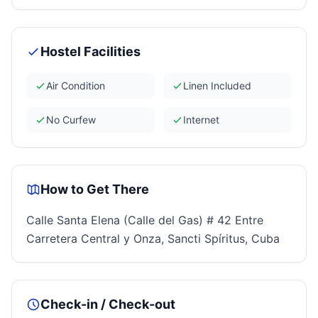
Hostel Facilities
Air Condition
Linen Included
No Curfew
Internet
How to Get There
Calle Santa Elena (Calle del Gas) # 42 Entre
Carretera Central y Onza, Sancti Spíritus, Cuba
Check-in / Check-out