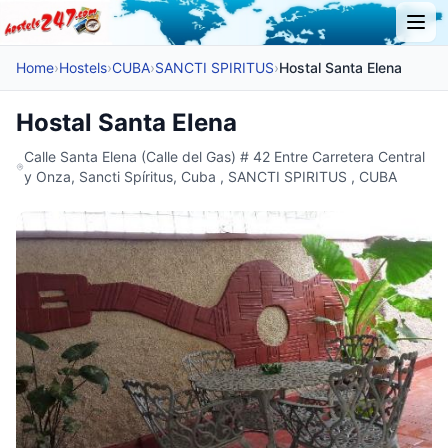
Home
›
Hostels
›
CUBA
›
SANCTI SPIRITUS
›
Hostal Santa Elena
Hostal Santa Elena
Calle Santa Elena (Calle del Gas) # 42 Entre Carretera Central
y Onza, Sancti Spíritus, Cuba , SANCTI SPIRITUS , CUBA