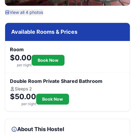
View all 4 photos
Available Rooms & Prices
Room
$0.00
Book Now
per night
Double Room Private Shared Bathroom
Sleeps 2
$50.00
Book Now
per night
About This Hostel