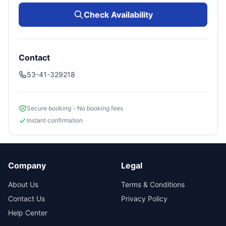
Check Availability
Contact
53-41-329218
Secure booking - No booking fees
Instant confirmation
Company
Legal
About Us
Terms & Conditions
Contact Us
Privacy Policy
Help Center