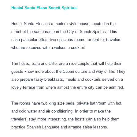
Hostal Santa Elena Sancti Spiritus.
Hostal Santa Elena is a modern style house, located in the
street of the same name in the City of Sancti Spiritus. This
casa particular offers two spacious rooms for rent for travelers,
who are received with a welcome cocktail.
The hosts, Sara and Elito, are a nice couple that will help their
guests know more about the Cuban culture and way of life. They
also prepare tasty breakfasts, meals and cocktails served on a
lovely terrace from where almost the entire city can be admired.
The rooms have two king size beds, private bathroom with hot
and cold water and air conditioning. In order to make the
travelers' stay more interesting, the hosts can also help them
practice Spanish Language and arrange salsa lessons.