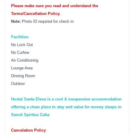
Please make sure you read and understand the
Terms/Cancellation Policy.
Note:
Photo ID required for check in
Facilities:
No Lock Out
No Curfew
Air Conditioning
Lounge Area
Dinning Room
Outdoor
Hostal Santa Elena is a cool & inexpensive accommodation
offering a clean place to stay and value for money sleeps in
Sancti Spiritus Cuba
Cancelation Policy