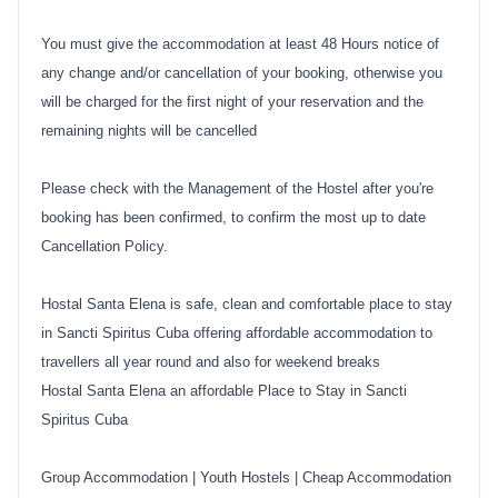
You must give the accommodation at least 48 Hours notice of
any change and/or cancellation of your booking, otherwise you
will be charged for the first night of your reservation and the
remaining nights will be cancelled
Please check with the Management of the Hostel after you're
booking has been confirmed, to confirm the most up to date
Cancellation Policy.
Hostal Santa Elena is safe, clean and comfortable place to stay
in Sancti Spiritus Cuba offering affordable accommodation to
travellers all year round and also for weekend breaks
Hostal Santa Elena an affordable Place to Stay in Sancti
Spiritus Cuba
Group Accommodation
|
Youth Hostels
|
Cheap Accommodation