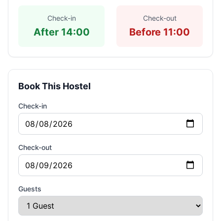
Check-in
Check-out
After 14:00
Before 11:00
Book This Hostel
Check-in
Check-out
Guests