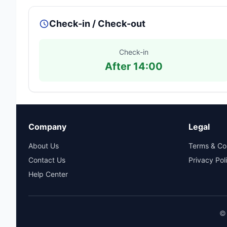
Check-in / Check-out
Check-in
After 14:00
Company
Legal
About Us
Terms & Co
Contact Us
Privacy Pol
Help Center
© 