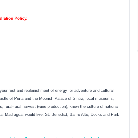
lation Policy.
your rest and replenishment of energy for adventure and cultural
e Castle of Pena and the Moorish Palace of Sintra, local museums,
, rural-rural harvest (wine production), know the culture of national
 Madragoa, would live, St. Benedict, Bairro Alto, Docks and Park