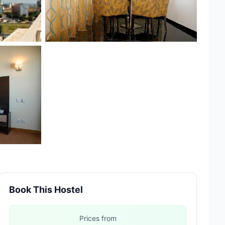
Book This Hostel
Prices from