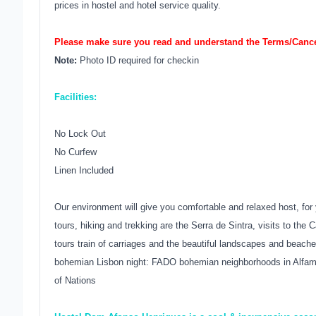
prices in hostel and hotel service quality.
Please make sure you read and understand the Terms/Cancel
Note:
Photo ID required for checkin
Facilities:
No Lock Out
No Curfew
Linen Included
Our environment will give you comfortable and relaxed host, for 
tours, hiking and trekking are the Serra de Sintra, visits to th
tours train of carriages and the beautiful landscapes and beaches
bohemian Lisbon night: FADO bohemian neighborhoods in Alfama,
of Nations