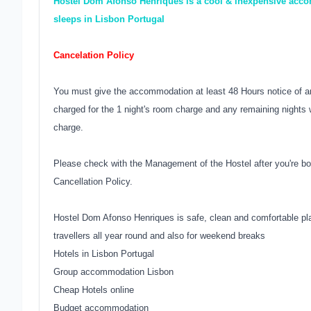
Hostel Dom Afonso Henriques is a cool & inexpensive accom
sleeps in Lisbon Portugal
Cancelation Policy
You must give the accommodation at least 48 Hours notice of an
charged for the 1 night's room charge and any remaining nights w
charge.
Please check with the Management of the Hostel after you're bo
Cancellation Policy.
Hostel Dom Afonso Henriques is safe, clean and comfortable pla
travellers all year round and also for weekend breaks
Hotels in Lisbon Portugal
Group accommodation Lisbon
Cheap Hotels online
Budget accommodation