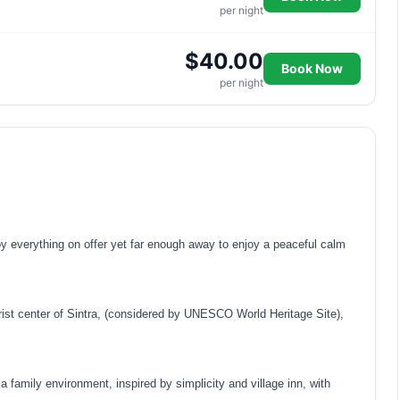
per night
$40.00
Book Now
per night
 everything on offer yet far enough away to enjoy a peaceful calm
ist center of Sintra, (considered by UNESCO World Heritage Site),
family environment, inspired by simplicity and village inn, with