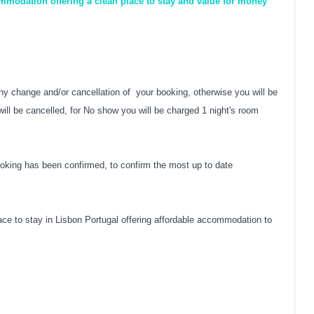
modation offering a clean place to stay and value for money
y change and/or cancellation of your booking, otherwise you will be
ill be cancelled, for No show you will be charged 1 night's room
oking has been confirmed, to confirm the most up to date
ce to stay in Lisbon Portugal offering affordable accommodation to