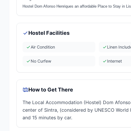
Hostel Dom Afonso Henriques an affordable Place to Stay in Li
Hostel Facilities
Air Condition
Linen Inclu
No Curfew
Internet
How to Get There
The Local Accommodation (Hostel) Dom Afonso He
center of Sintra, (considered by UNESCO World H
and 15 minutes by car.