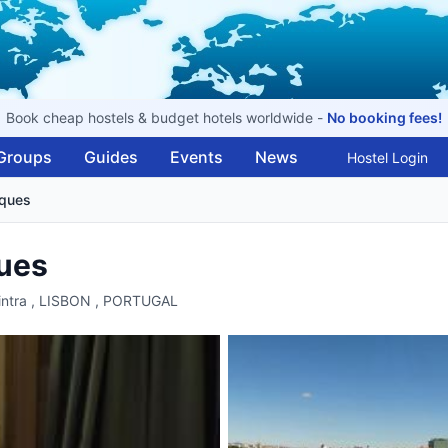
Book cheap hostels & budget hotels worldwide -
No booking fees!
Groups
Guides
Events
News
Hostel Login
iques
ues
Sintra , LISBON , PORTUGAL