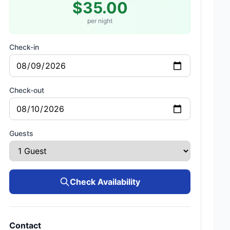
$35.00
per night
Check-in
Check-out
Guests
Check Availability
Contact