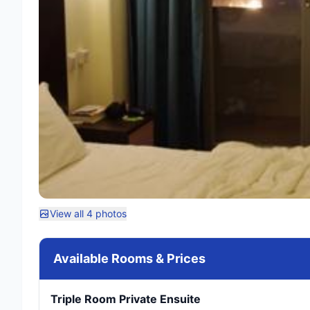
View all 4 photos
Available Rooms & Prices
Triple Room Private Ensuite