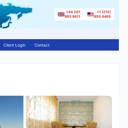
+44 207
+1 (212)
993 8611
655 4465
Client Login
Contact