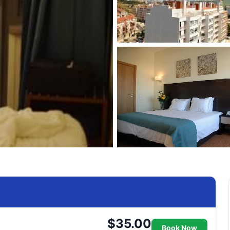
$35.00
Book Now