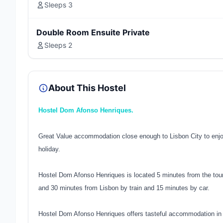
Sleeps 3
Double Room Ensuite Private
Sleeps 2
About This Hostel
Hostel Dom Afonso Henriques.
Great Value accommodation close enough to Lisbon City to enjoy
holiday.
Hostel Dom Afonso Henriques is located 5 minutes from the tour
and 30 minutes from Lisbon by train and 15 minutes by car.
Hostel Dom Afonso Henriques offers tasteful accommodation in a 