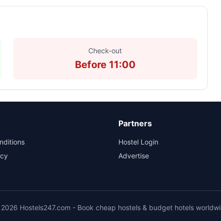
Check-out
Before 11:00
Partners
nditions
Hostel Login
icy
Advertise
2026 Hostels247.com - Book cheap hostels & budget hotels worldw