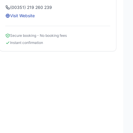
(00351) 219 260 239
Visit Website
Secure booking - No booking fees
Instant confirmation