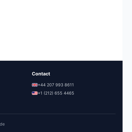
Contact
+44 207 993 8611
+1 (212) 655 4465
ide