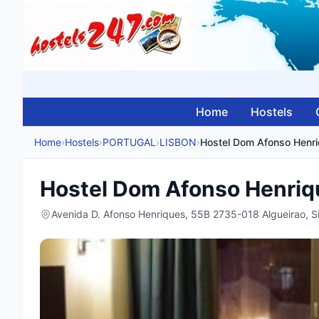
Home
Hostels
Home
›
Hostels
›
PORTUGAL
›
LISBON
›
Hostel Dom Afonso Henr
Hostel Dom Afonso Henriq
Avenida D. Afonso Henriques, 55B 2735-018 Algueirao, 