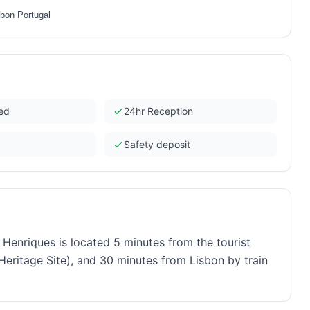
sbon Portugal
ded
24hr Reception
Safety deposit
nriques is located 5 minutes from the tourist
eritage Site), and 30 minutes from Lisbon by train