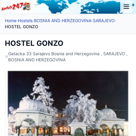
Home
›
Hostels
›
BOSNIA AND HERZEGOVINA
›
SARAJEVO
›
HOSTEL GONZO
HOSTEL GONZO
Gatacka 33 Sarajevo Bosnia and Herzegovina , SARAJEVO ,
BOSNIA AND HERZEGOVINA