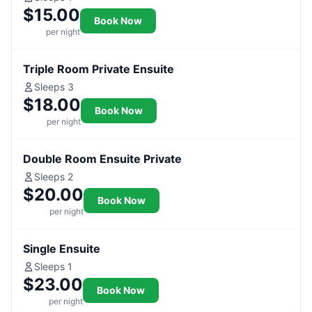
$15.00
Book Now
per night
Triple Room Private Ensuite
Sleeps 3
$18.00
Book Now
per night
Double Room Ensuite Private
Sleeps 2
$20.00
Book Now
per night
Single Ensuite
Sleeps 1
$23.00
Book Now
per night