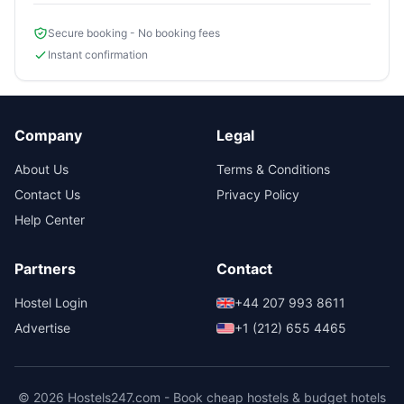
Secure booking - No booking fees
Instant confirmation
Company
Legal
About Us
Terms & Conditions
Contact Us
Privacy Policy
Help Center
Partners
Contact
Hostel Login
+44 207 993 8611
Advertise
+1 (212) 655 4465
© 2026 Hostels247.com - Book cheap hostels & budget hotels