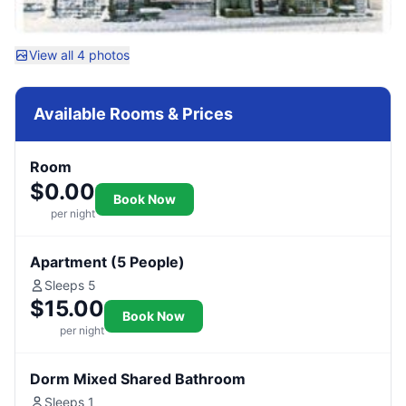
View all 4 photos
Available Rooms & Prices
Room
$0.00
Book Now
per night
Apartment (5 People)
Sleeps 5
$15.00
Book Now
per night
Dorm Mixed Shared Bathroom
Sleeps 1