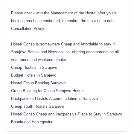
Please check with the Management of the Hostel after you're
booking has been confirmed, to confirm the most up to date
Cancellation Policy.
Hostel Gonzo is somewhere Cheap and Affordable to stay in
Sarajevo Bosnia and Herzegovina, offering accommodation all
year round and weekend breaks.
Cheap Hostels in Sarajevo
Budget Hotels in Sarajevo
Hostel Group Booking Sarajevo
Group Booking for Cheap Sarajevo Hostels
Backpackers Hostels Accommodation in Sarajevo
Cheap Youth Hostels Sarajevo
Hostel Gonzo Cheap and Inexpensive Place to Stay in Sarajevo
Bosnia and Herzegovina