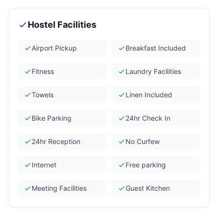
Hostel Facilities
Airport Pickup
Breakfast Included
Fitness
Laundry Facilities
Towels
Linen Included
Bike Parking
24hr Check In
24hr Reception
No Curfew
Internet
Free parking
Meeting Facilities
Guest Kitchen