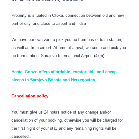
Property is situated in Otoka, connection between old and new
part of city, and close to airport and Ilidza
We have our own van to pick you up from bus or train station,
as well as from airport. At time of arrival, we come and pick you
up from station. Sarajevo International Airport (4km)
Hostel Gonzo offers affordable, comfortable and cheap
sleeps in Sarajevo Bosnia and Herzegovina
Cancellation policy
You must give us 24 hours notice of any change and/or
cancellation of your booking, otherwise you will be charged for
the first night of your stay and any remaining nights will be
cancelled.