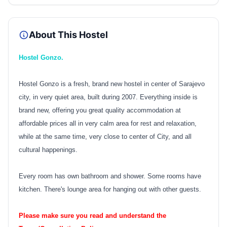
About This Hostel
Hostel Gonzo.
Hostel Gonzo is a fresh, brand new hostel in center of Sarajevo
city, in very quiet area, built during 2007. Everything inside is
brand new, offering you great quality accommodation at
affordable prices all in very calm area for rest and relaxation,
while at the same time, very close to center of City, and all
cultural happenings.
Every room has own bathroom and shower. Some rooms have
kitchen. There's lounge area for hanging out with other guests.
Please make sure you read and understand the