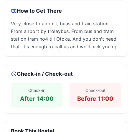
How to Get There
Very close to airport, buas and train station.
From airport by troleybus. From bus and tram
station tram no4 till Otoka. And you don't need
that. it's enough to call us and we'll pick you up
Check-in / Check-out
Check-in
Check-out
After 14:00
Before 11:00
Book This Hostel