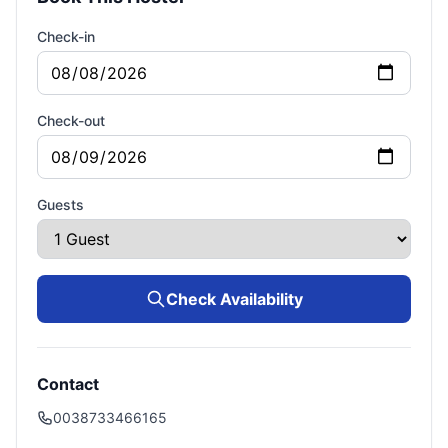
Check-in
Check-out
Guests
Check Availability
Contact
0038733466165