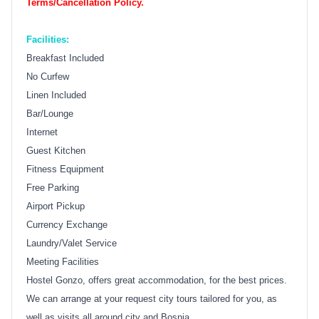
Terms/Cancellation Policy.
Facilities:
Breakfast Included
No Curfew
Linen Included
Bar/Lounge
Internet
Guest Kitchen
Fitness Equipment
Free Parking
Airport Pickup
Currency Exchange
Laundry/Valet Service
Meeting Facilities
Hostel Gonzo, offers great accommodation, for the best prices.
We can arrange at your request city tours tailored for you, as
well as visits all around city and Bosnia