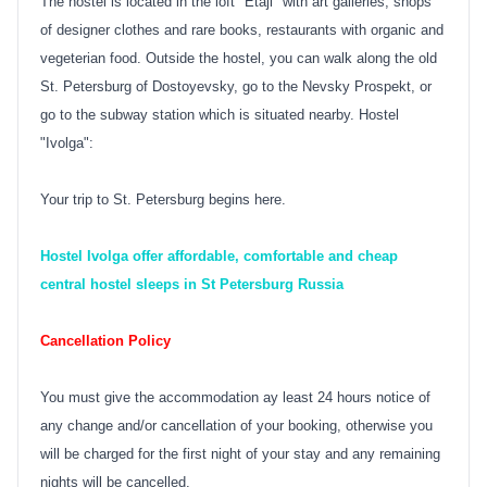
The hostel is located in the loft "Etaji" with art galleries, shops
of designer clothes and rare books, restaurants with organic and
vegeterian food. Outside the hostel, you can walk along the old
St. Petersburg of Dostoyevsky, go to the Nevsky Prospekt, or
go to the subway station which is situated nearby. Hostel
"Ivolga":
Your trip to St. Petersburg begins here.
Hostel Ivolga offer affordable, comfortable and cheap
central hostel sleeps in St Petersburg Russia
Cancellation Policy
You must give the accommodation ay least 24 hours notice of
any change and/or cancellation of your booking, otherwise you
will be charged for the first night of your stay and any remaining
nights will be cancelled.