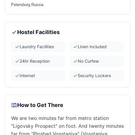
Petersburg Russia
Hostel Facilities
Laundry Facilities
Linen Included
24hr Reception
No Curfew
Internet
Security Lockers
How to Get There
We are two minutes far from metro station
"Ligovsky Prospect" on foot. And twenty minutes
far from "Ploshad Vosstaniya" (Vosstaniya