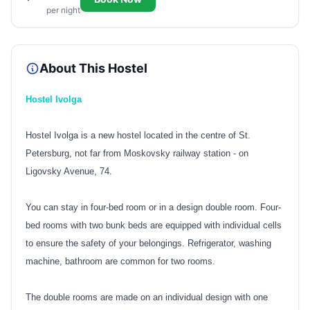
per night
About This Hostel
Hostel Ivolga
Hostel Ivolga is a new hostel located in the centre of St.
Petersburg, not far from Moskovsky railway station - on
Ligovsky Avenue, 74.
You can stay in four-bed room or in a design double room. Four-
bed rooms with two bunk beds are equipped with individual cells
to ensure the safety of your belongings. Refrigerator, washing
machine, bathroom are common for two rooms.
The double rooms are made on an individual design with one