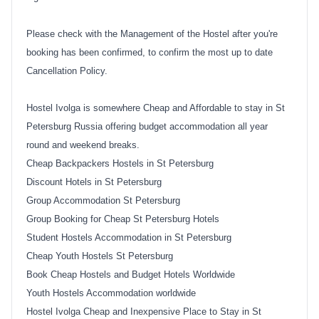
Please check with the Management of the Hostel after you're
booking has been confirmed, to confirm the most up to date
Cancellation Policy.
Hostel Ivolga is somewhere Cheap and Affordable to stay in St
Petersburg Russia offering budget accommodation all year
round and weekend breaks.
Cheap Backpackers Hostels in St Petersburg
Discount Hotels in St Petersburg
Group Accommodation St Petersburg
Group Booking for Cheap St Petersburg Hotels
Student Hostels Accommodation in St Petersburg
Cheap Youth Hostels St Petersburg
Book Cheap Hostels and Budget Hotels Worldwide
Youth Hostels Accommodation worldwide
Hostel Ivolga Cheap and Inexpensive Place to Stay in St