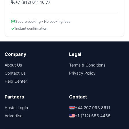
+7 (812) 611 10 77
Secure booking - No booking fees
Instant confirmation
Company
Legal
About Us
Terms & Conditions
Contact Us
Privacy Policy
Help Center
Partners
Contact
Hostel Login
+44 207 993 8611
Advertise
+1 (212) 655 4465