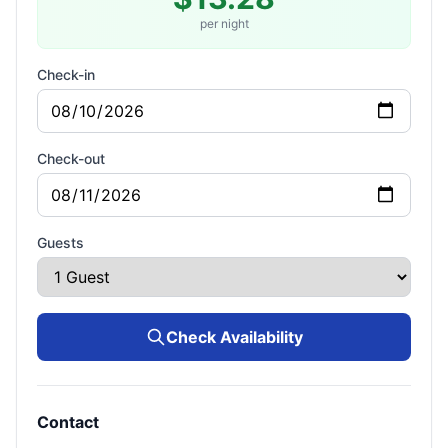
per night
Check-in
Check-out
Guests
Check Availability
Contact