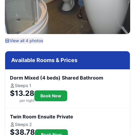
View all 4 photos
Available Rooms & Prices
Dorm Mixed (4 beds) Shared Bathroom
Sleeps 1
$13.28
Book Now
per night
Twin Room Ensuite Private
Sleeps 2
$38.78
Book Now