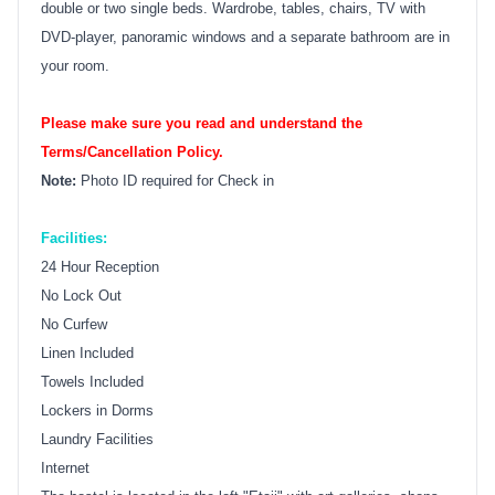
double or two single beds. Wardrobe, tables, chairs, TV with
DVD-player, panoramic windows and a separate bathroom are in
your room.
Please make sure you read and understand the
Terms/Cancellation Policy.
Note:
Photo ID required for Check in
Facilities:
24 Hour Reception
No Lock Out
No Curfew
Linen Included
Towels Included
Lockers in Dorms
Laundry Facilities
Internet