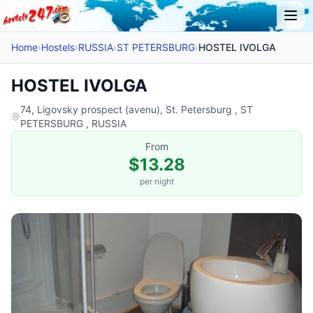
Home
›
Hostels
›
RUSSIA
›
ST PETERSBURG
›
HOSTEL IVOLGA
HOSTEL IVOLGA
74, Ligovsky prospect (avenu), St. Petersburg , ST
PETERSBURG , RUSSIA
From
$13.28
per night