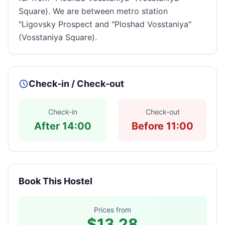
Square). We are between metro station
"Ligovsky Prospect and "Ploshad Vosstaniya"
(Vosstaniya Square).
Check-in / Check-out
Check-in
Check-out
After 14:00
Before 11:00
Book This Hostel
Prices from
$13.28