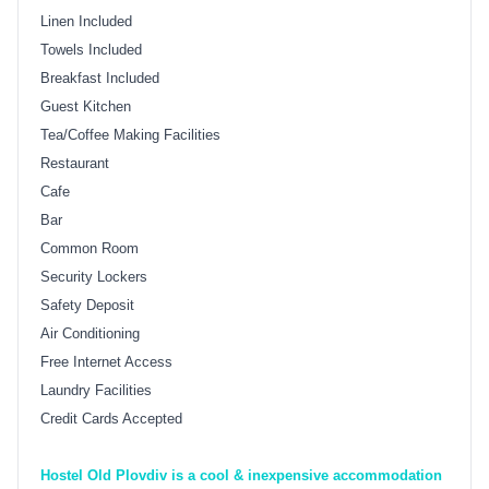
Linen Included
Towels Included
Breakfast Included
Guest Kitchen
Tea/Coffee Making Facilities
Restaurant
Cafe
Bar
Common Room
Security Lockers
Safety Deposit
Air Conditioning
Free Internet Access
Laundry Facilities
Credit Cards Accepted
Hostel Old Plovdiv is a cool & inexpensive accommodation