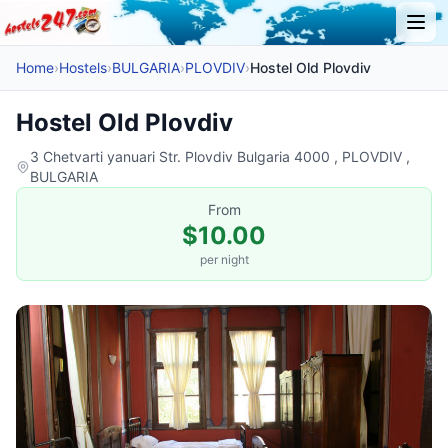
Home
›
Hostels
›
BULGARIA
›
PLOVDIV
›
Hostel Old Plovdiv
Hostel Old Plovdiv
3 Chetvarti yanuari Str. Plovdiv Bulgaria 4000 , PLOVDIV ,
BULGARIA
From
$10.00
per night