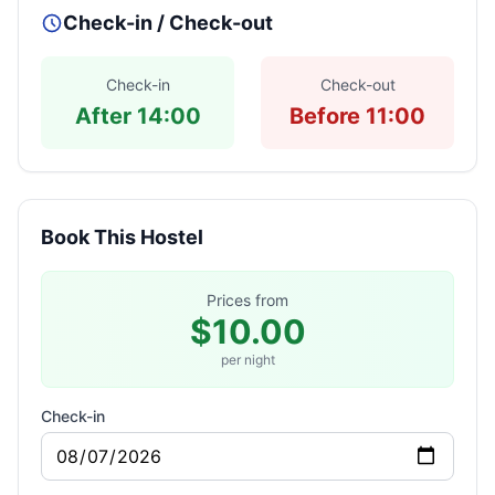
Check-in / Check-out
Check-in
Check-out
After 14:00
Before 11:00
Book This Hostel
Prices from
$10.00
per night
Check-in