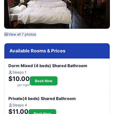
View all 7 photos
Available Rooms & Prices
Dorm Mixed (4 beds) Shared Bathroom
Sleeps 1
$10.00
Book Now
per night
Private(4 beds) Shared Bathroom
Sleeps 4
$11.00
Book Now