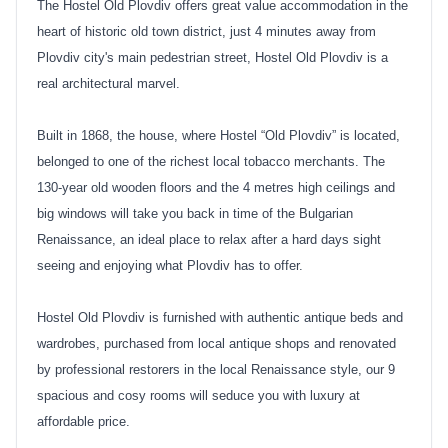
The Hostel Old Plovdiv offers great value accommodation in the
heart of historic old town district, just 4 minutes away from
Plovdiv city's main pedestrian street, Hostel Old Plovdiv is a
real architectural marvel.
Built in 1868, the house, where Hostel “Old Plovdiv” is located,
belonged to one of the richest local tobacco merchants. The
130-year old wooden floors and the 4 metres high ceilings and
big windows will take you back in time of the Bulgarian
Renaissance, an ideal place to relax after a hard days sight
seeing and enjoying what Plovdiv has to offer.
Hostel Old Plovdiv is furnished with authentic antique beds and
wardrobes, purchased from local antique shops and renovated
by professional restorers in the local Renaissance style, our 9
spacious and cosy rooms will seduce you with luxury at
affordable price.