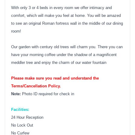
With only 3 or 4 beds in every room we offer intimacy and
comfort, which will make you feel at home. You will be amazed
to see an original Roman fortress wall in the middle of our dining
room!
Our garden with century old trees will charm you. There you can
have your morning coffee under the shadow of a magnificent
meddler tree and enjoy the charm of our water fountain
Please make sure you read and understand the
Terms/Cancellation Policy.
Note:
Photo ID required for check in
Facilities:
24 Hour Reception
No Lock Out
No Curfew