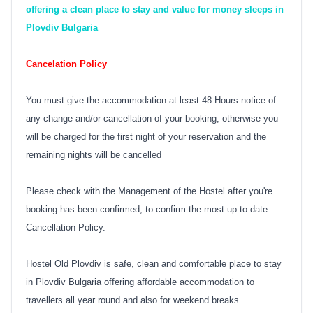
offering a clean place to stay and value for money sleeps in
Plovdiv Bulgaria
Cancelation Policy
You must give the accommodation at least 48 Hours notice of
any change and/or cancellation of your booking, otherwise you
will be charged for the first night of your reservation and the
remaining nights will be cancelled
Please check with the Management of the Hostel after you're
booking has been confirmed, to confirm the most up to date
Cancellation Policy.
Hostel Old Plovdiv is safe, clean and comfortable place to stay
in Plovdiv Bulgaria offering affordable accommodation to
travellers all year round and also for weekend breaks