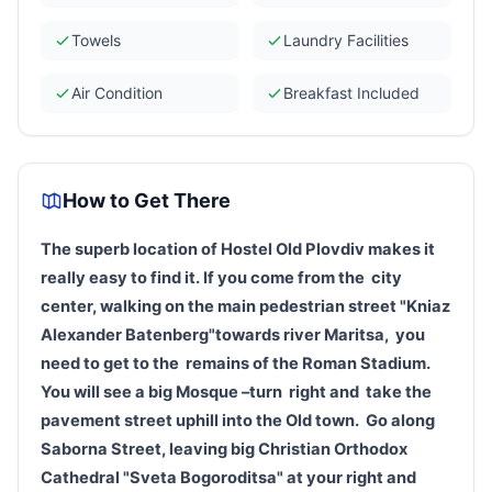
Towels
Laundry Facilities
Air Condition
Breakfast Included
How to Get There
The superb location of Hostel Old
Plovdiv
makes it
really easy to find it
.
If you come from the
city
center
, walking on the main pedestrian street "Kniaz
Alexander Batenberg"towards river Maritsa
,
you
need to get to the
remains of the Roman Stadium.
You will see a big Mosque –turn
right and
take the
pavement street uphill into the Old town.
G
o
along
Saborna Street
, leaving big Christian Orthodox
Cathedral "Sveta Bogoroditsa" at your right
and