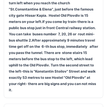
turn left when you reach the church
"St.Consntantine & Elena", just before the famous
city gate Hissar Kapia.
Hostel Old
Plovdiv
is 15
meters
on your
left.
If you come by train-there is a
public bus stop just in front
Central railway station.
You
can take
buses
number
7, 20, 26 or
rout
mini-
bus shuttle 2
.After approximately 9 minutes travel
time get off on the
6-th bus st
op
,
immediately
after
you pass
the tunnel.
There are
stone stairs
15
meters before the bus stop
to the left,
which
lead
uphill to the Old
Plovdiv
.
Turn the second street to
the left-this is "Konstantin Stoilov" Street and walk
exactly 53 metres
to see Hostel "Old
Plovdiv
" at
your right- there are big signs and you can not miss
it.