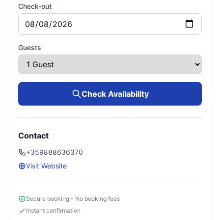
Check-out
Guests
Check Availability
Contact
+359888636370
Visit Website
Secure booking - No booking fees
Instant confirmation