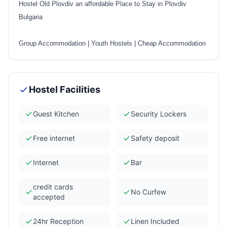
Hostel Old Plovdiv an affordable Place to Stay in Plovdiv
Bulgaria
Group Accommodation
|
Youth Hostels
|
Cheap Accommodation
Hostel Facilities
Guest Kitchen
Security Lockers
Free internet
Safety deposit
Internet
Bar
credit cards
No Curfew
accepted
24hr Reception
Linen Included