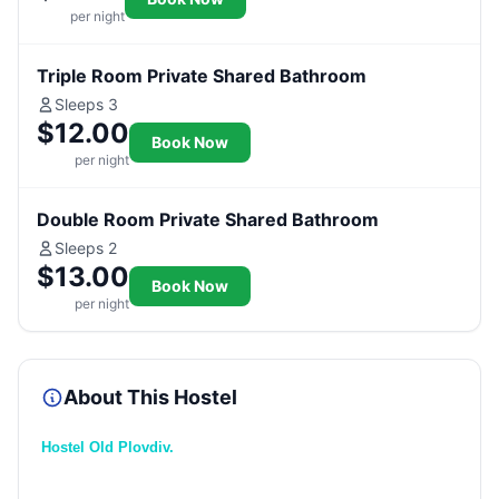
per night
Triple Room Private Shared Bathroom
Sleeps 3
$12.00
Book Now
per night
Double Room Private Shared Bathroom
Sleeps 2
$13.00
Book Now
per night
About This Hostel
Hostel Old Plovdiv.