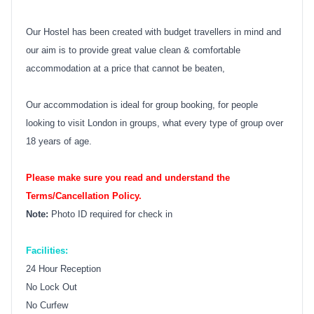
Our Hostel has been created with budget travellers in mind and
our aim is to provide great value clean & comfortable
accommodation at a price that cannot be beaten,
Our accommodation is ideal for group booking, for people
looking to visit London in groups, what every type of group over
18 years of age.
Please make sure you read and understand the
Terms/Cancellation Policy.
Note:
Photo ID required for check in
Facilities:
24 Hour Reception
No Lock Out
No Curfew