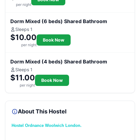
per night
Dorm Mixed (6 beds) Shared Bathroom
Sleeps 1
$10.00
Book Now
per night
Dorm Mixed (4 beds) Shared Bathroom
Sleeps 1
$11.00
Book Now
per night
About This Hostel
Hostel Ordnance Woolwich London.