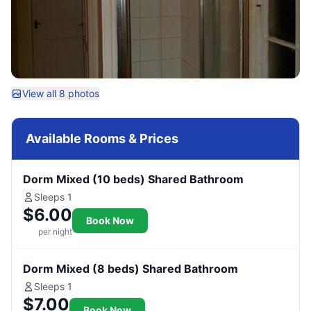
View all 8 photos
Available Rooms & Prices
Dorm Mixed (10 beds) Shared Bathroom
Sleeps 1
$6.00
Book Now
per night
Dorm Mixed (8 beds) Shared Bathroom
Sleeps 1
$7.00
Book Now