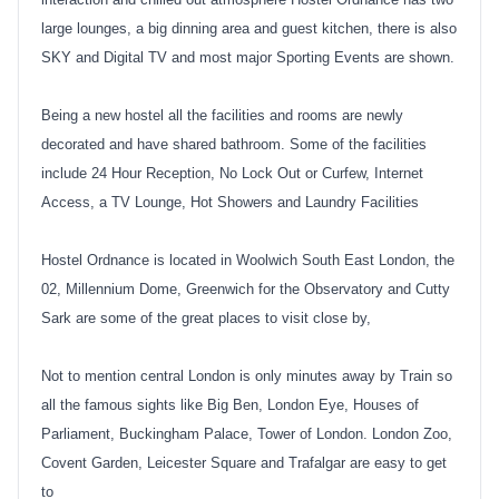
large lounges, a big dinning area and guest kitchen, there is also
SKY and Digital TV and most major Sporting Events are shown.
Being a new hostel all the facilities and rooms are newly
decorated and have shared bathroom. Some of the facilities
include 24 Hour Reception, No Lock Out or Curfew, Internet
Access, a TV Lounge, Hot Showers and Laundry Facilities
Hostel Ordnance is located in Woolwich South East London, the
02, Millennium Dome, Greenwich for the Observatory and Cutty
Sark are some of the great places to visit close by,
Not to mention central London is only minutes away by Train so
all the famous sights like Big Ben, London Eye, Houses of
Parliament, Buckingham Palace, Tower of London. London Zoo,
Covent Garden, Leicester Square and Trafalgar are easy to get
to