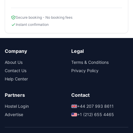
Secure booking - No booking fees
Instant confirmation
Company
Legal
About Us
Terms & Conditions
Contact Us
Privacy Policy
Help Center
Partners
Contact
Hostel Login
+44 207 993 8611
Advertise
+1 (212) 655 4465