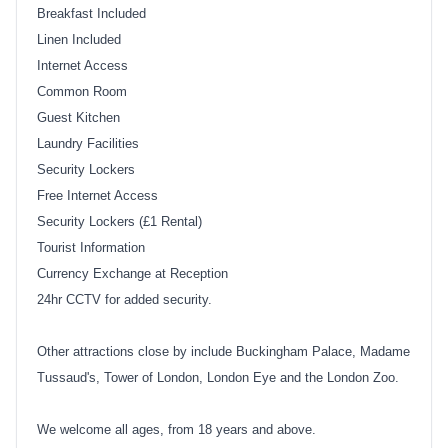
Breakfast Included
Linen Included
Internet Access
Common Room
Guest Kitchen
Laundry Facilities
Security Lockers
Free Internet Access
Security Lockers (£1 Rental)
Tourist Information
Currency Exchange at Reception
24hr CCTV for added security.
Other attractions close by include Buckingham Palace, Madame
Tussaud's, Tower of London, London Eye and the London Zoo.
We welcome all ages, from 18 years and above.