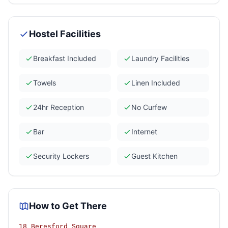
Hostel Facilities
Breakfast Included
Laundry Facilities
Towels
Linen Included
24hr Reception
No Curfew
Bar
Internet
Security Lockers
Guest Kitchen
How to Get There
18 Beresford Square