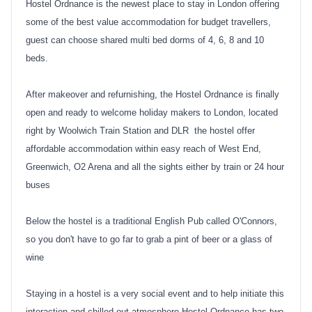
Hostel Ordnance is the newest place to stay in London offering
some of the best value accommodation for budget travellers,
guest can choose shared multi bed dorms of 4, 6, 8 and 10
beds.
After makeover and refurnishing, the Hostel Ordnance is finally
open and ready to welcome holiday makers to London, located
right by Woolwich Train Station and DLR the hostel offer
affordable accommodation within easy reach of West End,
Greenwich, O2 Arena and all the sights either by train or 24 hour
buses
Below the hostel is a traditional English Pub called O'Connors,
so you don't have to go far to grab a pint of beer or a glass of
wine
Staying in a hostel is a very social event and to help initiate this
interaction and chilled out atmosphere Hostel Ordnance has two