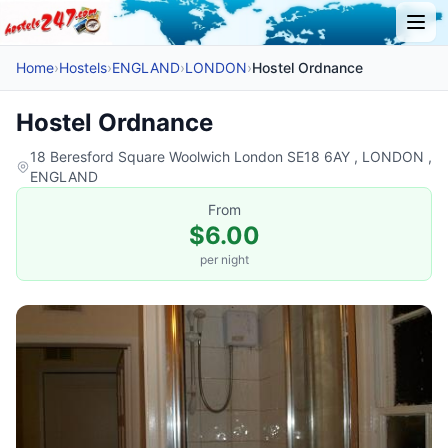
Home
›
Hostels
›
ENGLAND
›
LONDON
›
Hostel Ordnance
Hostel Ordnance
18 Beresford Square Woolwich London SE18 6AY , LONDON ,
ENGLAND
From
$6.00
per night