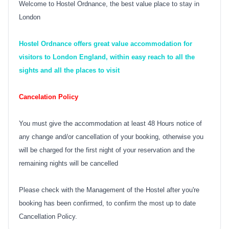
Welcome to Hostel Ordnance, the best value place to stay in
London
Hostel Ordnance offers great value accommodation for
visitors to London England, within easy reach to all the
sights and all the places to visit
Cancelation Policy
You must give the accommodation at least 48 Hours notice of
any change and/or cancellation of your booking, otherwise you
will be charged for the first night of your reservation and the
remaining nights will be cancelled
Please check with the Management of the Hostel after you're
booking has been confirmed, to confirm the most up to date
Cancellation Policy.