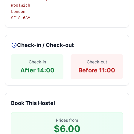
Woolwich
London
SE18 6AY
Check-in / Check-out
Check-in
Check-out
After 14:00
Before 11:00
Book This Hostel
Prices from
$6.00