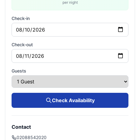
per night
Check-in
Check-out
Guests
Check Availability
Contact
02088542020