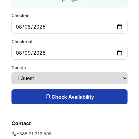
Check-in
Check-out
Guests
Check Availability
Contact
+385 21 312 595