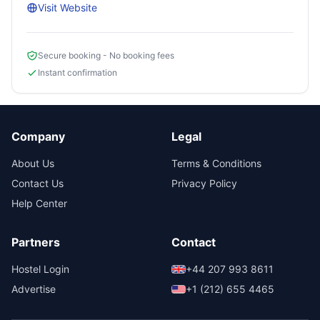
Visit Website
Secure booking - No booking fees
Instant confirmation
Company
Legal
About Us
Terms & Conditions
Contact Us
Privacy Policy
Help Center
Partners
Contact
Hostel Login
+44 207 993 8611
Advertise
+1 (212) 655 4465