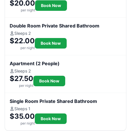
$20.00
Book Now
per night
Double Room Private Shared Bathroom
Sleeps 2
$22.00
Book Now
per night
Apartment (2 People)
Sleeps 2
$27.50
Book Now
per night
Single Room Private Shared Bathroom
Sleeps 1
$35.00
Book Now
per night