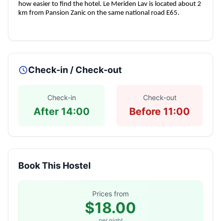
how easier to find the hotel. Le Meriden Lav is located about 2
km from Pansion Zanic on the same national road E65.
Check-in / Check-out
Check-in
Check-out
After 14:00
Before 11:00
Book This Hostel
Prices from
$18.00
per night