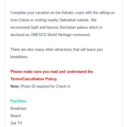
Complete your vacation on the Adriatic coast with the rafting on
river Cetina or visiting nearby Dalmatian islands .We
recommend Split and famous Diocletian palace which is
declared as UNESCO World Heritage monument.
There are also many other attractions that will leave you
breathless.
Please make sure you read and understand the
Terms/Cancellation Policy.
Note:
Photo ID required for Check in
Facilities
Breakfast
Beach
Sat TV