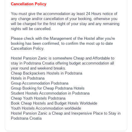
Cancellation Policy
You must give the accommodation ay least 24 Hours notice of
any change and/or cancellation of your booking, otherwise you
will be charged for the first night of your stay and any remaining
nights will be cancelled.
Please check with the Management of the Hostel after you're
booking has been confirmed, to confirm the most up to date
Cancellation Policy.
Hostel Pansion Zanic is somewhere Cheap and Affordable to
stay in Podstrana Croatia offering budget accommodation all
year round and weekend breaks.
Cheap Backpackers Hostels in Podstrana
Hotels in Podstrana
Group Accommodation Podstrana
Group Booking for Cheap Podstrana Hotels
Student Hostels Accommodation in Podstrana
Cheap Youth Hostels Podstrana
Book Cheap Hostels and Budget Hotels Worldwide
Youth Hostels Accommodation worldwide
Hostel Pansion Zanic a Cheap and Inexpensive Place to Stay in
Podstrana Croatia