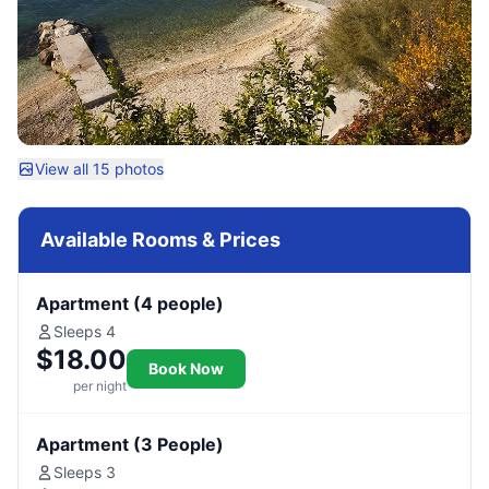
View all 15 photos
Available Rooms & Prices
Apartment (4 people)
Sleeps 4
$18.00
Book Now
per night
Apartment (3 People)
Sleeps 3