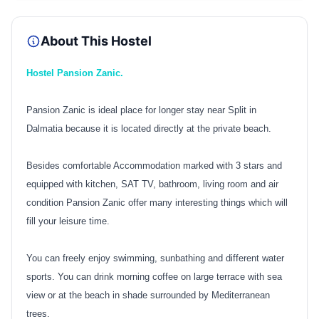
About This Hostel
Hostel Pansion Zanic.
Pansion Zanic is ideal place for longer stay near Split in
Dalmatia because it is located directly at the private beach.
Besides comfortable Accommodation marked with 3 stars and
equipped with kitchen, SAT TV, bathroom, living room and air
condition Pansion Zanic offer many interesting things which will
fill your leisure time.
You can freely enjoy swimming, sunbathing and different water
sports. You can drink morning coffee on large terrace with sea
view or at the beach in shade surrounded by Mediterranean
trees.