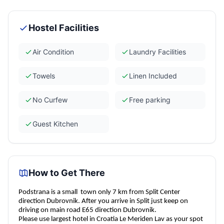
Hostel Facilities
Air Condition
Laundry Facilities
Towels
Linen Included
No Curfew
Free parking
Guest Kitchen
How to Get There
Podstrana is a small
town only 7 km from Split Center
direction Dubrovnik. After you arrive in Split just keep on
driving on main road E65 direction Dubrovnik.
Please use largest hotel in Croatia Le Meriden Lav as your spot