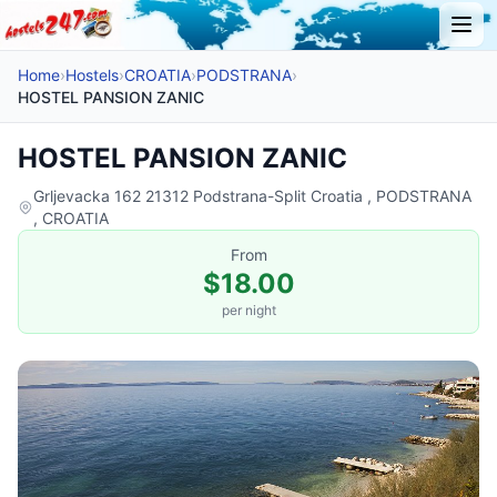
Home
›
Hostels
›
CROATIA
›
PODSTRANA
›
HOSTEL PANSION ZANIC
HOSTEL PANSION ZANIC
Grljevacka 162 21312 Podstrana-Split Croatia , PODSTRANA
, CROATIA
From
$18.00
per night