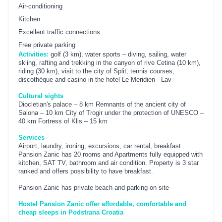
Air-conditioning
Kitchen
Excellent traffic connections
Free private parking
Activities:
golf (3 km), water sports – diving, sailing, water
skiing, rafting and trekking in the canyon of rive Cetina (10 km),
riding (30 km), visit to the city of Split, tennis courses,
discothèque and casino in the hotel Le Meridien - Lav
Cultural sights
Diocletian's palace – 8 km Remnants of the ancient city of
Salona – 10 km City of Trogir under the protection of UNESCO –
40 km Fortress of Klis – 15 km
Services
Airport, laundry, ironing, excursions, car rental, breakfast
Pansion Zanic has 20 rooms and Apartments fully equipped with
kitchen, SAT TV, bathroom and air condition. Property is 3 star
ranked and offers possibility to have breakfast.
Pansion Zanic has private beach and parking on site
Hostel Pansion Zanic offer affordable, comfortable and
cheap sleeps in Podstrana Croatia