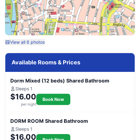
View all 6 photos
Available Rooms & Prices
Dorm Mixed (12 beds) Shared Bathroom
Sleeps 1
$16.00
Book Now
per night
DORM ROOM Shared Bathroom
Sleeps 1
$16.00
Book Now