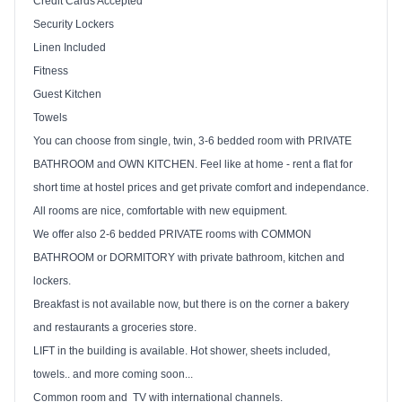
Credit Cards Accepted
Security Lockers
Linen Included
Fitness
Guest Kitchen
Towels
You can choose from single, twin, 3-6 bedded room with PRIVATE
BATHROOM and OWN KITCHEN. Feel like at home - rent a flat for
short time at hostel prices and get private comfort and independance.
All rooms are nice, comfortable with new equipment.
We offer also 2-6 bedded PRIVATE rooms with COMMON
BATHROOM or
DORMITORY with private bathroom, kitchen and
lockers.
Breakfast is not available now, but there is on the corner a bakery
and restaurants a groceries store.
LIFT in the building is available. Hot shower, sheets included,
towels.. and more coming soon...
Common room and
TV with international channels.