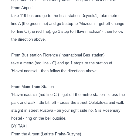
From Airport:
take 119 bus and go to the final station 'Dejvická', take metro
line A (the green line) and go 5 stop to 'Muzeum' - get off change
for line C (the red line), go 1 stop to 'Hlavni nadrazi' - then follow
the direction above.
From Bus station Florence (International Bus station):
take a metro (red line - C) and go 1 stops to the station of
'Hlavni nadrazi' - then follow the directions above.
From Main Train Station:
'Hlavni nadrazi' (red line C ) - get off the metro station - cross the
park and walk little bit left - cross the street Opletalova and walk
staight in street Ruzova - on your right side no. 5 is Rosemary
hostel - ring on the bell outside.
BY TAXI
From the Airport (Letiste Praha-Ruzyne)