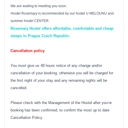
We are waiting to meeting you soon.
Hostel Rosemary is recommended by our hostel U MELOUNU and
summer hostel CENTER.
Rosemary Hostel offers affordable, comfortable and cheap
sleeps in Prague Czech Republic.
Cancellation policy
You must give us 48 hours notice of any change and/or
cancellation of your booking, otherwise you will be charged for
the first night of your stay and any remaining nights will be
cancelled.
Please check with the Management of the Hostel after you’re
booking has been confirmed, to confirm the most up to date
Cancellation Policy.