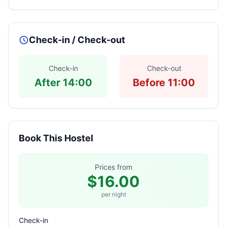
Check-in / Check-out
Check-in
Check-out
After 14:00
Before 11:00
Book This Hostel
Prices from
$16.00
per night
Check-in