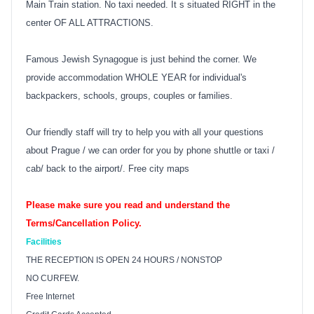
Main Train station. No taxi needed. It s situated RIGHT in the
center OF ALL ATTRACTIONS.
Famous Jewish Synagogue is just behind the corner. We
provide accommodation WHOLE YEAR for individual's
backpackers, schools, groups, couples or families.
Our friendly staff will try to help you with all your questions
about Prague / we can order for you by phone shuttle or taxi /
cab/ back to the airport/. Free city maps
Please make sure you read and understand the
Terms/Cancellation Policy.
Facilities
THE RECEPTION IS OPEN 24 HOURS / NONSTOP
NO CURFEW.
Free Internet