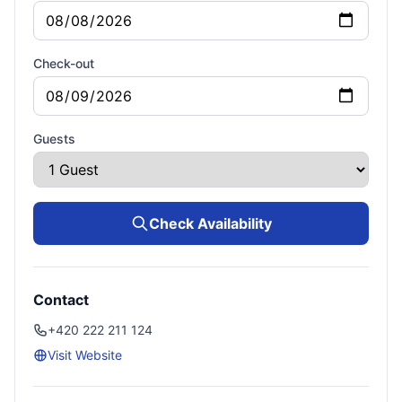
Check-out
Guests
Check Availability
Contact
+420 222 211 124
Visit Website