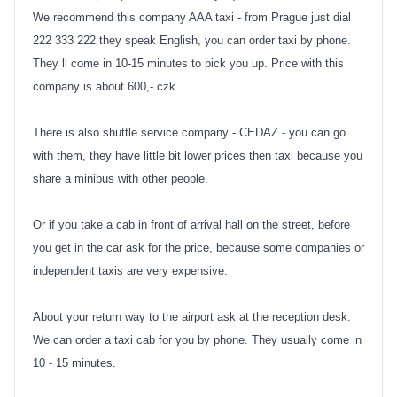
We recommend this company AAA taxi - from Prague just dial
222 333 222 they speak English, you can order taxi by phone.
They ll come in 10-15 minutes to pick you up. Price with this
company is about 600,- czk.
There is also shuttle service company - CEDAZ - you can go
with them, they have little bit lower prices then taxi because you
share a minibus with other people.
Or if you take a cab in front of arrival hall on the street, before
you get in the car ask for the price, because some companies or
independent taxis are very expensive.
About your return way to the airport ask at the reception desk.
We can order a taxi cab for you by phone. They usually come in
10 - 15 minutes.