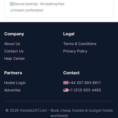
Secure booking - No booking fees
Instant confirmation
Company
Legal
About Us
Terms & Conditions
Contact Us
Privacy Policy
Help Center
Partners
Contact
Hostel Login
+44 207 993 8611
Advertise
+1 (212) 655 4465
© 2026 Hostels247.com - Book cheap hostels & budget hotels
worldwide