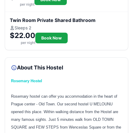
per night
Twin Room Private Shared Bathroom
Sleeps 2
$22.00
Book Now
per night
About This Hostel
Rosemary Hostel
Rosemary hostel can offer you accommodation in the heart of
Prague center - Old Town. Our second hostel U MELOUNU
opened this place. Within walking distance from the Hostel are
many famous sights. Just 5 minutes walk from OLD TOWN
SQUARE and FEW STEPS from Wenceslas Square or from the