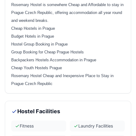
Rosemary Hostel is somewhere Cheap and Affordable to stay in
Prague Czech Republic, offering accommodation all year round
and weekend breaks.
Cheap Hostels in Prague
Budget Hotels in Prague
Hostel Group Booking in Prague
Group Booking for Cheap Prague Hostels
Backpackers Hostels Accommodation in Prague
Cheap Youth Hostels Prague
Rosemary Hostel Cheap and Inexpensive Place to Stay in
Prague Czech Republic
Hostel Facilities
Fitness
Laundry Facilities