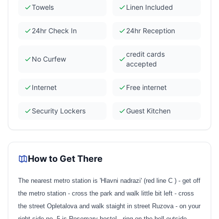
Towels
Linen Included
24hr Check In
24hr Reception
credit cards
No Curfew
accepted
Internet
Free internet
Security Lockers
Guest Kitchen
How to Get There
The nearest metro station is 'Hlavni nadrazi' (red line C ) - get off
the metro station - cross the park and walk little bit left - cross
the street Opletalova and walk staight in street Ruzova - on your
right side no. 5 is Rosemary hostel - ring on the bell outside.