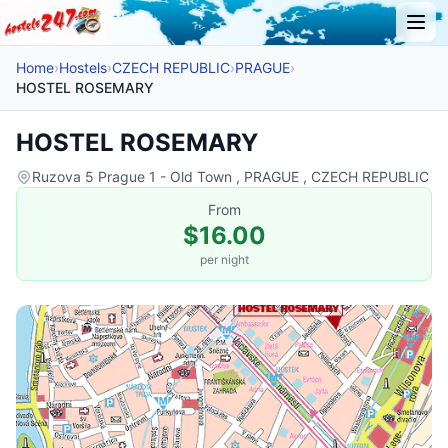
Home
›
Hostels
›
CZECH REPUBLIC
›
PRAGUE
›
HOSTEL ROSEMARY
HOSTEL ROSEMARY
Ruzova 5 Prague 1 - Old Town , PRAGUE , CZECH REPUBLIC
From
$16.00
per night