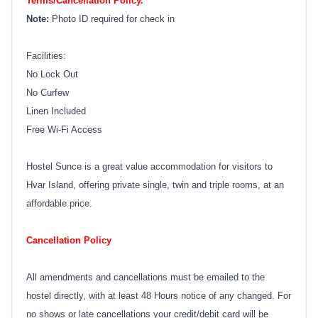
Terms/Cancellation Policy.
Note:
Photo ID required for check in
Facilities:
No Lock Out
No Curfew
Linen Included
Free Wi-Fi Access
Hostel Sunce is a great value accommodation for visitors to
Hvar Island, offering private single, twin and triple rooms, at an
affordable price.
Cancellation Policy
All amendments and cancellations must be emailed to the
hostel directly, with at least 48 Hours notice of any changed. For
no shows or late cancellations your credit/debit card will be