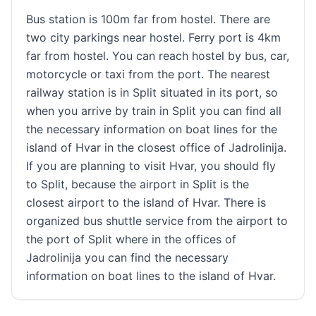
Bus station is 100m far from hostel. There are
two city parkings near hostel. Ferry port is 4km
far from hostel. You can reach hostel by bus, car,
motorcycle or taxi from the port. The nearest
railway station is in Split situated in its port, so
when you arrive by train in Split you can find all
the necessary information on boat lines for the
island of Hvar in the closest office of Jadrolinija.
If you are planning to visit Hvar, you should fly
to Split, because the airport in Split is the
closest airport to the island of Hvar. There is
organized bus shuttle service from the airport to
the port of Split where in the offices of
Jadrolinija you can find the necessary
information on boat lines to the island of Hvar.