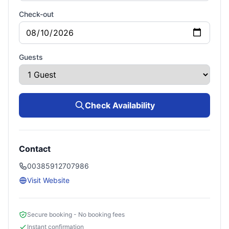
Check-out
Guests
Check Availability
Contact
00385912707986
Visit Website
Secure booking - No booking fees
Instant confirmation