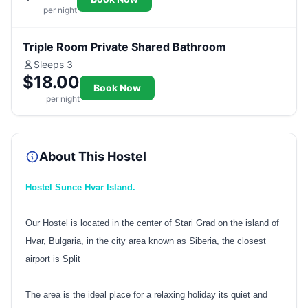
per night
Triple Room Private Shared Bathroom
Sleeps 3
$18.00
Book Now
per night
About This Hostel
Hostel Sunce Hvar Island.
Our Hostel is located in the center of Stari Grad on the island of
Hvar, Bulgaria, in the city area known as Siberia, the closest
airport is Split
The area is the ideal place for a relaxing holiday its quiet and