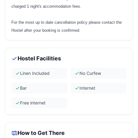
charged 1 night's accommodation fees.
For the most up to date cancellation policy please contact the
Hostel after your booking is confirmed.
Hostel Facilities
Linen Included
No Curfew
Bar
Internet
Free internet
How to Get There