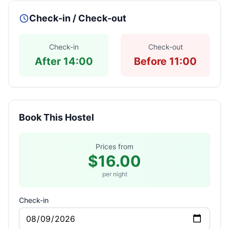
Check-in / Check-out
Check-in
Check-out
After 14:00
Before 11:00
Book This Hostel
Prices from
$16.00
per night
Check-in