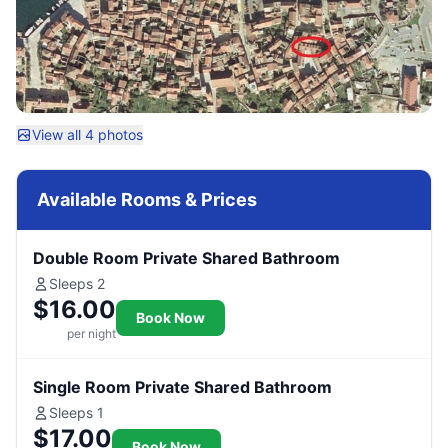
View all 4 photos
Available Rooms & Prices
Double Room Private Shared Bathroom
Sleeps 2
$16.00
Book Now
per night
Single Room Private Shared Bathroom
Sleeps 1
$17.00
Book Now