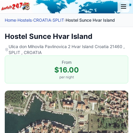
Home
›
Hostels
›
CROATIA
›
SPLIT
›
Hostel Sunce Hvar Island
Hostel Sunce Hvar Island
Ulica don Mihovila Pavlinovica 2 Hvar Island Croatia 21460 ,
SPLIT , CROATIA
From
$16.00
per night