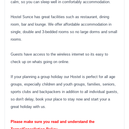
calm, so you can sleep well in comfortably accommodation.
Hostel Sunce has great facilities such as restaurant, dining
room, bar and lounge. We offer affordable accommodation in
single, double and 3-bedded rooms so no large dorms and small
rooms.
Guests have access to the wireless internet so its easy to
check up on whats going on online.
If your planning a group holiday our Hostel is perfect for all age
groups, especially children and youth groups, families, seniors,
sports clubs and backpackers in addition to all individual guests,
so don't delay, book your place to stay now and start your a
great holiday with us.
Please make sure you read and understand the