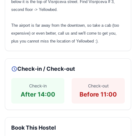
below it is the top of Visnjiceva street. Find Visnjiceva # 3,
second floor -> Yellowbed.
The airport is far away from the downtown, so take a cab (too
expensive) or even better, call us and we'll come to get you,
plus you cannot miss the location of Yellowbed :).
Check-in / Check-out
Check-in
Check-out
After 14:00
Before 11:00
Book This Hostel