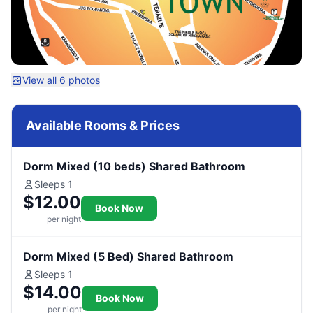
View all 6 photos
Available Rooms & Prices
Dorm Mixed (10 beds) Shared Bathroom
Sleeps 1
$12.00
Book Now
per night
Dorm Mixed (5 Bed) Shared Bathroom
Sleeps 1
$14.00
Book Now
per night