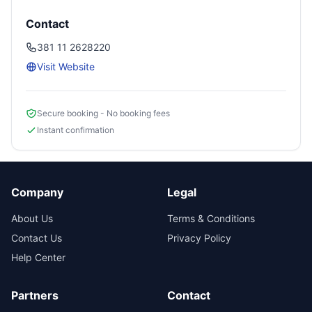
Contact
381 11 2628220
Visit Website
Secure booking - No booking fees
Instant confirmation
Company
Legal
About Us
Terms & Conditions
Contact Us
Privacy Policy
Help Center
Partners
Contact