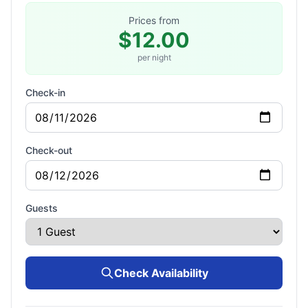
Prices from
$12.00
per night
Check-in
Check-out
Guests
Check Availability