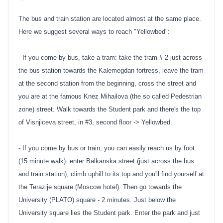
The bus and train station are located almost at the same place.
Here we suggest several ways to reach "Yellowbed":
- If you come by bus, take a tram: take the tram # 2 just across
the bus station towards the Kalemegdan fortress, leave the tram
at the second station from the beginning, cross the street and
you are at the famous Knez Mihailova (the so called Pedestrian
zone) street. Walk towards the Student park and there's the top
of Visnjiceva street, in #3, second floor -> Yellowbed.
- If you come by bus or train, you can easily reach us by foot
(15 minute walk): enter Balkanska street (just across the bus
and train station), climb uphill to its top and you'll find yourself at
the Terazije square (Moscow hotel). Then go towards the
University (PLATO) square - 2 minutes. Just below the
University square lies the Student park. Enter the park and just