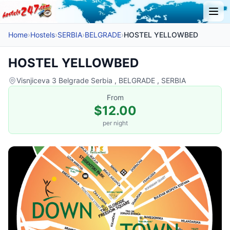
Home
›
Hostels
›
SERBIA
›
BELGRADE
›
HOSTEL YELLOWBED
HOSTEL YELLOWBED
Visnjiceva 3 Belgrade Serbia , BELGRADE , SERBIA
From
$12.00
per night