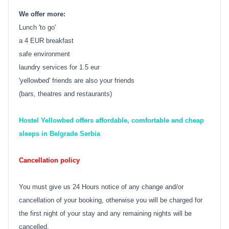
We offer more:
Lunch 'to go'
a 4 EUR breakfast
safe environment
laundry services for 1.5 eur
'yellowbed' friends are also your friends
(bars, theatres and restaurants)
Hostel Yellowbed offers affordable, comfortable and cheap
sleeps in Belgrade Serbia
Cancellation policy
You must give us 24 Hours notice of any change and/or
cancellation of your booking, otherwise you will be charged for
the first night of your stay and any remaining nights will be
cancelled.