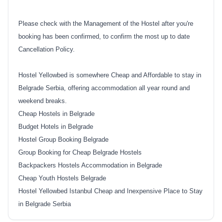
Please check with the Management of the Hostel after you're
booking has been confirmed, to confirm the most up to date
Cancellation Policy.
Hostel Yellowbed is somewhere Cheap and Affordable to stay in
Belgrade Serbia, offering accommodation all year round and
weekend breaks.
Cheap Hostels in Belgrade
Budget Hotels in Belgrade
Hostel Group Booking Belgrade
Group Booking for Cheap Belgrade Hostels
Backpackers Hostels Accommodation in Belgrade
Cheap Youth Hostels Belgrade
Hostel Yellowbed Istanbul Cheap and Inexpensive Place to Stay
in Belgrade Serbia