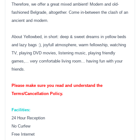
Therefore, we offer a great mixed ambient! Modern and old-
fashioned Belgrade, altogether. Come in-between the clash of an
ancient and modern.
About Yellowbed, in short: deep & sweet dreams in yellow beds
and lazy bags :), joyfull atmosphere, warm fellowship, watching
TV, playing DVD movies, listening music, playing friendly
games,... very comfortable living room... having fun with your
friends.
Please make sure you read and understand the
Terms/Cancellation Policy.
Facilities:
24 Hour Reception
No Curfew
Free Internet