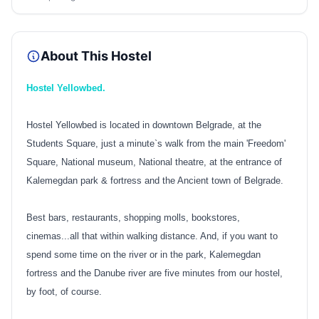
About This Hostel
Hostel Yellowbed.
Hostel Yellowbed is located in downtown Belgrade, at the
Students Square, just a minute`s walk from the main 'Freedom'
Square, National museum, National theatre, at the entrance of
Kalemegdan park & fortress and the Ancient town of Belgrade.
Best bars, restaurants, shopping molls, bookstores,
cinemas...all that within walking distance.
And, if you want to
spend some time on the river or in the park, Kalemegdan
fortress and the Danube river are five minutes from our hostel,
by foot, of course.