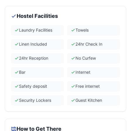
Hostel Facilities
Laundry Facilities
Towels
Linen Included
24hr Check In
24hr Reception
No Curfew
Bar
Internet
Safety deposit
Free internet
Security Lockers
Guest Kitchen
How to Get There