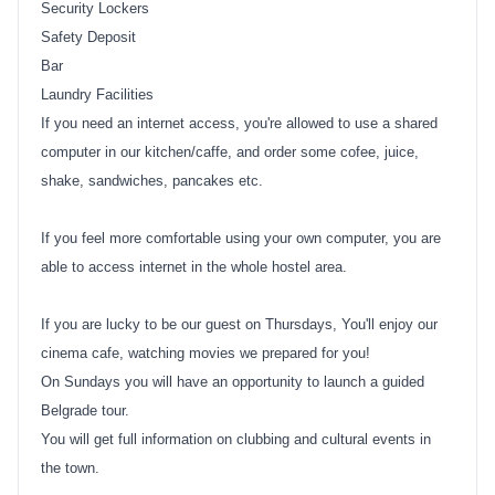
Security Lockers
Safety Deposit
Bar
Laundry Facilities
If you need an internet access, you're allowed to use a shared
computer in our kitchen/caffe, and order some cofee, juice,
shake, sandwiches, pancakes etc.
If you feel more comfortable using your own computer, you are
able to access internet in the whole hostel area.
If you are lucky to be our guest on Thursdays, You'll enjoy our
cinema cafe, watching movies we prepared for you!
On Sundays you will have an opportunity to launch a guided
Belgrade tour.
You will get full information on clubbing and cultural events in
the town.