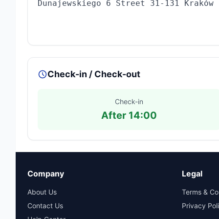
Dunajewskiego 6 Street 31-131 Kraków
Check-in / Check-out
Check-in
After 14:00
Company
Legal
About Us
Terms & Co
Contact Us
Privacy Pol