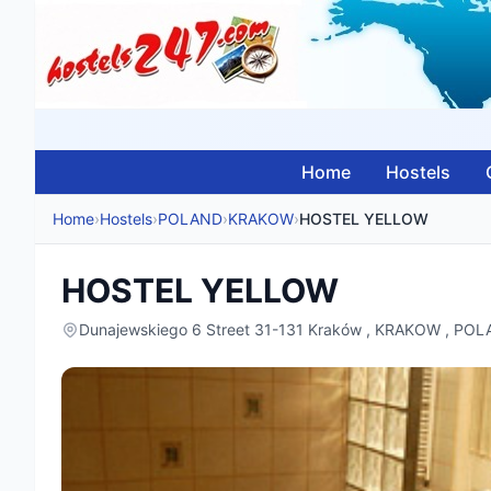
Home
Hostels
Home
›
Hostels
›
POLAND
›
KRAKOW
›
HOSTEL YELLOW
HOSTEL YELLOW
Dunajewskiego 6 Street 31-131 Kraków , KRAKOW , PO