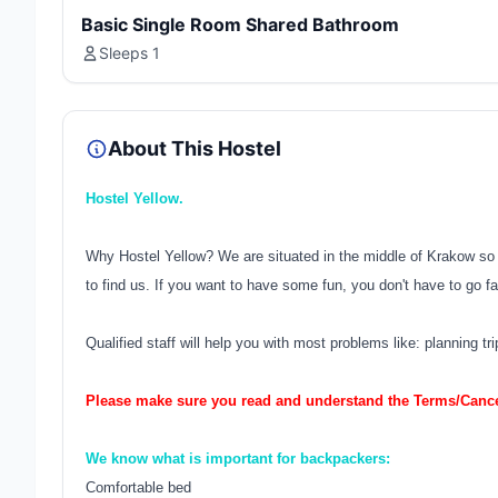
Basic Single Room Shared Bathroom
Sleeps 1
About This Hostel
Hostel Yellow.
Why Hostel Yellow? We are situated in the middle of Krakow so it
to find us. If you want to have some fun, you don't have to go fa
Qualified staff will help you with most problems like: planning tr
Please make sure you read and understand the Terms/Cancel
We know what is important for backpackers:
Comfortable bed