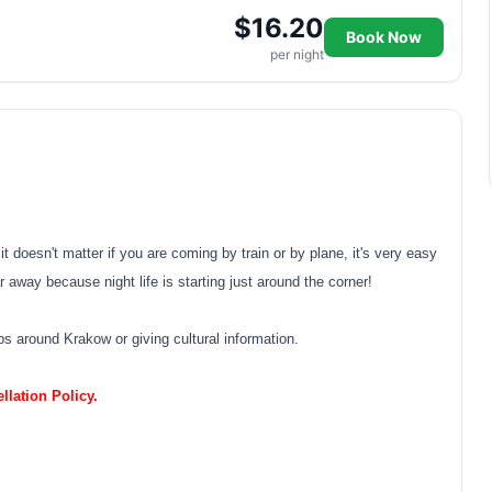
$16.20
Book Now
per night
 doesn't matter if you are coming by train or by plane, it's very easy
r away because night life is starting just around the corner!
ips around Krakow or giving cultural information.
lation Policy.