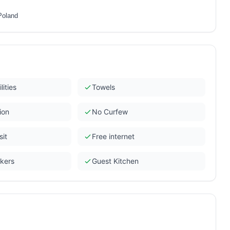
Poland
lities
Towels
ion
No Curfew
sit
Free internet
ckers
Guest Kitchen