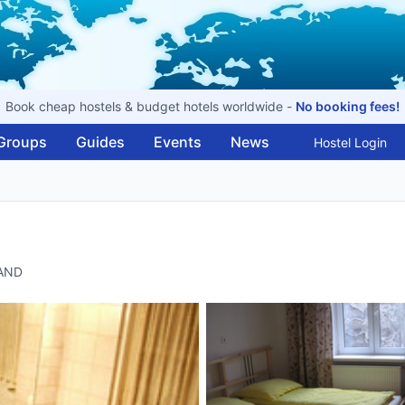
Book cheap hostels & budget hotels worldwide -
No booking fees!
Groups
Guides
Events
News
Hostel Login
LAND