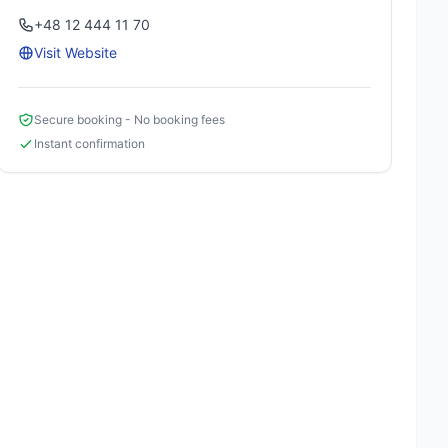
+48 12 444 11 70
Visit Website
Secure booking - No booking fees
Instant confirmation