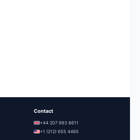
Contact
+44 207 993 8611
+1 (212) 655 4465