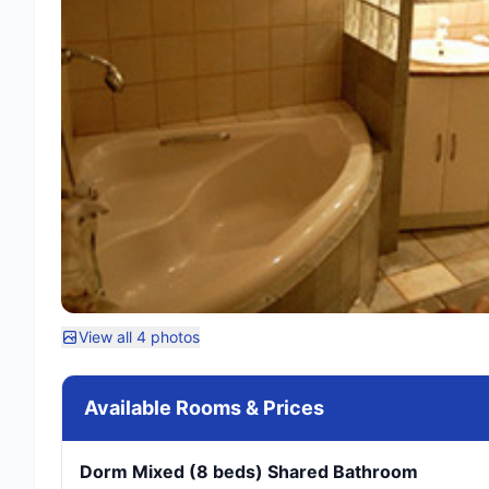
View all 4 photos
Available Rooms & Prices
Dorm Mixed (8 beds) Shared Bathroom