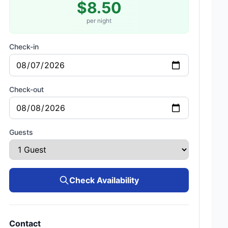
$8.50
per night
Check-in
Check-out
Guests
Check Availability
Contact