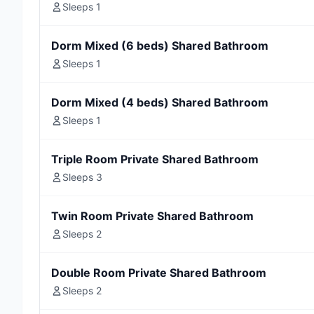
Sleeps 1
Dorm Mixed (6 beds) Shared Bathroom
Sleeps 1
Dorm Mixed (4 beds) Shared Bathroom
Sleeps 1
Triple Room Private Shared Bathroom
Sleeps 3
Twin Room Private Shared Bathroom
Sleeps 2
Double Room Private Shared Bathroom
Sleeps 2