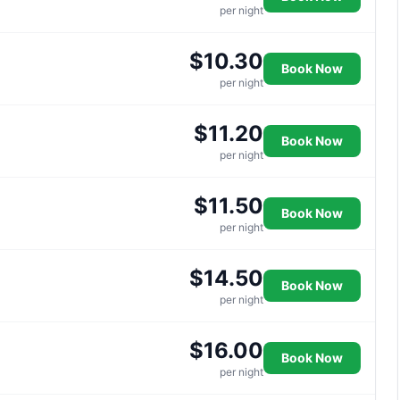
per night
$10.30
Book Now
per night
$11.20
Book Now
per night
$11.50
Book Now
per night
$14.50
Book Now
per night
$16.00
Book Now
per night