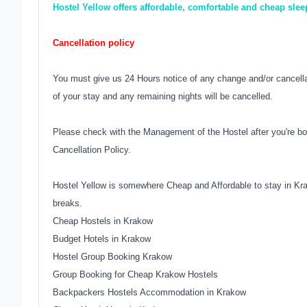
Hostel Yellow offers affordable, comfortable and cheap sle
Cancellation policy
You must give us 24 Hours notice of any change and/or cancellati
of your stay and any remaining nights will be cancelled.
Please check with the Management of the Hostel after you're bo
Cancellation Policy.
Hostel Yellow is somewhere Cheap and Affordable to stay in Kr
breaks.
Cheap Hostels in Krakow
Budget Hotels in Krakow
Hostel Group Booking Krakow
Group Booking for Cheap Krakow Hostels
Backpackers Hostels Accommodation in Krakow