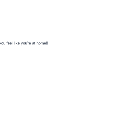
u feel like you're at home!!