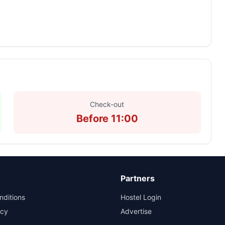
Check-out
Before 11:00
Partners
nditions
Hostel Login
icy
Advertise