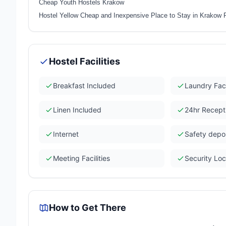
Cheap Youth Hostels Krakow
Hostel Yellow Cheap and Inexpensive Place to Stay in Krakow 
Hostel Facilities
Breakfast Included
Laundry Faci
Linen Included
24hr Recept
Internet
Safety depo
Meeting Facilities
Security Lo
How to Get There