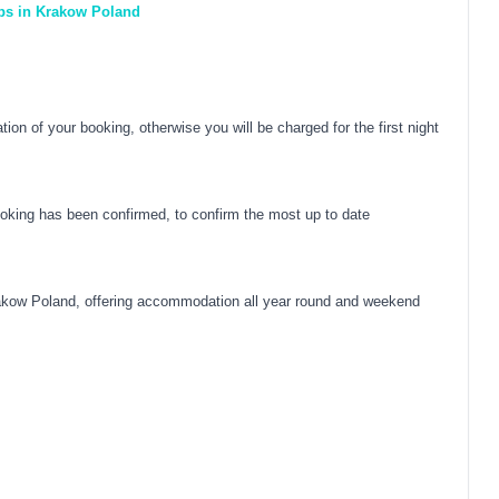
eps in Krakow Poland
on of your booking, otherwise you will be charged for the first night
oking has been confirmed, to confirm the most up to date
akow Poland, offering accommodation all year round and weekend