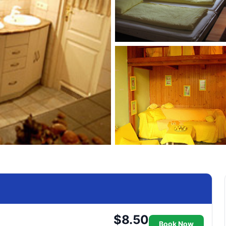
$8.50
Book Now