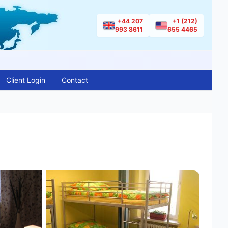
+44 207
+1 (212)
993 8611
655 4465
Client Login
Contact