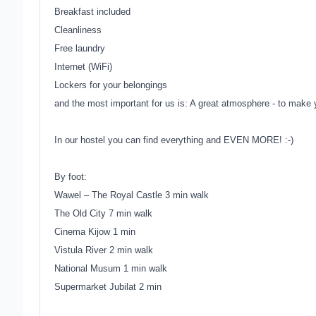
Breakfast included
Cleanliness
Free laundry
Internet (WiFi)
Lockers for your belongings
and the most important for us is:
A great atmosphere - to make yo
In our hostel you can find everything and EVEN MORE! :-)
By foot:
Wawel – The Royal Castle 3 min walk
The Old City 7 min walk
Cinema Kijow 1 min
Vistula River 2 min walk
National Musum 1 min walk
Supermarket Jubilat 2 min