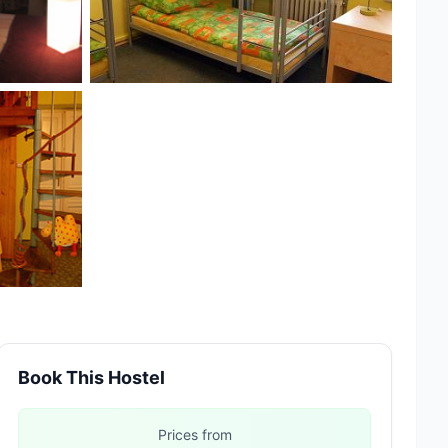
Book This Hostel
Prices from