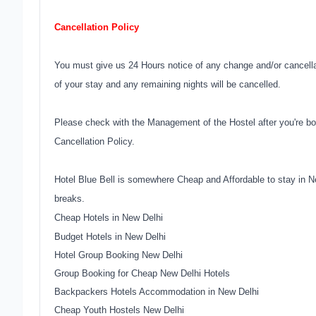
Cancellation Policy
You must give us 24 Hours notice of any change and/or cancellati
of your stay and any remaining nights will be cancelled.
Please check with the Management of the Hostel after you're bo
Cancellation Policy.
Hotel Blue Bell is somewhere Cheap and Affordable to stay in N
breaks.
Cheap Hotels in New Delhi
Budget Hotels in New Delhi
Hotel Group Booking New Delhi
Group Booking for Cheap New Delhi Hotels
Backpackers Hotels Accommodation in New Delhi
Cheap Youth Hostels New Delhi