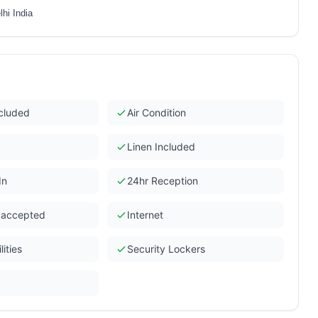
hi India
ncluded
Air Condition
Linen Included
In
24hr Reception
s accepted
Internet
ities
Security Lockers