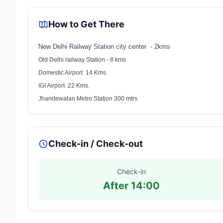
How to Get There
New Delhi Railway Station city center - 2kms
Old Delhi railway Station - 8 kms
Domestic Airport 14 Kms
IGI Airport 22 Kms.
Jhandewalan Metro Station 300 mtrs
Check-in / Check-out
Check-in
After 14:00