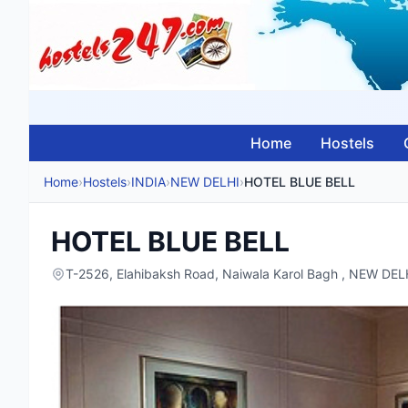
Home
Hostels
Home
›
Hostels
›
INDIA
›
NEW DELHI
›
HOTEL BLUE BELL
HOTEL BLUE BELL
T-2526, Elahibaksh Road, Naiwala Karol Bagh , NEW DELH