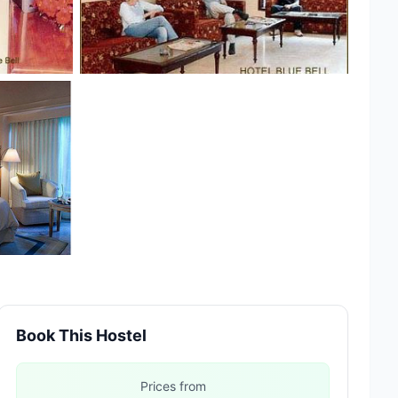
Book This Hostel
Prices from