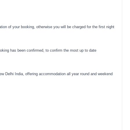
on of your booking, otherwise you will be charged for the first night
oking has been confirmed, to confirm the most up to date
ew Delhi India, offering accommodation all year round and weekend