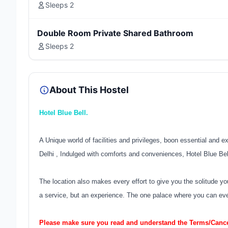
Sleeps 2
Double Room Private Shared Bathroom
Sleeps 2
About This Hostel
Hotel Blue Bell.
A Unique world of facilities and privileges, boon essential and e
Delhi , Indulged with comforts and conveniences, Hotel Blue Bell
The location also makes every effort to give you the solitude yo
a service, but an experience. The one palace where you can ever
Please make sure you read and understand the Terms/Cancel