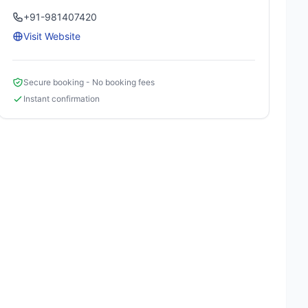
+91-981407420
Visit Website
Secure booking - No booking fees
Instant confirmation