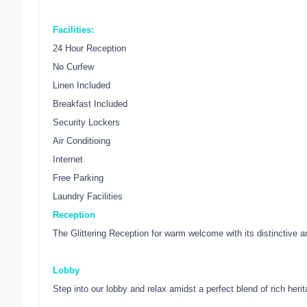
Facilities:
24 Hour Reception
No Curfew
Linen Included
Breakfast Included
Security Lockers
Air Conditioing
Internet
Free Parking
Laundry Facilities
Reception
The Glittering Reception for warm welcome with its distinctive a
Lobby
Step into our lobby and relax amidst a perfect blend of rich heri