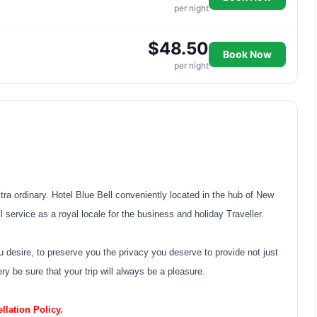
per night
$48.50
Book Now
per night
xtra ordinary. Hotel Blue Bell conveniently located in the hub of New
 service as a royal locale for the business and holiday Traveller.
u desire, to preserve you the privacy you deserve to provide not just
y be sure that your trip will always be a pleasure.
lation Policy.