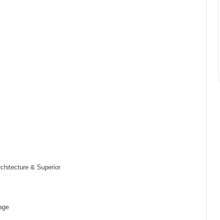
rchitecture & Superior
tage