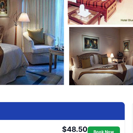
$48.50
Book Now