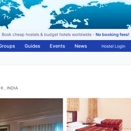
Book cheap hostels & budget hotels worldwide -
No booking fees!
Groups
Guides
Events
News
Hostel Login
I , INDIA