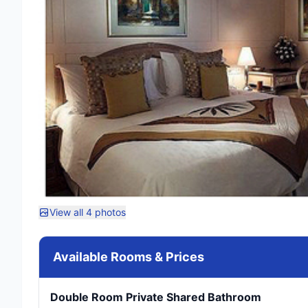
View all 4 photos
Available Rooms & Prices
Double Room Private Shared Bathroom