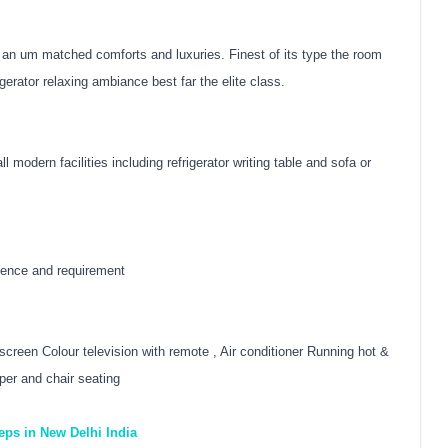
r an um matched comforts and luxuries. Finest of its type the room
gerator relaxing ambiance best far the elite class.
 modern facilities including refrigerator writing table and sofa or
nience and requirement
t screen Colour television with remote , Air conditioner Running hot &
per and chair seating
eeps in New Delhi India