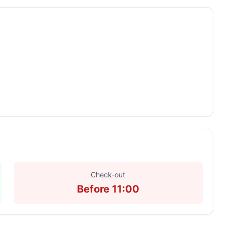
Check-out
Before 11:00