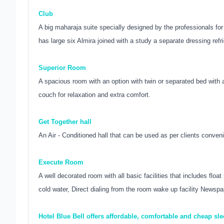
Club
A big maharaja suite specially designed by the professionals fo
has large six Almira joined with a study a separate dressing refri
Superior Room
A spacious room with an option with twin or separated bed with all
couch for relaxation and extra comfort.
Get Together hall
An Air - Conditioned hall that can be used as per clients conve
Execute Room
A well decorated room with all basic facilities that includes floa
cold water, Direct dialing from the room wake up facility Newspa
Hotel Blue Bell offers affordable, comfortable and cheap sl