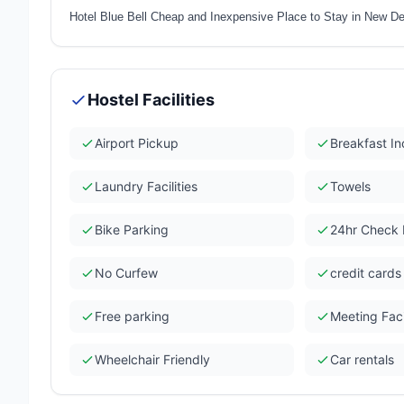
Hotel Blue Bell Cheap and Inexpensive Place to Stay in New Del
Hostel Facilities
Airport Pickup
Breakfast I
Laundry Facilities
Towels
Bike Parking
24hr Check 
No Curfew
credit card
Free parking
Meeting Facil
Wheelchair Friendly
Car rentals