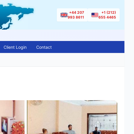
+44 207
+1 (212)
993 8611
655 4465
Client Login
Contact