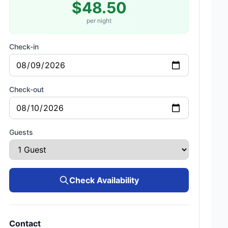
$48.50
per night
Check-in
Check-out
Guests
Check Availability
Contact