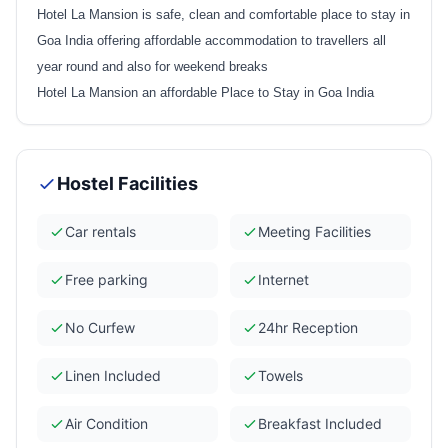
Hotel La Mansion is safe, clean and comfortable place to stay in
Goa India offering affordable accommodation to travellers all
year round and also for weekend breaks
Hotel La Mansion an affordable Place to Stay in Goa India
Hostel Facilities
Car rentals
Meeting Facilities
Free parking
Internet
No Curfew
24hr Reception
Linen Included
Towels
Air Condition
Breakfast Included