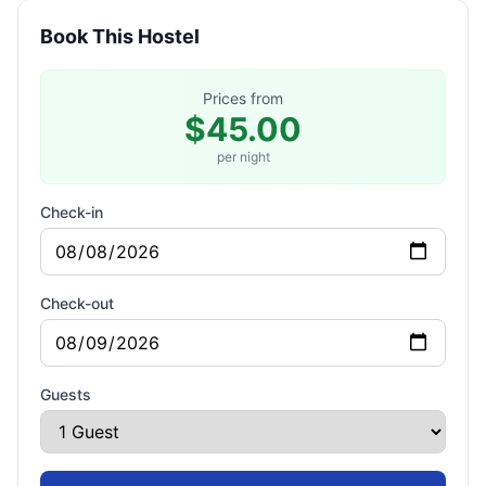
Book This Hostel
Prices from
$45.00
per night
Check-in
Check-out
Guests