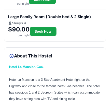
per night
Large Family Room (Double bed & 2 Single)
Sleeps 4
$90.00
Book Now
per night
About This Hostel
Hotel La Mansion Goa.
Hotel La Mansion is a 3 Star Apartment Hotel right on the
Highway and close to the famous north Goa beaches. The hotel
has spacious 1 and 2 Bedroom Suites which can accommodate
they have sitting area with TV and dining table.