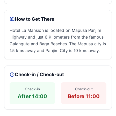
How to Get There
Hotel La Mansion is located on Mapusa Panjim
Highway and just 6 Kilometers from the famous
Calangute and Baga Beaches. The Mapusa city is
1.5 kms away and Panjim City is 10 kms away.
Check-in / Check-out
Check-in
Check-out
After 14:00
Before 11:00