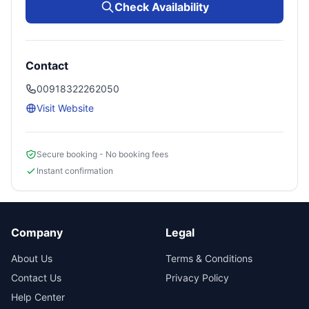
Check Availability
Contact
00918322262050
Visit Website
Secure booking - No booking fees
Instant confirmation
Company
Legal
About Us
Terms & Conditions
Contact Us
Privacy Policy
Help Center