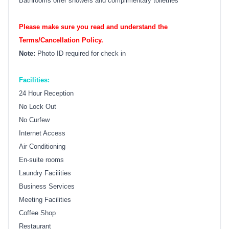
Bathrooms offer showers and complimentary toiletries
Please make sure you read and understand the
Terms/Cancellation Policy.
Note:
Photo ID required for check in
Facilities:
24 Hour Reception
No Lock Out
No Curfew
Internet Access
Air Conditioning
En-suite rooms
Laundry Facilities
Business Services
Meeting Facilities
Coffee Shop
Restaurant