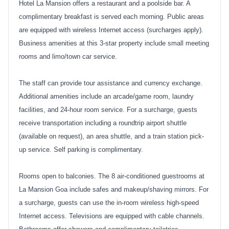
Hotel La Mansion offers a restaurant and a poolside bar. A
complimentary breakfast is served each morning. Public areas
are equipped with wireless Internet access (surcharges apply).
Business amenities at this 3-star property include small meeting
rooms and limo/town car service.
The staff can provide tour assistance and currency exchange.
Additional amenities include an arcade/game room, laundry
facilities, and 24-hour room service. For a surcharge, guests
receive transportation including a roundtrip airport shuttle
(available on request), an area shuttle, and a train station pick-
up service. Self parking is complimentary.
Rooms open to balconies. The 8 air-conditioned guestrooms at
La Mansion Goa include safes and makeup/shaving mirrors. For
a surcharge, guests can use the in-room wireless high-speed
Internet access. Televisions are equipped with cable channels.