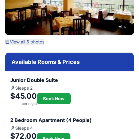
View all 5 photos
Available Rooms & Prices
Junior Double Suite
Sleeps 2
$45.00
Book Now
per night
2 Bedroom Apartment (4 People)
Sleeps 4
$72.00
Book Now