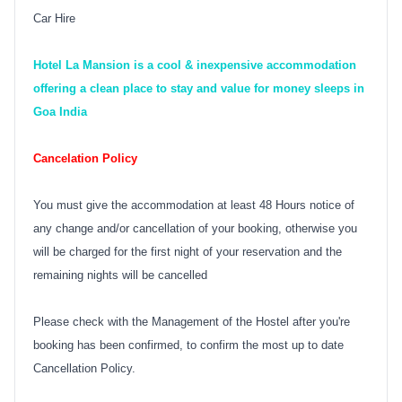
Car Hire
Hotel La Mansion is a cool & inexpensive accommodation
offering a clean place to stay and value for money sleeps in
Goa India
Cancelation Policy
You must give the accommodation at least 48 Hours notice of
any change and/or cancellation of your booking, otherwise you
will be charged for the first night of your reservation and the
remaining nights will be cancelled
Please check with the Management of the Hostel after you're
booking has been confirmed, to confirm the most up to date
Cancellation Policy.