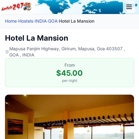
Home
›
Hostels
›
INDIA
›
GOA
›
Hotel La Mansion
Hotel La Mansion
Mapusa Panjim Highway, Girirum, Mapusa, Goa 403507 ,
GOA , INDIA
From
$45.00
per night