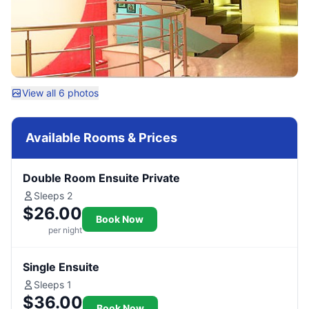
View all 6 photos
Available Rooms & Prices
Double Room Ensuite Private
Sleeps 2
$26.00
Book Now
per night
Single Ensuite
Sleeps 1
$36.00
Book Now