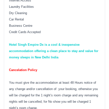
Internet Access
Laundry Facilities
Dry Cleaning
Car Rental
Business Centre
Credit Cards Accepted
Hotel Singh Empire Dx is a cool & inexpensive
accommodation offering a clean place to stay and value for
money sleeps in New Delhi India
Cancelation Policy
You must give the accommodation at least 48 Hours notice of
any change and/or cancellation of your booking, otherwise you
will be charged for the 1 night’s room charge and any remaining
nights will be cancelled, for No show you will be charged 1
night’s room charge.