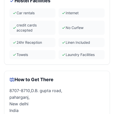
Hostel Facilities
Car rentals
Internet
credit cards
No Curfew
accepted
24hr Reception
Linen Included
Towels
Laundry Facilities
How to Get There
8707-8710,D.B. gupta road,
paharganj,
New delhi
India