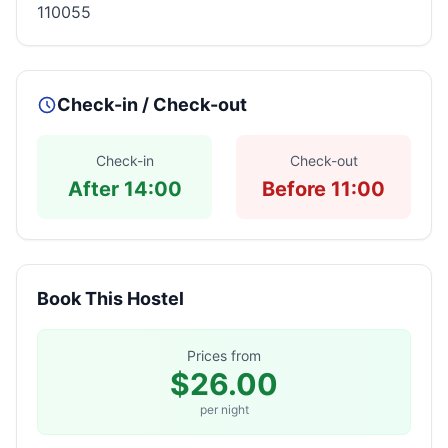
110055
Check-in / Check-out
Check-in
Check-out
After 14:00
Before 11:00
Book This Hostel
Prices from
$26.00
per night