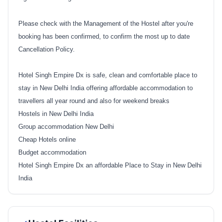
Please check with the Management of the Hostel after you're
booking has been confirmed, to confirm the most up to date
Cancellation Policy.
Hotel Singh Empire Dx is safe, clean and comfortable place to
stay in New Delhi India offering affordable accommodation to
travellers all year round and also for weekend breaks
Hostels in New Delhi India
Group accommodation New Delhi
Cheap Hotels online
Budget accommodation
Hotel Singh Empire Dx an affordable Place to Stay in New Delhi
India