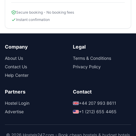
Secure booking - No booking fees
Instant confirmation
Company
Legal
About Us
Terms & Conditions
Contact Us
Privacy Policy
Help Center
Partners
Contact
Hostel Login
+44 207 993 8611
Advertise
+1 (212) 655 4465
© 2026 Hostels247.com - Book cheap hostels & budget hotels