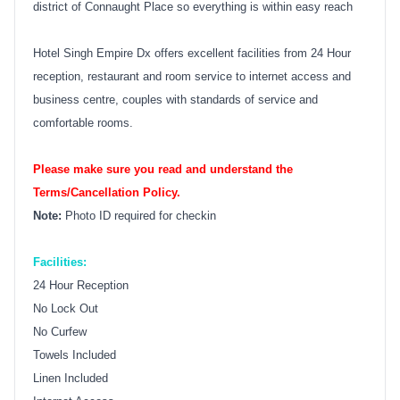
district of Connaught Place so everything is within easy reach
Hotel Singh Empire Dx offers excellent facilities from 24 Hour
reception, restaurant and room service to internet access and
business centre, couples with standards of service and
comfortable rooms.
Please make sure you read and understand the
Terms/Cancellation Policy.
Note:
Photo ID required for checkin
Facilities:
24 Hour Reception
No Lock Out
No Curfew
Towels Included
Linen Included