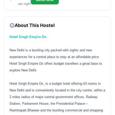
per night
About This Hostel
Hotel Singh Empire Dx.
New Delhi is a bustling city packed with sights and new
experiences for a central place to stay at an affordable price
Hotel Singh Empire Dx offers budget travellers a great base to
explore New Delhi.
Hotel Singh Empire Dx, is a budget hotel offering 63 rooms in
New Delhi and is conveniently located in the city centre, within a
2 miles radius of major central government offices, Railway
Station, Parliament House, the Presidential Palace –
Rashtrapati Bhawan and the bustling commercial and shopping