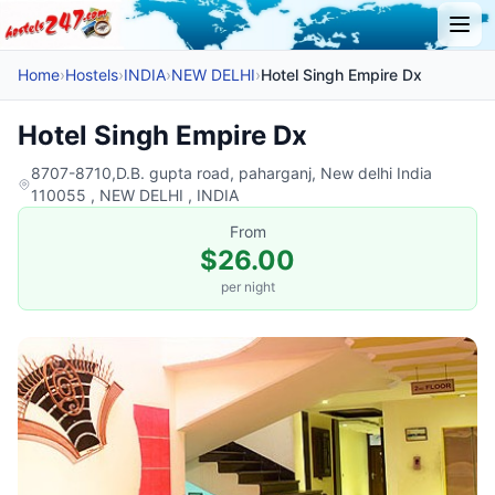
Home
›
Hostels
›
INDIA
›
NEW DELHI
›
Hotel Singh Empire Dx
Hotel Singh Empire Dx
8707-8710,D.B. gupta road, paharganj, New delhi India
110055 , NEW DELHI , INDIA
From
$26.00
per night