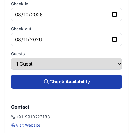
Check-in
Check-out
Guests
Check Availability
Contact
+91-9910223183
Visit Website