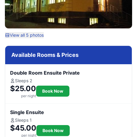
View all 5 photos
Available Rooms & Prices
Double Room Ensuite Private
Sleeps 2
$25.00
Book Now
per night
Single Ensuite
Sleeps 1
$45.00
Book Now
per night