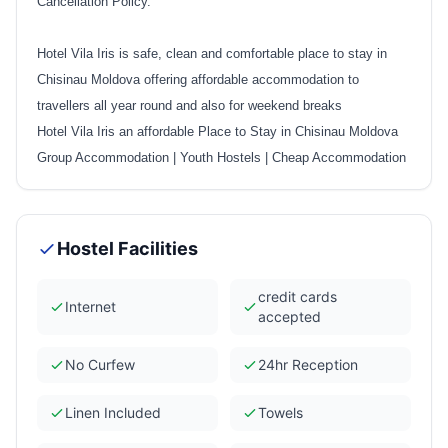
Cancellation Policy.
Hotel Vila Iris is safe, clean and comfortable place to stay in
Chisinau Moldova offering affordable accommodation to
travellers all year round and also for weekend breaks
Hotel Vila Iris an affordable Place to Stay in Chisinau Moldova
Group Accommodation
|
Youth Hostels
|
Cheap Accommodation
Hostel Facilities
credit cards
Internet
accepted
No Curfew
24hr Reception
Linen Included
Towels