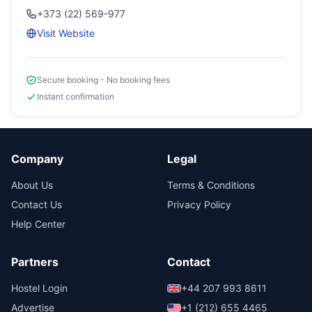
+373 (22) 569-977
Visit Website
Secure booking - No booking fees
Instant confirmation
Company
Legal
About Us
Terms & Conditions
Contact Us
Privacy Policy
Help Center
Partners
Contact
Hostel Login
+44 207 993 8611
Advertise
+1 (212) 655 4465