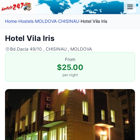
Home
›
Hostels
›
MOLDOVA
›
CHISINAU
›
Hotel Vila Iris
Hotel Vila Iris
Bd.Dacia 49/10 , CHISINAU , MOLDOVA
From
$25.00
per night