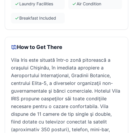
Laundry Facilities
Air Condition
Breakfast Included
How to Get There
Vila Iris este situată într-o zonă pitorească a
oraşului Chişinău, în imediata apropiere a
Aeroportului Internaţional, Gradinii Botanice,
centrului Elita-5, a diverselor organizaţii non-
guvernamentale şi bănci comerciale. Hotelul Vila
IRIS propune oaspeţilor sǎi toate condiţiile
necesare pentru o cazare confortabila. Vila
dispune de 11 camere de tip single şi double,
fiind dotate cu televizor conectat la satelit
(aproximativ 350 posturi), telefon, mini-bar,