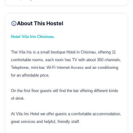
About This Hostel
Hotel Vila Iris Chisinau.
The Vila Iris is a small boutique Hotel in Chisinau, offering 11
comfortable rooms, each room has TV with about 350 channels,
Telephone, mini-bar, Wi-Fi Internet Access and air conditioning
for an affordable price.
On the first floor guests will find the bar offering different kinds
of drink.
At Vila Iris Hotel we offer guests a comfortable accommodation,
great services and helpful, friendly staff.