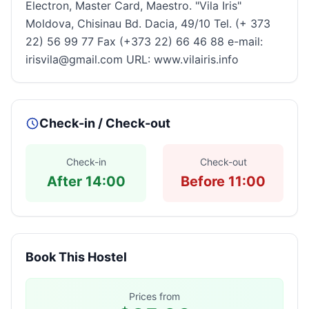
Electron, Master Card, Maestro. "Vila Iris"
Moldova, Chisinau Bd. Dacia, 49/10 Tel. (+ 373
22) 56 99 77 Fax (+373 22) 66 46 88 e-mail:
irisvila@gmail.com URL: www.vilairis.info
Check-in / Check-out
Check-in
Check-out
After 14:00
Before 11:00
Book This Hostel
Prices from