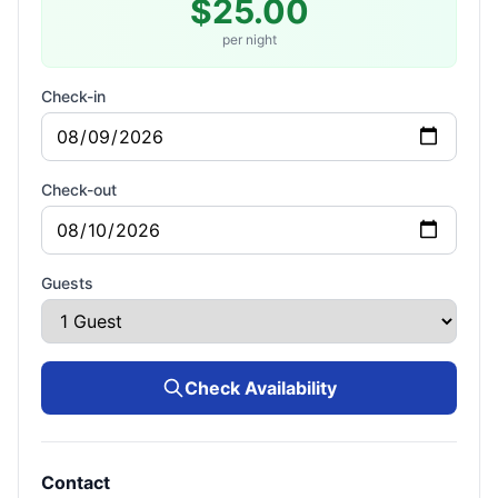
$25.00
per night
Check-in
Check-out
Guests
Check Availability
Contact