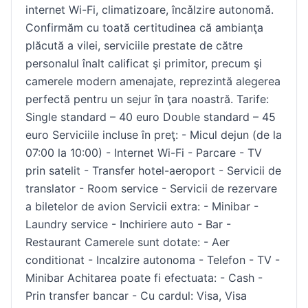
internet Wi-Fi, climatizoare, încǎlzire autonomǎ.
Confirmăm cu toată certitudinea că ambianţa
plăcută a vilei, serviciile prestate de către
personalul înalt calificat şi primitor, precum şi
camerele modern amenajate, reprezintă alegerea
perfectă pentru un sejur în ţara noastră. Tarife:
Single standard – 40 euro Double standard – 45
euro Serviciile incluse în preţ: - Micul dejun (de la
07:00 la 10:00) - Internet Wi-Fi - Parcare - TV
prin satelit - Transfer hotel-aeroport - Servicii de
translator - Room service - Servicii de rezervare
a biletelor de avion Servicii extra: - Minibar -
Laundry service - Inchiriere auto - Bar -
Restaurant Camerele sunt dotate: - Aer
conditionat - Incalzire autonoma - Telefon - TV -
Minibar Achitarea poate fi efectuata: - Cash -
Prin transfer bancar - Cu cardul: Visa, Visa