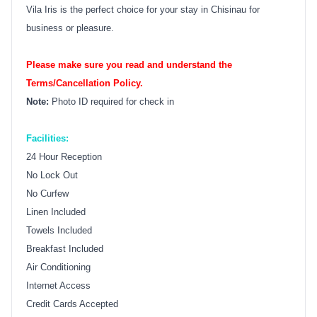
Vila Iris is the perfect choice for your stay in Chisinau for
business or pleasure.
Please make sure you read and understand the
Terms/Cancellation Policy.
Note:
Photo ID required for check in
Facilities:
24 Hour Reception
No Lock Out
No Curfew
Linen Included
Towels Included
Breakfast Included
Air Conditioning
Internet Access
Credit Cards Accepted