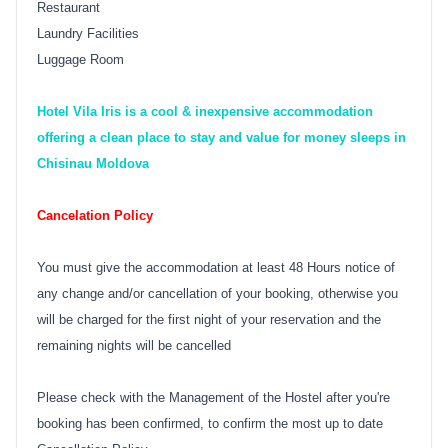
Restaurant
Laundry Facilities
Luggage Room
Hotel Vila Iris is a cool & inexpensive accommodation
offering a clean place to stay and value for money sleeps in
Chisinau Moldova
Cancelation Policy
You must give the accommodation at least 48 Hours notice of
any change and/or cancellation of your booking, otherwise you
will be charged for the first night of your reservation and the
remaining nights will be cancelled
Please check with the Management of the Hostel after you're
booking has been confirmed, to confirm the most up to date