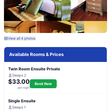
View all 4 photos
Available Rooms & Prices
Twin Room Ensuite Private
Sleeps 2
$33.00
Book Now
per night
Single Ensuite
Sleeps 1