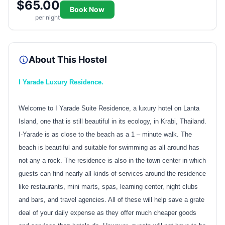
$65.00
Book Now
per night
About This Hostel
I Yarade Luxury Residence.
Welcome to I Yarade Suite Residence, a luxury hotel on Lanta
Island, one that is still beautiful in its ecology, in Krabi, Thailand.
I-Yarade is as close to the beach as a 1 – minute walk. The
beach is beautiful and suitable for swimming as all around has
not any a rock. The residence is also in the town center in which
guests can find nearly all kinds of services around the residence
like restaurants, mini marts, spas, learning center, night clubs
and bars, and travel agencies. All of these will help save a grate
deal of your daily expense as they offer much cheaper goods