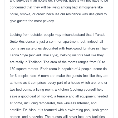
and services than hotels do. However, guests will not have to be
concerned that they will be living among bad atmosphere like
noise, smoke, or crowd because our residence was designed to
give guests the most privacy.
Looking from outside, people may misunderstand that I-Yarade
Suite Residence is just a common apartment; but, indeed, all
rooms are suite ones decorated with teak-wood furniture in Thai-
Lanna Style (ancient Thai style), helping visitors feel like they
are really in Thailand! The area of the rooms ranges from 60 to
130 square meters. Each room is capable of 4 people; some do
for 6 people, also. A room can make the guests feel like they are
at home as it comprises every part of a house which are: one or
two bedrooms, a living room, a kitchen (cooking yourself help
save a good deal of money), a terrace and all equipment needed
at home, including refrigerator, free wireless Internet, and
satellite TV. Also, it is featured with a swimming pool, lush green
garden, and a gazebo. The guests will never lack any facilities