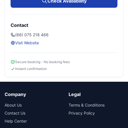
Check Availability
Contact
(66) 075 218 466
Visit Website
Secure booking - No booking fees
Instant confirmation
Company
Legal
About Us
Terms & Conditions
Contact Us
Privacy Policy
Help Center