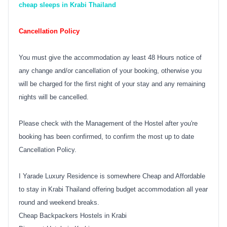
cheap sleeps in Krabi Thailand
Cancellation Policy
You must give the accommodation ay least 48 Hours notice of
any change and/or cancellation of your booking, otherwise you
will be charged for the first night of your stay and any remaining
nights will be cancelled.
Please check with the Management of the Hostel after you're
booking has been confirmed, to confirm the most up to date
Cancellation Policy.
I Yarade Luxury Residence is somewhere Cheap and Affordable
to stay in Krabi Thailand offering budget accommodation all year
round and weekend breaks.
Cheap Backpackers Hostels in Krabi