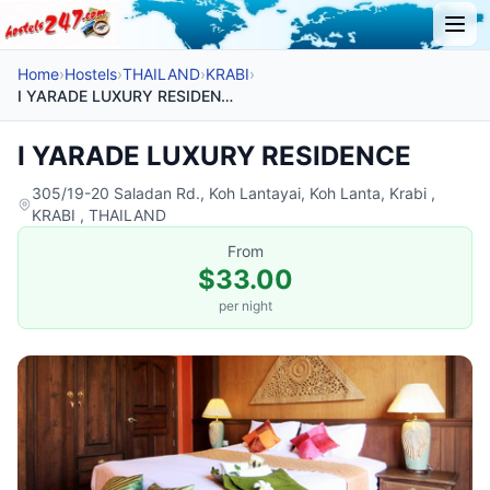
Home
›
Hostels
›
THAILAND
›
KRABI
›
I YARADE LUXURY RESIDENCE
I YARADE LUXURY RESIDENCE
305/19-20 Saladan Rd., Koh Lantayai, Koh Lanta, Krabi ,
KRABI , THAILAND
From
$33.00
per night