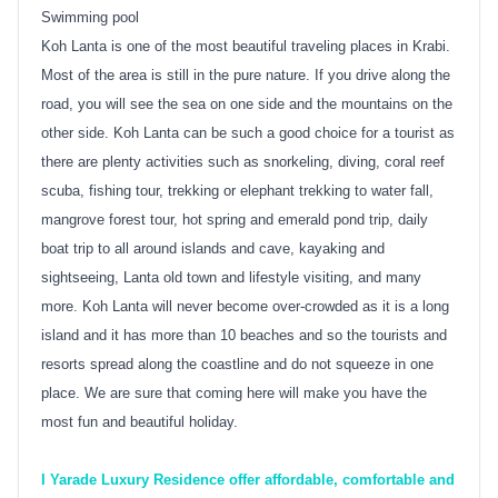
Swimming pool
Koh Lanta is one of the most beautiful traveling places in Krabi.
Most of the area is still in the pure nature. If you drive along the
road, you will see the sea on one side and the mountains on the
other side. Koh Lanta can be such a good choice for a tourist as
there are plenty activities such as snorkeling, diving, coral reef
scuba, fishing tour, trekking or elephant trekking to water fall,
mangrove forest tour, hot spring and emerald pond trip, daily
boat trip to all around islands and cave, kayaking and
sightseeing, Lanta old town and lifestyle visiting, and many
more. Koh Lanta will never become over-crowded as it is a long
island and it has more than 10 beaches and so the tourists and
resorts spread along the coastline and do not squeeze in one
place. We are sure that coming here will make you have the
most fun and beautiful holiday.
I Yarade Luxury Residence offer affordable, comfortable and