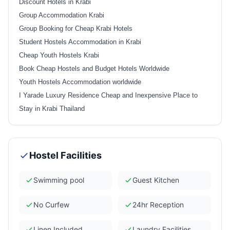
Discount Hotels in Krabi
Group Accommodation Krabi
Group Booking for Cheap Krabi Hotels
Student Hostels Accommodation in Krabi
Cheap Youth Hostels Krabi
Book Cheap Hostels and Budget Hotels Worldwide
Youth Hostels Accommodation worldwide
I Yarade Luxury Residence Cheap and Inexpensive Place to
Stay in Krabi Thailand
Hostel Facilities
Swimming pool
Guest Kitchen
No Curfew
24hr Reception
Linen Included
Laundry Facilities