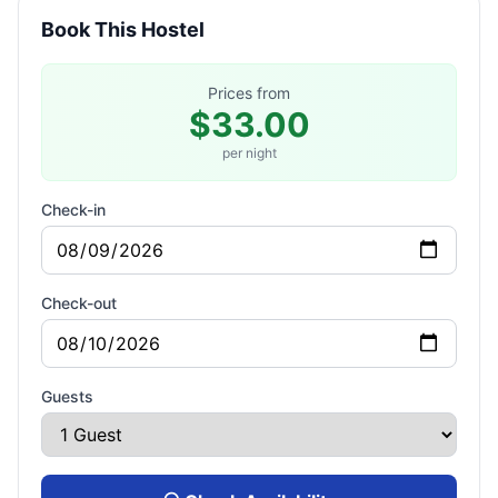
Book This Hostel
Prices from
$33.00
per night
Check-in
Check-out
Guests