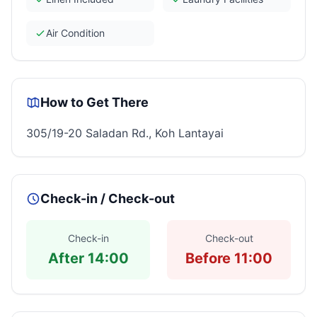
Air Condition
How to Get There
305/19-20 Saladan Rd., Koh Lantayai
Check-in / Check-out
Check-in
Check-out
After 14:00
Before 11:00