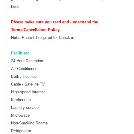
here.
Please make sure you read and understand the
Terms/Cancellation Policy.
Note:
Photo ID required for Check in
Facilities:
24 Hour Reception
Air Conditioned
Bath / Hot Tub
Cable / Satellite TV
High-speed Internet
Kitchenette
Laundry service
Microwave
Non-Smoking Rooms
Refrigerator