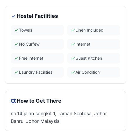
Hostel Facilities
Towels
Linen Included
No Curfew
Internet
Free internet
Guest Kitchen
Laundry Facilities
Air Condition
How to Get There
no.14 jalan songkit 1, Taman Sentosa, Johor
Bahru, Johor Malaysia