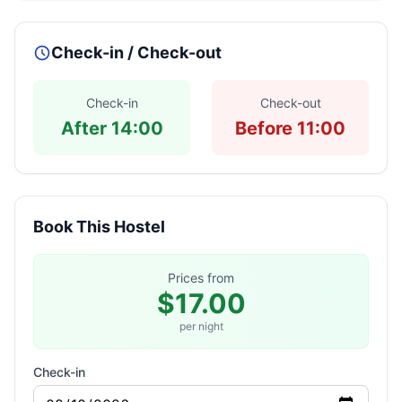
Check-in / Check-out
Check-in
Check-out
After 14:00
Before 11:00
Book This Hostel
Prices from
$17.00
per night
Check-in