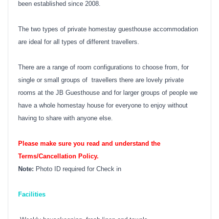
been established since 2008.
The two types of private homestay guesthouse accommodation
are ideal for all types of different travellers.
There are a range of room configurations to choose from, for
single or small groups of travellers there are lovely private
rooms at the JB Guesthouse and for larger groups of people we
have a whole homestay house for everyone to enjoy without
having to share with anyone else.
Please make sure you read and understand the
Terms/Cancellation Policy.
Note:
Photo ID required for Check in
Facilities