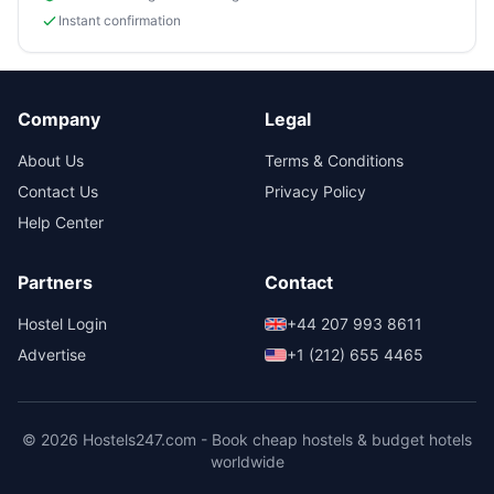
Instant confirmation
Company
Legal
About Us
Terms & Conditions
Contact Us
Privacy Policy
Help Center
Partners
Contact
Hostel Login
+44 207 993 8611
Advertise
+1 (212) 655 4465
© 2026 Hostels247.com - Book cheap hostels & budget hotels
worldwide