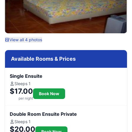
View all 4 photos
Available Rooms & Prices
Single Ensuite
Sleeps 1
$17.00
Book Now
per night
Double Room Ensuite Private
Sleeps 1
$20.00
Book Now