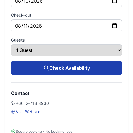
Check-out
Guests
Check Availability
Contact
+6012-713 8930
Visit Website
Secure booking - No booking fees