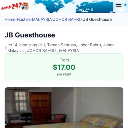
Home
›
Hostels
›
MALAYSIA
›
JOHOR BAHRU
›
JB Guesthouse
JB Guesthouse
no.14 jalan songkit 1, Taman Sentosa, Johor Bahru, Johor
Malaysia , JOHOR BAHRU , MALAYSIA
From
$17.00
per night