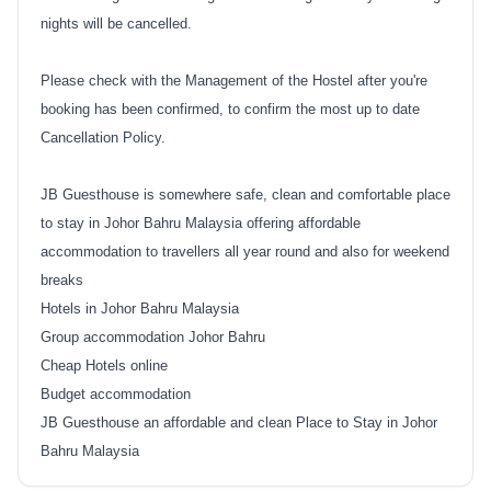
nights will be cancelled.
Please check with the Management of the Hostel after you're
booking has been confirmed, to confirm the most up to date
Cancellation Policy.
JB Guesthouse is somewhere safe, clean and comfortable place
to stay in Johor Bahru Malaysia offering affordable
accommodation to travellers all year round and also for weekend
breaks
Hotels in Johor Bahru Malaysia
Group accommodation Johor Bahru
Cheap Hotels online
Budget accommodation
JB Guesthouse an affordable and clean Place to Stay in Johor
Bahru Malaysia