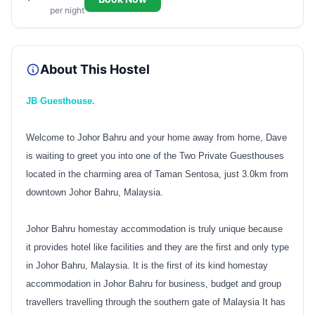
per night
About This Hostel
JB Guesthouse.
Welcome to Johor Bahru and your home away from home, Dave
is waiting to greet you into one of the Two Private Guesthouses
located in the charming area of Taman Sentosa, just 3.0km from
downtown Johor Bahru, Malaysia.
Johor Bahru homestay accommodation is truly unique because
it provides hotel like facilities and they are the first and only type
in Johor Bahru, Malaysia. It is the first of its kind homestay
accommodation in Johor Bahru for business, budget and group
travellers travelling through the southern gate of Malaysia It has