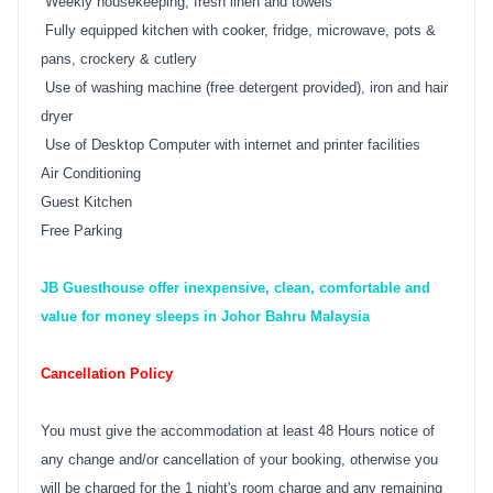
Weekly housekeeping, fresh linen and towels
Fully equipped kitchen with cooker, fridge, microwave, pots &
pans, crockery & cutlery
Use of washing machine (free detergent provided), iron and hair
dryer
Use of Desktop Computer with internet and printer facilities
Air Conditioning
Guest Kitchen
Free Parking
JB Guesthouse offer inexpensive, clean, comfortable and
value for money sleeps in Johor Bahru Malaysia
Cancellation Policy
You must give the accommodation at least 48 Hours notice of
any change and/or cancellation of your booking, otherwise you
will be charged for the 1 night's room charge and any remaining