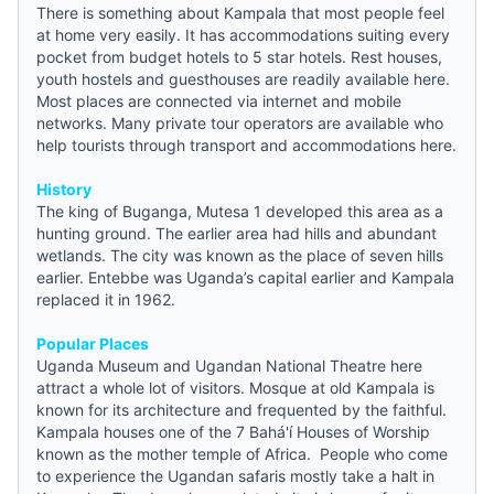
There is something about Kampala that most people feel
at home very easily. It has accommodations suiting every
pocket from
budget hotels
to 5 star hotels. Rest houses,
youth hostels
and guesthouses are readily available here.
Most places are connected via internet and mobile
networks. Many private tour operators are available who
help tourists through transport and accommodations here.
History
The king of Buganga, Mutesa 1 developed this area as a
hunting ground. The earlier area had hills and abundant
wetlands. The city was known as the place of seven hills
earlier. Entebbe was Uganda’s capital earlier and Kampala
replaced it in 1962.
Popular Places
Uganda Museum and Ugandan National Theatre here
attract a whole lot of visitors. Mosque at old Kampala is
known for its architecture and frequented by the faithful.
Kampala houses one of the 7 Bahá'í Houses of Worship
known as the mother temple of Africa. People who come
to experience the Ugandan safaris mostly take a halt in