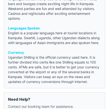
bars and lounges create exciting night life in Kampala.
Weekend parties are fun and well attended by visitors.
Casinos and nightclubs offer exciting entertainment
options.
Languages Spoken
English is a popular language here at tourist locations in
Kampala. Swahili, Luganda, other Ugandan dialects along
with languages of Asian immigrants are also spoken here.
Currency
Ugandan Shilling is the official currency used here. It is
further divided into cents like one Shilling equals to 100
cents. ATMs are safe, but it is better to get your currency
converted at the airport or any of the several banks in
Kampala. Visitors can keep an eye on the
news
and
updates of currency conversions through internet.
Need Help?
Contact our booking team for assistance.