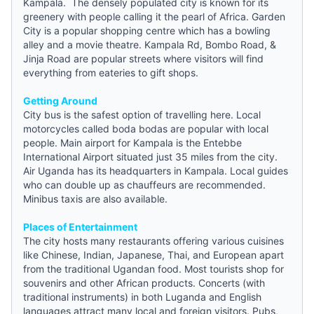
Kampala. The densely populated city is known for its
greenery with people calling it the pearl of Africa. Garden
City is a popular shopping centre which has a bowling
alley and a movie theatre. Kampala Rd, Bombo Road, &
Jinja Road are popular streets where visitors will find
everything from eateries to gift shops.
Getting Around
City bus is the safest option of travelling here. Local
motorcycles called boda bodas are popular with local
people. Main airport for Kampala is the Entebbe
International Airport situated just 35 miles from the city.
Air Uganda has its headquarters in Kampala. Local
guides
who can double up as chauffeurs are recommended.
Minibus taxis are also available.
Places of Entertainment
The city hosts many restaurants offering various cuisines
like Chinese, Indian, Japanese, Thai, and European apart
from the traditional Ugandan food. Most tourists shop for
souvenirs and other African products. Concerts (with
traditional instruments) in both Luganda and English
languages attract many local and foreign visitors. Pubs,