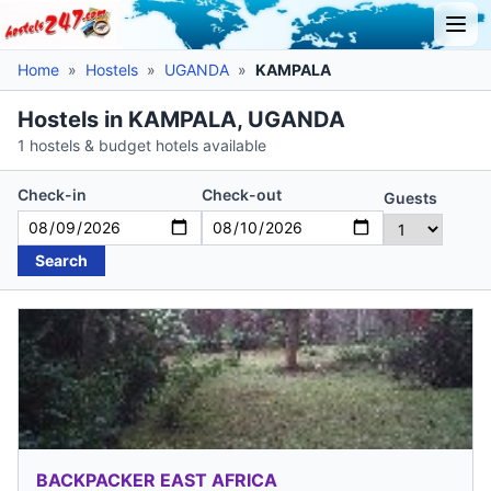
Home
»
Hostels
»
UGANDA
»
KAMPALA
Hostels in KAMPALA, UGANDA
1 hostels & budget hotels available
Check-in
Check-out
Guests
Search
BACKPACKER EAST AFRICA