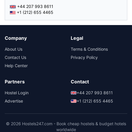
+44 207 993 8611
+1 (212) 655 4465
Company
Legal
About Us
Terms & Conditions
Contact Us
Privacy Policy
Help Center
Partners
Contact
Hostel Login
+44 207 993 8611
Advertise
+1 (212) 655 4465
© 2026 Hostels247.com - Book cheap hostels & budget hotels
worldwide