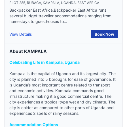
PLOT 285, RUBAGA, KAMPALA, UGANDA, EAST AFRICA
Backpacker East Africa.Backpacker East Africa runs
several budget traveller accommodations ranging from
homestays to guesthouses to...
View Details
Book Now
About KAMPALA
Celebrating Life in Kampala, Uganda
Kampala is the capital of Uganda and its largest city. The
city is planned into 5 boroughs for ease of governance. It
is Uganda’s most important centre related to transport
and economic activities. Kampala commands good
infrastructure making it a good commercial centre. The
city experiences a tropical type wet and dry climate. The
city is colder as compared to other parts of Uganda and
experiences 2 spells of rainy seasons.
Accommodation Options