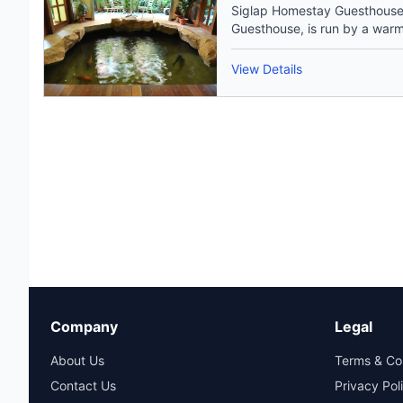
Siglap Homestay Guesthouse
Guesthouse, is run by a warm 
View Details
Company
Legal
About Us
Terms & Co
Contact Us
Privacy Pol