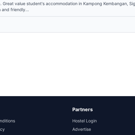
. Great value student's accommodation in Kampong Kembangan, Si
and friendly...
Partners
nditions
Hostel Login
icy
Advertise