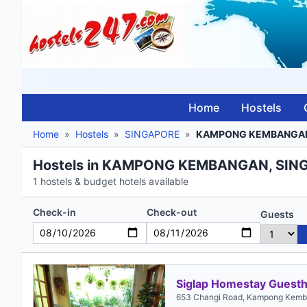
Home
Hostels
Home
»
Hostels
»
SINGAPORE
»
KAMPONG KEMBANGA
Hostels in KAMPONG KEMBANGAN, SIN
1 hostels & budget hotels available
Check-in
Check-out
Guests
Siglap Homestay Guest
653 Changi Road, Kampong Kemb