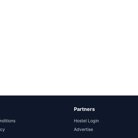
Partners
nditions
Hostel Login
icy
Advertise