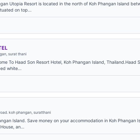
gan Utopia Resort is located in the north of Koh Phangan Island b
uated on top...
TEL
an, surat thani
ome To Haad Son Resort Hotel, Koh Phangan Island, Thailand.Haad S
ed white...
road. koh phangan, suratthani
angan Island. Save money on your accommodation in Koh Phangan Is
House, an...