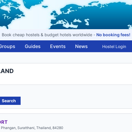
Book cheap hostels & budget hotels worldwide -
No booking fees!
Groups
Guides
Events
News
Hostel Login
ILAND
Search
ORT
Phangan, Suratthani, Thailand, 84280