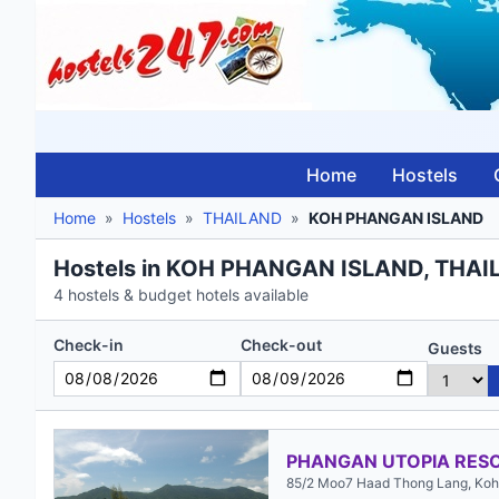
Home
Hostels
Home
»
Hostels
»
THAILAND
»
KOH PHANGAN ISLAND
Hostels in KOH PHANGAN ISLAND, THA
4 hostels & budget hotels available
Check-in
Check-out
Guests
PHANGAN UTOPIA RES
85/2 Moo7 Haad Thong Lang, Koh 