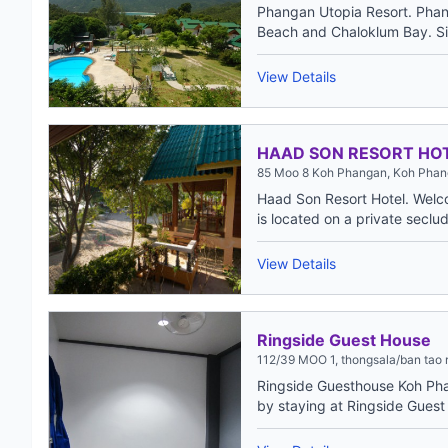
Phangan Utopia Resort. Phan
Beach and Chaloklum Bay. Sit
View Details
HAAD SON RESORT HO
85 Moo 8 Koh Phangan, Koh Phang
Haad Son Resort Hotel. Welc
is located on a private seclud
View Details
Ringside Guest House
112/39 MOO 1, thongsala/ban tao 
Ringside Guesthouse Koh Ph
by staying at Ringside Guest 