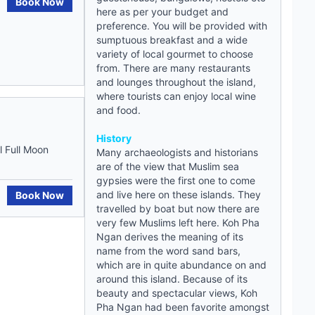
Book Now
here as per your budget and
preference. You will be provided with
sumptuous breakfast and a wide
variety of local gourmet to choose
from. There are many restaurants
and lounges throughout the island,
where tourists can enjoy local wine
and food.
History
 Full Moon
Many archaeologists and historians
are of the view that Muslim sea
gypsies were the first one to come
and live here on these islands. They
Book Now
travelled by boat but now there are
very few Muslims left here. Koh Pha
Ngan derives the meaning of its
name from the word sand bars,
which are in quite abundance on and
around this island. Because of its
beauty and spectacular views, Koh
Pha Ngan had been favorite amongst