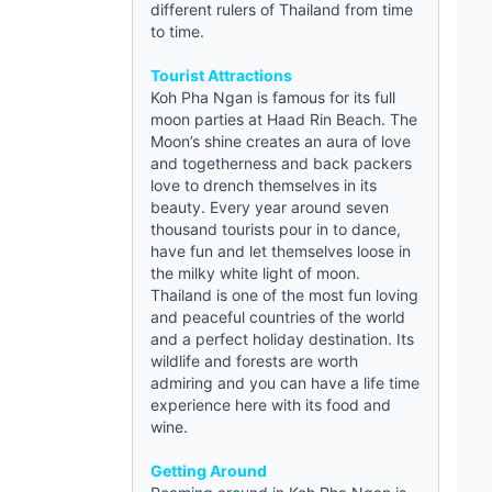
different rulers of Thailand from time
to time.
Tourist Attractions
Koh Pha Ngan is famous for its full
moon parties at Haad Rin Beach. The
Moon’s shine creates an aura of love
and togetherness and back packers
love to drench themselves in its
beauty. Every year around seven
thousand tourists pour in to dance,
have fun and let themselves loose in
the milky white light of moon.
Thailand is one of the most fun loving
and peaceful countries of the world
and a perfect holiday destination. Its
wildlife and forests are worth
admiring and you can have a life time
experience here with its food and
wine.
Getting Around