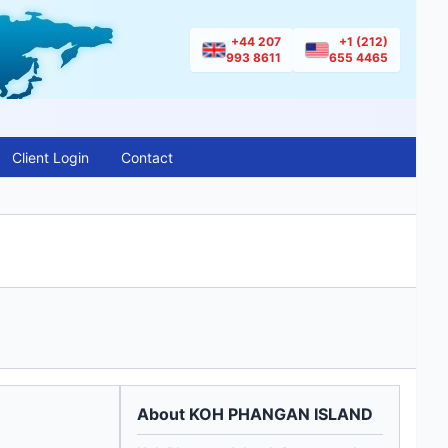
+44 207
+1 (212)
993 8611
655 4465
Client Login
Contact
About KOH PHANGAN ISLAND