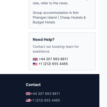
rate, refer to the
news
.
Group accommodation in Koh
Phangan Island
|
Cheap Hostels &
Budget Hotels
Need Help?
Contact our booking team for
assistance.
+44 207 993 8611
+1 (212) 655 4465
Contact
+44 207 993 8611
+1 (212) 655 4465