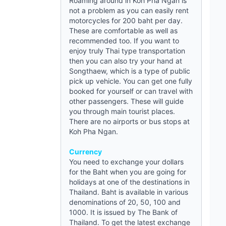
Roaming around in Koh Pha Ngan is
not a problem as you can easily rent
motorcycles for 200 baht per day.
These are comfortable as well as
recommended too. If you want to
enjoy truly Thai type transportation
then you can also try your hand at
Songthaew, which is a type of public
pick up vehicle. You can get one fully
booked for yourself or can travel with
other passengers. These will
guide
you through main tourist places.
There are no airports or bus stops at
Koh Pha Ngan.
Currency
You need to exchange your dollars
for the Baht when you are going for
holidays at one of the destinations in
Thailand. Baht is available in various
denominations of 20, 50, 100 and
1000. It is issued by The Bank of
Thailand. To get the latest exchange