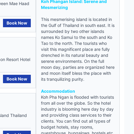
Koh Phangan Island: Serene and
etween Mae Haad
Mesmerizing
This mesmerising island is located in
Book Now
the Gulf of Thailand in south east. It is
surrounded by two other islands
names Ko Samui to the south and Ko
Tao to the north. The tourists who
visit this magnificent place are fully
drenched in its natural beauty and
on Resort Hotel
serene environments. On the full
moon day, parties are organized here
and moon itself bless the place with
Book Now
its tranquilizing purity.
Accommodation
Koh Pha Ngan is flooded with tourists
from all over the globe. So the hotel
industry is blooming here day by day
and providing class services to their
land Thailand
clients. You can find out all types of
budget hotels
, stay rooms,
guestshouse
, bungalows,
hostels
etc