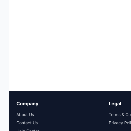
Company
Legal
About Us
Terms & Co
Contact Us
Privacy Pol
Help Center