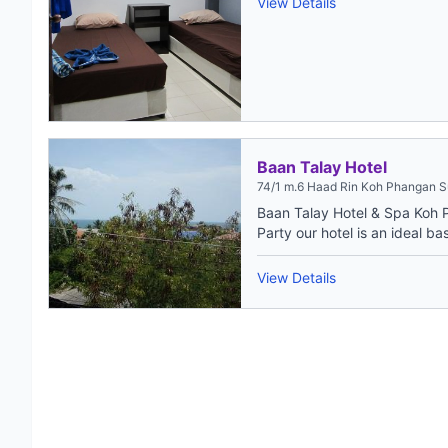
View Details
Baan Talay Hotel
74/1 m.6 Haad Rin Koh Phangan S
Baan Talay Hotel & Spa Koh 
Party our hotel is an ideal bas
View Details