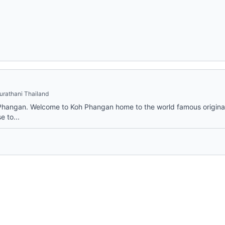
urathani Thailand
Phangan. Welcome to Koh Phangan home to the world famous original
e to...