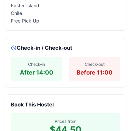
Easter Island
Chile
Free Pick Up
Check-in / Check-out
Check-in
Check-out
After 14:00
Before 11:00
Book This Hostel
Prices from
$44.50