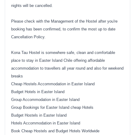
nights will be cancelled.
Please check with the Management of the Hostel after you're
booking has been confirmed, to confirm the most up to date
Cancellation Policy.
Kona Tau Hostel is somewhere safe, clean and comfortable
place to stay in Easter Island Chile offering affordable
accommodation to travellers all year round and also for weekend
breaks
Cheap Hostels Accommodation in Easter Island
Budget Hotels in Easter Island
Group Accommodation in Easter Island
Group Bookings for Easter Island cheap Hotels
Budget Hostels in Easter Island
Hotels Accommodation in Easter Island
Book Cheap Hostels and Budget Hotels Worldwide