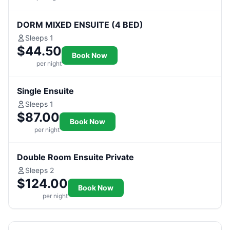
DORM MIXED ENSUITE (4 BED)
Sleeps 1
$44.50
Book Now
per night
Single Ensuite
Sleeps 1
$87.00
Book Now
per night
Double Room Ensuite Private
Sleeps 2
$124.00
Book Now
per night