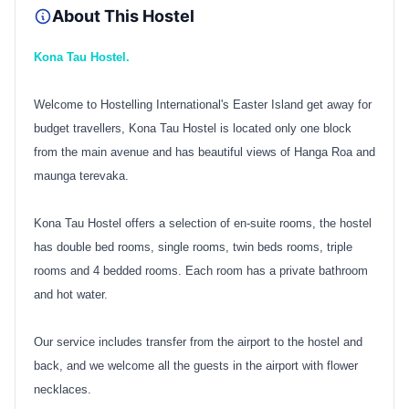
About This Hostel
Kona Tau Hostel.
Welcome to Hostelling International's Easter Island get away for
budget travellers, Kona Tau Hostel is located only one block
from the main avenue and has beautiful views of Hanga Roa and
maunga terevaka.
Kona Tau Hostel offers a selection of en-suite rooms, the hostel
has double bed rooms, single rooms, twin beds rooms, triple
rooms and 4 bedded rooms. Each room has a private bathroom
and hot water.
Our service includes transfer from the airport to the hostel and
back, and we welcome all the guests in the airport with flower
necklaces.