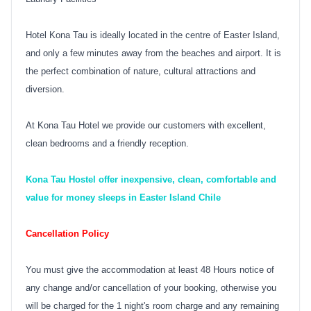
Hotel Kona Tau is ideally located in the centre of Easter Island,
and only a few minutes away from the beaches and airport. It is
the perfect combination of nature, cultural attractions and
diversion.
At Kona Tau Hotel we provide our customers with excellent,
clean bedrooms and a friendly reception.
Kona Tau Hostel offer inexpensive, clean, comfortable and
value for money sleeps in Easter Island Chile
Cancellation Policy
You must give the accommodation at least 48 Hours notice of
any change and/or cancellation of your booking, otherwise you
will be charged for the 1 night's room charge and any remaining