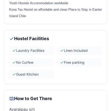
Youth Hostels Accommodation worldwide
Kona Tau Hostel an affordable and clean Place to Stay in Easter
Island Chile
Hostel Facilities
Laundry Facilities
Linen Included
No Curfew
Free parking
Guest Kitchen
How to Get There
Avaraipau s/n