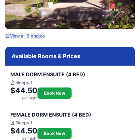
View all 6 photos
Available Rooms & Prices
MALE DORM ENSUITE (4 BED)
Sleeps 1
$44.50
Book Now
per night
FEMALE DORM ENSUITE (4 BED)
Sleeps 1
$44.50
Book Now
per night