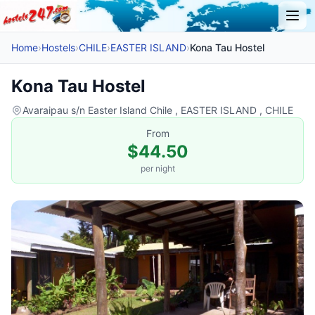
Home
›
Hostels
›
CHILE
›
EASTER ISLAND
›
Kona Tau Hostel
Kona Tau Hostel
Avaraipau s/n Easter Island Chile , EASTER ISLAND , CHILE
From
$44.50
per night