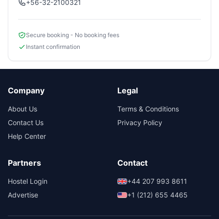
+56-32-2100321
Secure booking - No booking fees
Instant confirmation
Company
Legal
About Us
Terms & Conditions
Contact Us
Privacy Policy
Help Center
Partners
Contact
Hostel Login
+44 207 993 8611
Advertise
+1 (212) 655 4465