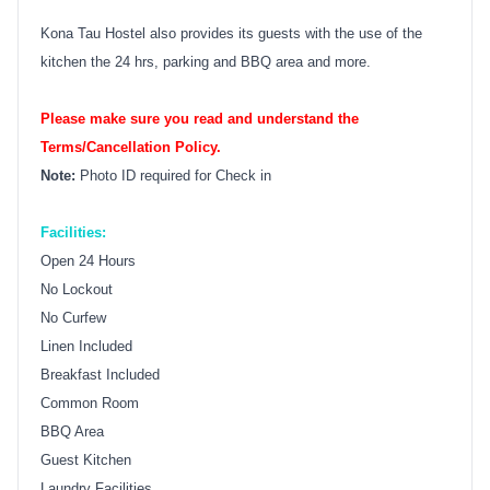
Kona Tau Hostel also provides its guests with the use of the
kitchen the 24 hrs, parking and BBQ area and more.
Please make sure you read and understand the
Terms/Cancellation Policy.
Note:
Photo ID required for Check in
Facilities:
Open 24 Hours
No Lockout
No Curfew
Linen Included
Breakfast Included
Common Room
BBQ Area
Guest Kitchen
Laundry Facilities