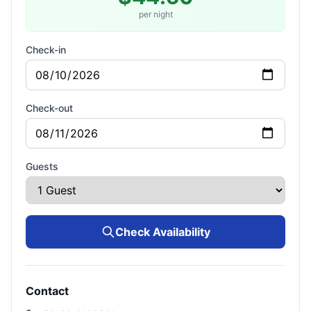
per night
Check-in
Check-out
Guests
Check Availability
Contact