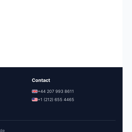
Contact
+44 207 993 8611
+1 (212) 655 4465
ide