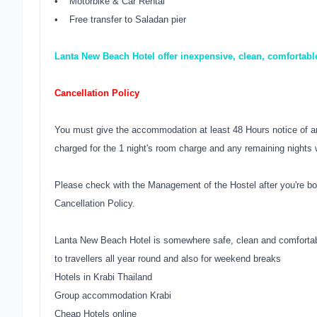
• Motorbike & Car Rental
• Free transfer to Saladan pier
Lanta New Beach Hotel offer inexpensive, clean, comfortabl
Cancellation Policy
You must give the accommodation at least 48 Hours notice of an
charged for the 1 night's room charge and any remaining nights w
Please check with the Management of the Hostel after you're bo
Cancellation Policy.
Lanta New Beach Hotel is somewhere safe, clean and comfortabl
to travellers all year round and also for weekend breaks
Hotels in Krabi Thailand
Group accommodation Krabi
Cheap Hotels online