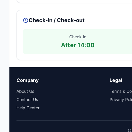
Check-in / Check-out
Check-in
After 14:00
Company
Legal
About Us
Terms & Co
Contact Us
Privacy Pol
Help Center
© 