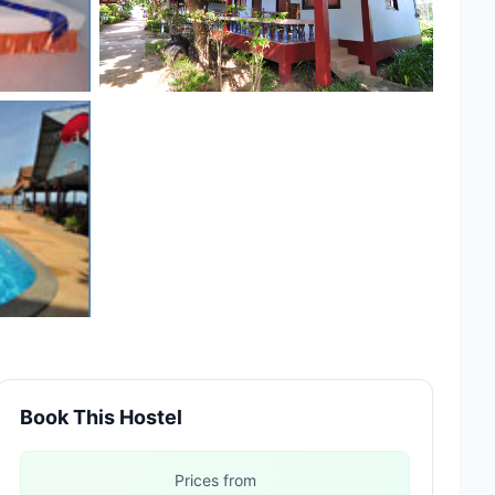
Book This Hostel
Prices from