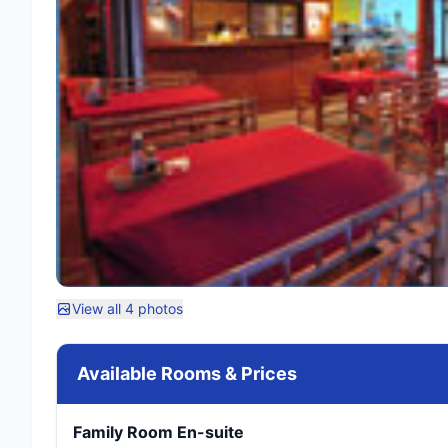
View all 4 photos
Available Rooms & Prices
Family Room En-suite