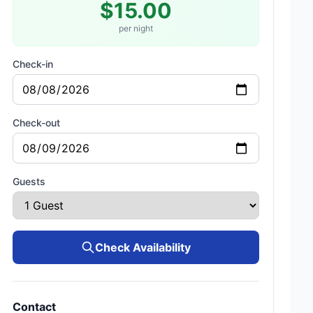
$15.00
per night
Check-in
Check-out
Guests
Check Availability
Contact