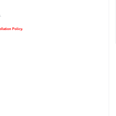
.
lation Policy.