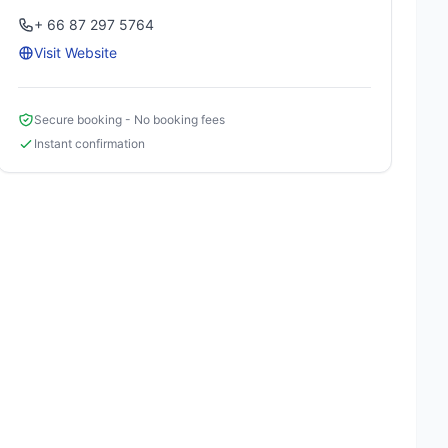
+ 66 87 297 5764
Visit Website
Secure booking - No booking fees
Instant confirmation