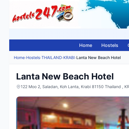
Home
Hostels
Home
›
Hostels
›
THAILAND
›
KRABI
›
Lanta New Beach Hotel
Lanta New Beach Hotel
122 Moo 2, Saladan, Koh Lanta, Krabi 81150 Thailand , 