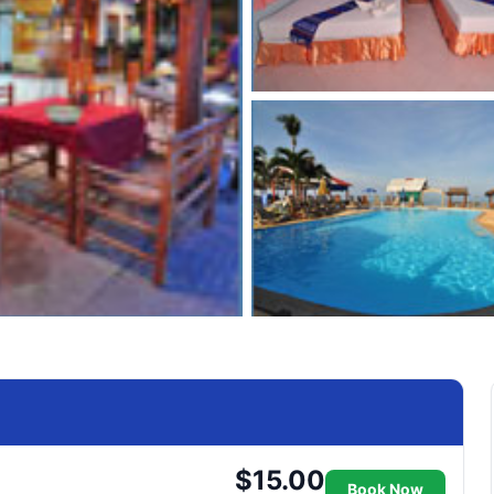
$15.00
Book Now