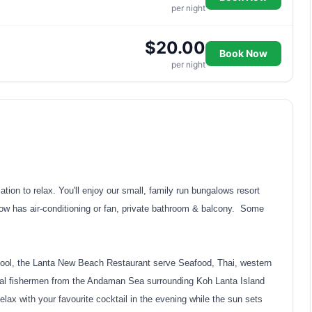
per night
$20.00
Book Now
per night
on to relax. You'll enjoy our small, family run bungalows resort
low has air-conditioning or fan, private bathroom & balcony. Some
ol, the Lanta New Beach Restaurant serve Seafood, Thai, western
ocal fishermen from the Andaman Sea surrounding Koh Lanta Island
lax with your favourite cocktail in the evening while the sun sets