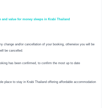
e and value for money sleeps in Krabi Thailand
y change and/or cancellation of your booking, otherwise you will be
ill be cancelled.
oking has been confirmed, to confirm the most up to date
e place to stay in Krabi Thailand offering affordable accommodation