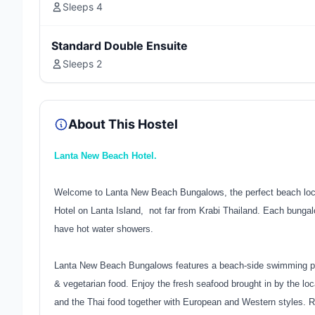
Sleeps 4
Standard Double Ensuite
Sleeps 2
About This Hostel
Lanta New Beach Hotel.
Welcome to Lanta New Beach Bungalows, the perfect beach locati
Hotel on Lanta Island, not far from Krabi Thailand. Each bunga
have hot water showers.
Lanta New Beach Bungalows features a beach-side swimming po
& vegetarian food. Enjoy the fresh seafood brought in by the l
and the Thai food together with European and Western styles. Re