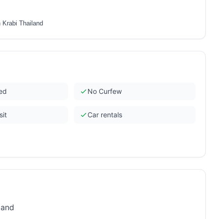
 Krabi Thailand
ded
No Curfew
sit
Car rentals
land