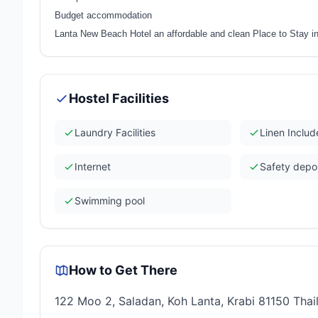
Budget accommodation
Lanta New Beach Hotel an affordable and clean Place to Stay in
Hostel Facilities
Laundry Facilities
Linen Inclu
Internet
Safety depo
Swimming pool
How to Get There
122 Moo 2, Saladan, Koh Lanta, Krabi 81150 Thai