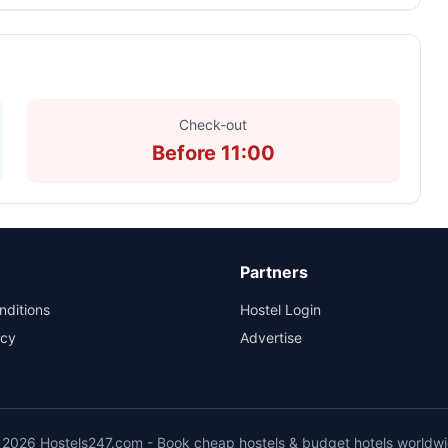
Check-out
Before 11:00
Partners
nditions
Hostel Login
icy
Advertise
2026 Hostels247.com - Book cheap hostels & budget hotels worldw