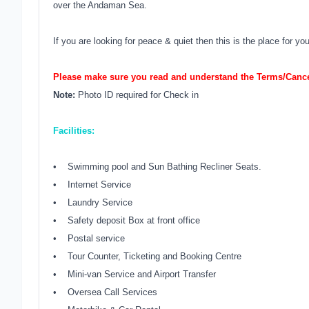
over the Andaman Sea.
If you are looking for peace & quiet then this is the place for you
Please make sure you read and understand the Terms/Cancel
Note:
Photo ID required for Check in
Facilities:
• Swimming pool and Sun Bathing Recliner Seats.
• Internet Service
• Laundry Service
• Safety deposit Box at front office
• Postal service
• Tour Counter, Ticketing and Booking Centre
• Mini-van Service and Airport Transfer
• Oversea Call Services