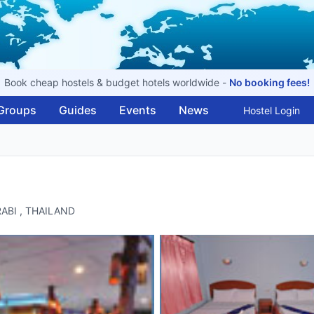
Book cheap hostels & budget hotels worldwide -
No booking fees!
Groups
Guides
Events
News
Hostel Login
KRABI , THAILAND