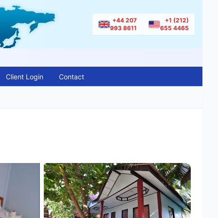
+44 207
+1 (212)
993 8611
655 4465
Client Login
Contact