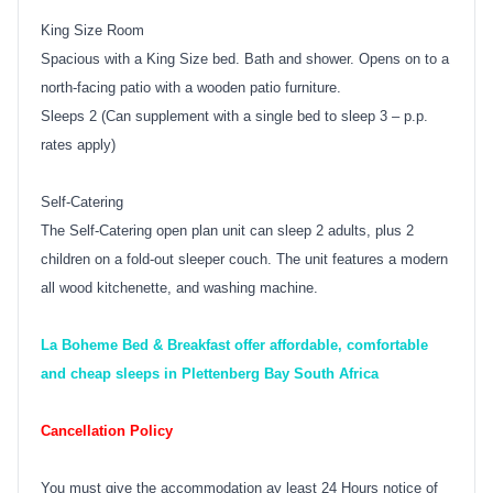
King Size Room
Spacious with a King Size bed. Bath and shower. Opens on to a
north-facing patio with a wooden patio furniture.
Sleeps 2 (Can supplement with a single bed to sleep 3 – p.p.
rates apply)
Self-Catering
The Self-Catering open plan unit can sleep 2 adults, plus 2
children on a fold-out sleeper couch. The unit features a modern
all wood kitchenette, and washing machine.
La Boheme Bed & Breakfast offer affordable, comfortable
and cheap sleeps in Plettenberg Bay South Africa
Cancellation Policy
You must give the accommodation ay least 24 Hours notice of