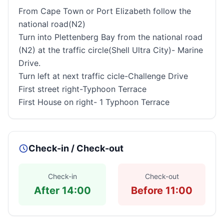
From
Cape Town
or
Port Elizabeth
follow the
national road(N2)
Turn into
Plettenberg
Bay
from the national road
(N2) at the traffic circle(
Shell
Ultra
City
)-
Marine
Drive
.
Turn left at next traffic cicle-Challenge Drive
First street
right-Typhoon Terrace
First House on right- 1 Typhoon Terrace
Check-in / Check-out
Check-in
Check-out
After 14:00
Before 11:00