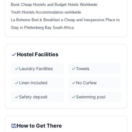
Book Cheap Hostels and Budget Hotels Worldwide
Youth Hostels Accommodation worldwide
La Boheme Bed & Breakfast a Cheap and Inexpensive Place to
Stay in Plettenberg Bay South Africa
Hostel Facilities
Laundry Facilities
Towels
Linen Included
No Curfew
Safety deposit
Swimming pool
How to Get There