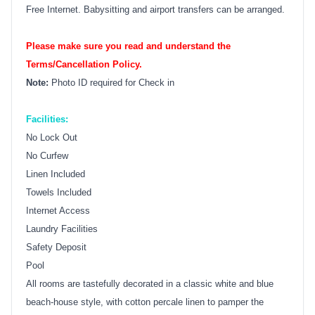
Free Internet. Babysitting and airport transfers can be arranged.
Please make sure you read and understand the
Terms/Cancellation Policy.
Note:
Photo ID required for Check in
Facilities:
No Lock Out
No Curfew
Linen Included
Towels Included
Internet Access
Laundry Facilities
Safety Deposit
Pool
All rooms are tastefully decorated in a classic white and blue
beach-house style, with cotton percale linen to pamper the