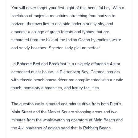
You will never forget your first sight of this beautiful bay. With a
backdrop of majestic mountains stretching from horizon to
horizon, the town lies to one side under a sunny sky, and
amongst a collage of green forests and fynbos that are
separated from the blue of the Indian Ocean by endless white
and sandy beaches. Spectacularly picture perfect.
La Boheme Bed and Breakfast is a uniquely affordable 4-star
accredited guest house in Plettenberg Bay. Cottage interiors
with classic beach-house décor are complimented with a rustic
touch, home-style amenities, and luxury facilities.
The guesthouse is situated one minute drive from both Plett’s
Main Street and the Market Square shopping areas and two
minutes from the whale-watching operators at Main Beach and
the 4-kilometeres of golden sand that is Robberg Beach.