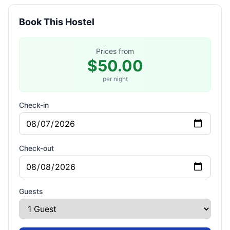
Book This Hostel
Prices from
$50.00
per night
Check-in
Check-out
Guests