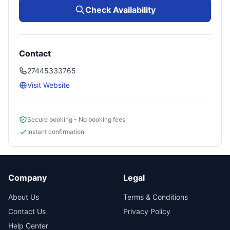
Check Availability
Contact
27445333765
Visit Website
Secure booking - No booking fees
Instant confirmation
Company
Legal
About Us
Terms & Conditions
Contact Us
Privacy Policy
Help Center