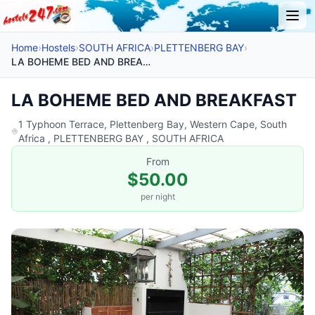
Home
›
Hostels
›
SOUTH AFRICA
›
PLETTENBERG BAY
›
LA BOHEME BED AND BREAKFAST
LA BOHEME BED AND BREAKFAST
1 Typhoon Terrace, Plettenberg Bay, Western Cape, South
Africa , PLETTENBERG BAY , SOUTH AFRICA
From
$50.00
per night