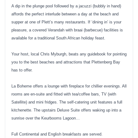
A dip in the plunge pool followed by a jacuzzi (bubbly in hand)
affords the perfect interlude between a day at the beach and
supper at one of Plett’s many restaurants. If ‘dining in’ is your
pleasure, a covered Verandah with braai (barbecue) facilities is
available for a traditional South African holiday feast.
Your host, local Chris Myburgh, beats any guidebook for pointing
you to the best beaches and attractions that Plettenberg Bay
has to offer.
La Boheme offers a lounge with fireplace for chillier evenings. All
rooms are en-suite and fitted with tea/coffee bars, TV (with
Satellite) and mini fridges. The self-catering unit features a full
kitchenette. The upstairs Deluxe Suite offers waking up into a
sunrise over the Keurbooms Lagoon…
Full Continental and English breakfasts are served.