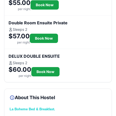
$55.00
Book Now
per night
Double Room Ensuite Private
Sleeps 2
$57.00
Book Now
per night
DELUX DOUBLE ENSUITE
Sleeps 2
$60.00
Book Now
per night
About This Hostel
La Boheme Bed & Breakfast.