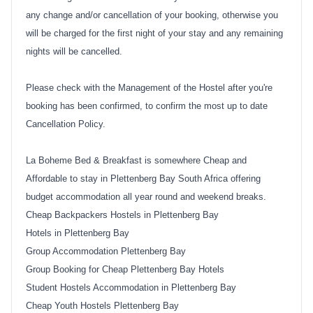
any change and/or cancellation of your booking, otherwise you
will be charged for the first night of your stay and any remaining
nights will be cancelled.
Please check with the Management of the Hostel after you're
booking has been confirmed, to confirm the most up to date
Cancellation Policy.
La Boheme Bed & Breakfast
is somewhere Cheap and
Affordable to stay in Plettenberg Bay South Africa offering
budget accommodation all year round and weekend breaks.
Cheap Backpackers Hostels in Plettenberg Bay
Hotels in Plettenberg Bay
Group Accommodation Plettenberg Bay
Group Booking for Cheap Plettenberg Bay Hotels
Student Hostels Accommodation in Plettenberg Bay
Cheap Youth Hostels Plettenberg Bay