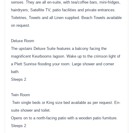
senses. They are all en-suite, with tea/coffee bars, mini-fridges,
hairdryers, Satellite TV, patio facilities and private entrances.
Toiletries, Towels and all Linen supplied. Beach Towels available
on request.
Deluxe Room
The upstairs Deluxe Suite features a balcony facing the
magnificent Keurbooms lagoon. Wake up to the crimson light of
a Plett Sunrise flooding your room. Large shower and corner
bath.
Sleeps 2
Twin Room
Twin single beds or King size bed available as per request. En-
suite shower and toilet.
Opens on to a north-facing patio with a wooden patio furniture.
Sleeps 2