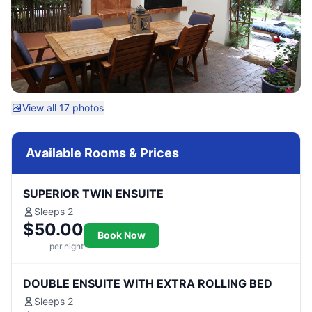
View all 17 photos
Available Rooms & Prices
SUPERIOR TWIN ENSUITE
Sleeps 2
$50.00
Book Now
per night
DOUBLE ENSUITE WITH EXTRA ROLLING BED
Sleeps 2