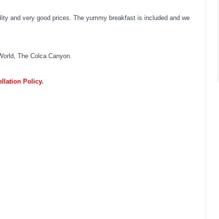
ality and very good prices. The yummy breakfast is included and we
World, The Colca Canyon.
lation Policy.