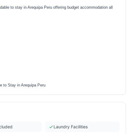
ble to stay in Arequipa Peru offering budget accommodation all
 to Stay in Arequipa Peru
ncluded
Laundry Facilities