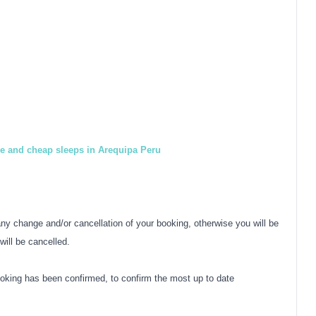
le and cheap sleeps in Arequipa Peru
y change and/or cancellation of your booking, otherwise you will be
will be cancelled.
oking has been confirmed, to confirm the most up to date