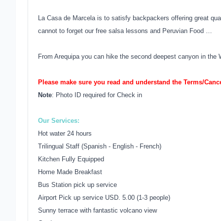
La Casa de Marcela is to satisfy backpackers offering great qu
cannot to forget our free salsa lessons and Peruvian Food …
From Arequipa you can hike the second deepest canyon in the 
Please make sure you read and understand the Terms/Cancel
Note
: Photo ID required for Check in
Our Services:
Hot water 24 hours
Trilingual Staff (Spanish - English - French)
Kitchen Fully Equipped
Home Made Breakfast
Bus Station pick up service
Airport Pick up service USD. 5.00 (1-3 people)
Sunny terrace with fantastic volcano view