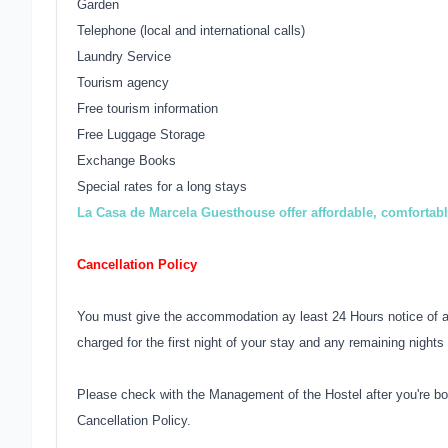
Garden
Telephone (local and international calls)
Laundry Service
Tourism agency
Free tourism information
Free Luggage Storage
Exchange Books
Special rates for a long stays
La Casa de Marcela Guesthouse offer affordable, comfortab
Cancellation Policy
You must give the accommodation ay least 24 Hours notice of an
charged for the first night of your stay and any remaining nights 
Please check with the Management of the Hostel after you're bo
Cancellation Policy.