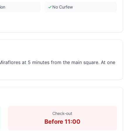
ion
No Curfew
Miraflores at 5 minutes from the main square. At one
Check-out
Before 11:00