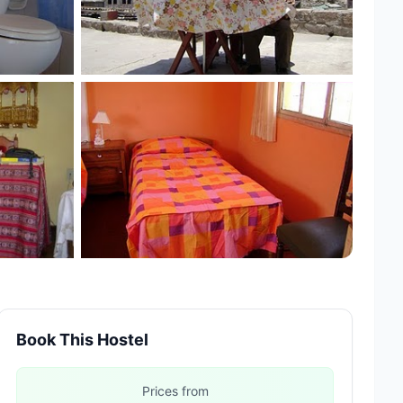
+1 more
Book This Hostel
Prices from