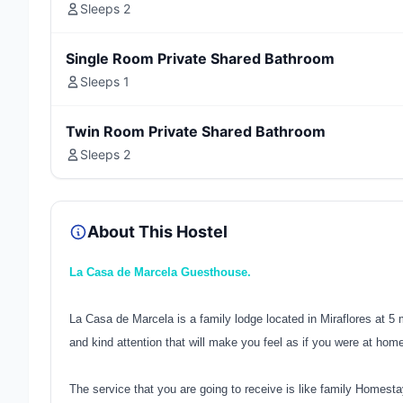
Sleeps 2
Single Room Private Shared Bathroom
Sleeps 1
Twin Room Private Shared Bathroom
Sleeps 2
About This Hostel
La Casa de Marcela Guesthouse.
La Casa de Marcela is a family lodge located in Miraflores at 5
and kind attention that will make you feel as if you were at hom
The service that you are going to receive is like family Homesta