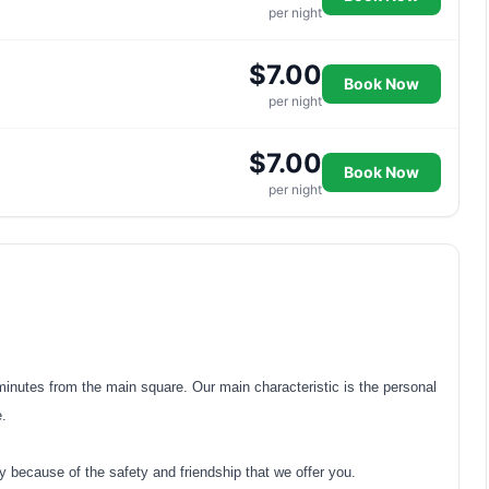
per night
$7.00
Book Now
per night
$7.00
Book Now
per night
 minutes from the main square. Our main characteristic is the personal
e.
y because of the safety and friendship that we offer you.