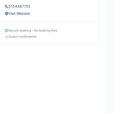
5154487755
Visit Website
Secure booking - No booking fees
Instant confirmation