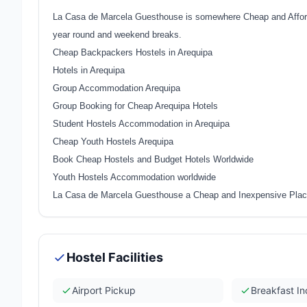
La Casa de Marcela Guesthouse is somewhere Cheap and Afforda
year round and weekend breaks.
Cheap Backpackers Hostels in Arequipa
Hotels in Arequipa
Group Accommodation Arequipa
Group Booking for Cheap Arequipa Hotels
Student Hostels Accommodation in Arequipa
Cheap Youth Hostels Arequipa
Book Cheap Hostels and Budget Hotels Worldwide
Youth Hostels Accommodation worldwide
La Casa de Marcela Guesthouse a Cheap and Inexpensive Place
Hostel Facilities
Airport Pickup
Breakfast I