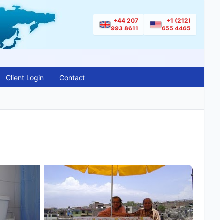
+44 207
+1 (212)
993 8611
655 4465
Client Login
Contact