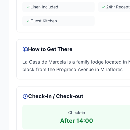
Linen Included
24hr Recept
Guest Kitchen
How to Get There
La Casa de Marcela is a family lodge located in 
block from the Progreso Avenue in Miraflores.
Check-in / Check-out
Check-in
After 14:00