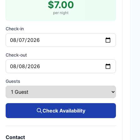
$7.00
per night
Check-in
Check-out
Guests
Check Availability
Contact