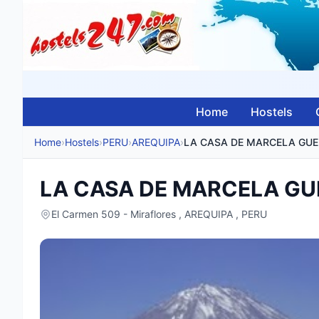
Home
Hostels
Home
›
Hostels
›
PERU
›
AREQUIPA
›
LA
LA CASA DE MARCELA G
El Carmen 509 - Miraflores , AREQUIPA , PERU