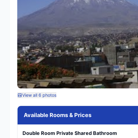
View all 6 photos
Available Rooms & Prices
Double Room Private Shared Bathroom