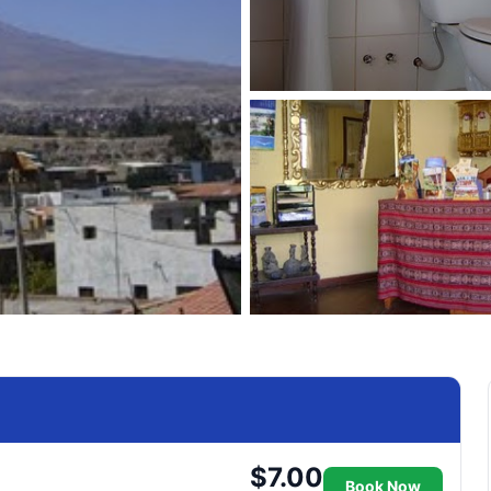
$7.00
Book Now