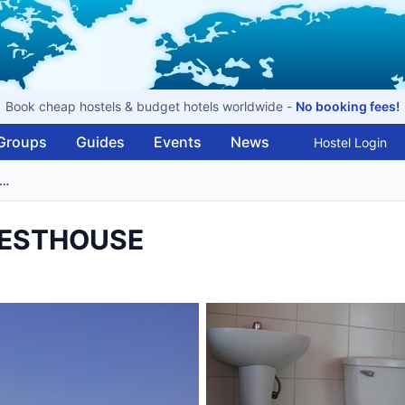
Book cheap hostels & budget hotels worldwide -
No booking fees!
Groups
Guides
Events
News
Hostel Login
 CASA DE MARCELA GUESTHOUSE
UESTHOUSE