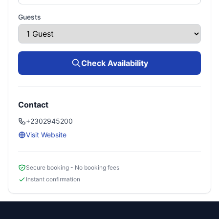
Guests
Check Availability
Contact
+2302945200
Visit Website
Secure booking - No booking fees
Instant confirmation