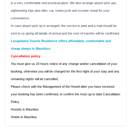
is a very comfortable and practical place. We also arrange airport pick ups,
sightseeing trips plus bike, car, motorcycle and scooter rental for your
convenience.
In case airport pick up is arranged, the service is paid and a mail should be
sent to us giving all details of arrival and the cost of transfer will be confirmed.
Lecapitaine Tourist Residence
offers affordable, comfortable and
cheap sleeps in
Mauritius
.
Cancellation policy
You must give us 24 hours notice of any change and/or cancellation of your
booking, otherwise you will be charged for the first night of your stay and any
remaining nights will be cancelled.
Please check with the Management of the Hostel after you have received
your booking has been confirmed, to confirm the most up to date Cancellation
Policy.
Hostels in Mauritius
Hotels in Mauritius