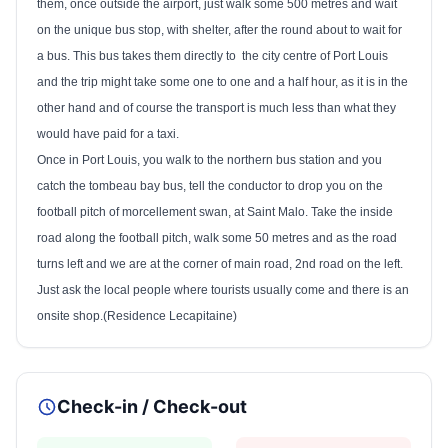
them, once outside the airport, just walk some 500 metres and wait
on the unique bus stop, with shelter, after the round about to wait for
a bus. This bus takes them directly to
the city centre of Port Louis
and the trip might take some one to one and a half hour, as it is in the
other hand and of course the transport is much less than what they
would have paid for a taxi.
Once in
Port Louis
, you walk to the northern bus station and you
catch the tombeau bay bus, tell the conductor to drop you on the
football pitch of morcellement swan, at Saint Malo. Take the inside
road along the football pitch, walk some 50 metres and as the road
turns left and we are at the corner of main road, 2nd road on the left.
Just ask the local people where tourists usually come and there is an
onsite shop.(Residence Lecapitaine)
Check-in / Check-out