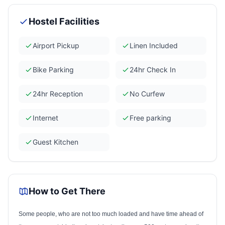
Hostel Facilities
Airport Pickup
Linen Included
Bike Parking
24hr Check In
24hr Reception
No Curfew
Internet
Free parking
Guest Kitchen
How to Get There
Some people, who are not too much loaded and have time ahead of