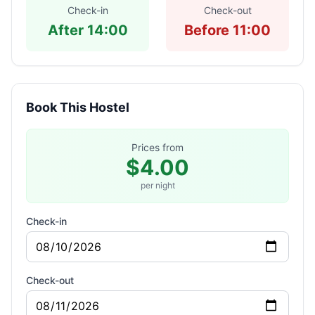
Check-in
Check-out
After 14:00
Before 11:00
Book This Hostel
Prices from
$4.00
per night
Check-in
Check-out