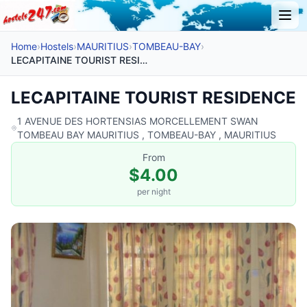
Home
›
Hostels
›
MAURITIUS
›
TOMBEAU-BAY
›
LECAPITAINE TOURIST RESIDENCE
LECAPITAINE TOURIST RESIDENCE
1 AVENUE DES HORTENSIAS MORCELLEMENT SWAN
TOMBEAU BAY MAURITIUS , TOMBEAU-BAY , MAURITIUS
From
$4.00
per night