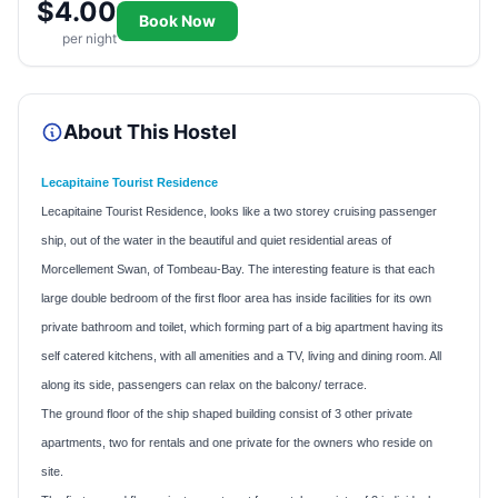
$4.00
Book Now
per night
About This Hostel
Lecapitaine Tourist Residence
Lecapitaine Tourist Residence, looks like a two storey cruising passenger
ship, out of the water in the beautiful and quiet residential areas of
Morcellement Swan, of Tombeau-Bay. The interesting feature is that each
large double bedroom of the first floor area has inside facilities for its own
private bathroom and toilet, which forming part of a big apartment having its
self catered kitchens, with all amenities and a TV, living and dining room. All
along its side, passengers can relax on the balcony/ terrace.
The ground floor of the ship shaped building consist of 3 other private
apartments, two for rentals and one private for the owners who reside on
site.