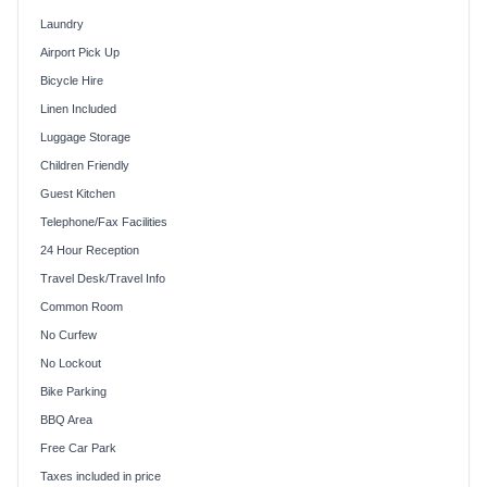
Laundry
Airport Pick Up
Bicycle Hire
Linen Included
Luggage Storage
Children Friendly
Guest Kitchen
Telephone/Fax Facilities
24 Hour Reception
Travel Desk/Travel Info
Common Room
No Curfew
No Lockout
Bike Parking
BBQ Area
Free Car Park
Taxes included in price