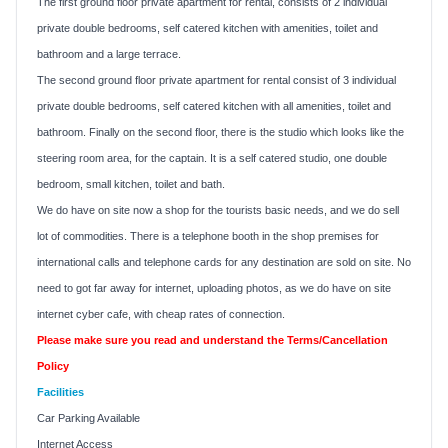
The first ground floor private apartment for rental, consists of 2 individual
private double bedrooms, self catered kitchen with amenities, toilet and
bathroom and a large terrace.
The second ground floor private apartment for rental consist of 3 individual
private double bedrooms, self catered kitchen with all amenities, toilet and
bathroom. Finally on the second floor, there is the studio which looks like the
steering room area, for the captain. It is a self catered studio, one double
bedroom, small kitchen, toilet and bath.
We do have on site now a shop for the tourists basic needs, and we do sell
lot of commodities. There is a telephone booth in the shop premises for
international calls and telephone cards for any destination are sold on site. No
need to got far away for internet, uploading photos, as we do have on site
internet cyber cafe, with cheap rates of connection.
Please make sure you read and understand the Terms/Cancellation
Policy
Facilities
Car Parking Available
Internet Access