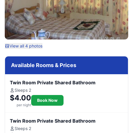
View all 4 photos
Available Rooms & Prices
Twin Room Private Shared Bathroom
Sleeps 2
$4.00
Book Now
per night
Twin Room Private Shared Bathroom
Sleeps 2