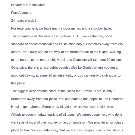
Breakfast Not Included
Pets Accepted
24 hours check in
For entertainment, we have many indoor games and a snooker table.
The advantage of Residence Lecapitaine is THE low rental rate, good
standard of accommodation and its situation only 5 kilometres away from city
centre
Port Louis
; and on the way to the northern part of the island. Walking
to the beach, to the nearest big Hotel, Les Cocotiers will take you 10 minutes.
Otherwise, there is a nice public beach called Le Goulet, where you get a
good bath/swim, at some 20 minutes walk, or you can easily catch a bus to
this place.
The biggest departmental store of the island the 'Jumbo Score' is only 2
kilometres away from our place. You can catch a bus opposite Les Cocotiers
Hotel to go to Jumbo Score or by bicycles, which we also provide free.
All built to accommodate tourists of all types. We target customers who don't
want spend most of their money on accommodation. We provide a high class
place to stay. We can safely say that we are the cheapest one of the island, it