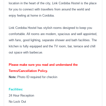
location in the heart of the city, Link Cordoba Hostel is the place
for you to connect with travellers from around the world and
enjoy feeling at home in Cordoba.
Link Cordoba Hostel has stylish rooms designed to keep you
comfortable. All rooms are modern, spacious and well appointed,
with fans, good lighting, separate shower and bath facilities. The
kitchen is fully equipped and the TV room, bar, terrace and chill
out space with barbecue.
Please make sure you read and understand the
Terms/Cancellation Policy.
Note:
Photo ID required for checkin
Facilities:
24 Hour Reception
No Lock Out