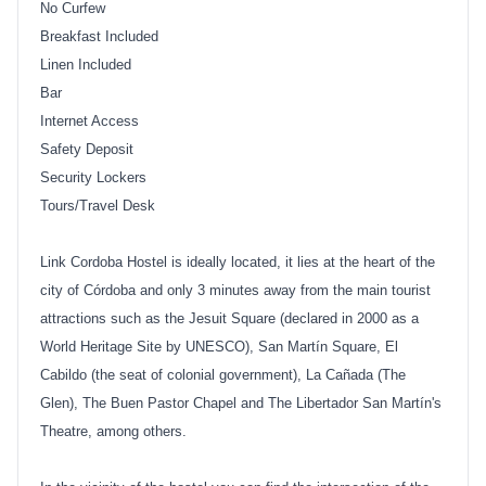
No Curfew
Breakfast Included
Linen Included
Bar
Internet Access
Safety Deposit
Security Lockers
Tours/Travel Desk
Link Cordoba Hostel is ideally located, it lies at the heart of the
city of Córdoba and only 3 minutes away from the main tourist
attractions such as the Jesuit Square (declared in 2000 as a
World Heritage Site by UNESCO), San Martín Square, El
Cabildo (the seat of colonial government), La Cañada (The
Glen), The Buen Pastor Chapel and The Libertador San Martín's
Theatre, among others.