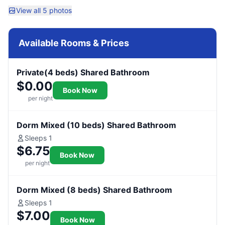
View all 5 photos
Available Rooms & Prices
Private(4 beds) Shared Bathroom
$0.00
Book Now
per night
Dorm Mixed (10 beds) Shared Bathroom
Sleeps 1
$6.75
Book Now
per night
Dorm Mixed (8 beds) Shared Bathroom
Sleeps 1
$7.00
Book Now