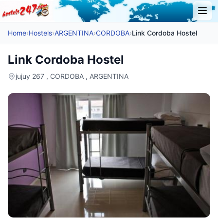
Home
›
Hostels
›
ARGENTINA
›
CORDOBA
›
Link Cordoba Hostel
Link Cordoba Hostel
jujuy 267 , CORDOBA , ARGENTINA