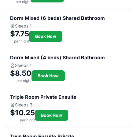
per night
Dorm Mixed (6 beds) Shared Bathroom
Sleeps 1
$7.75
Book Now
per night
Dorm Mixed (4 beds) Shared Bathroom
Sleeps 1
$8.50
Book Now
per night
Triple Room Private Ensuite
Sleeps 3
$10.25
Book Now
per night
Twin Room Ensuite Private