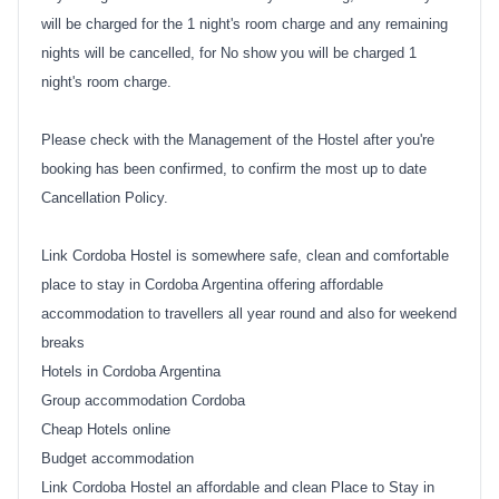
will be charged for the 1 night's room charge and any remaining
nights will be cancelled, for No show you will be charged 1
night's room charge.
Please check with the Management of the Hostel after you're
booking has been confirmed, to confirm the most up to date
Cancellation Policy.
Link Cordoba Hostel is somewhere safe, clean and comfortable
place to stay in Cordoba Argentina offering affordable
accommodation to travellers all year round and also for weekend
breaks
Hotels in Cordoba Argentina
Group accommodation Cordoba
Cheap Hotels online
Budget accommodation
Link Cordoba Hostel an affordable and clean Place to Stay in