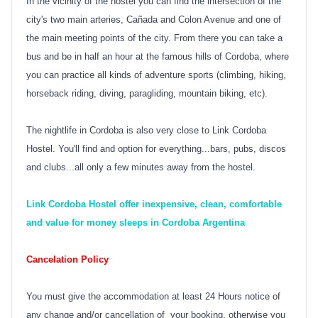
In the vicinity of the hostel you can find the intersection of the
city's two main arteries, Cañada and Colon Avenue and one of
the main meeting points of the city. From there you can take a
bus and be in half an hour at the famous hills of Cordoba, where
you can practice all kinds of adventure sports (climbing, hiking,
horseback riding, diving, paragliding, mountain biking, etc).
The nightlife in Cordoba is also very close to Link Cordoba
Hostel. You'll find and option for everything...bars, pubs, discos
and clubs...all only a few minutes away from the hostel.
Link Cordoba Hostel offer inexpensive, clean, comfortable
and value for money sleeps in Cordoba Argentina
Cancelation Policy
You must give the accommodation at least 24 Hours notice of
any change and/or cancellation of your booking, otherwise you