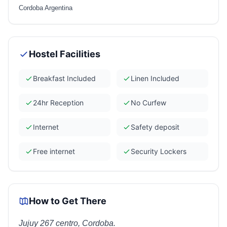
Cordoba Argentina
Hostel Facilities
Breakfast Included
Linen Included
24hr Reception
No Curfew
Internet
Safety deposit
Free internet
Security Lockers
How to Get There
Jujuy 267 centro, Cordoba.