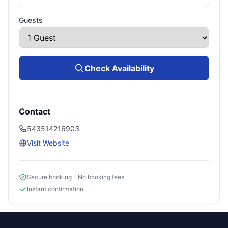
Guests
Check Availability
Contact
543514216903
Visit Website
Secure booking - No booking fees
Instant confirmation