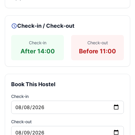
Check-in / Check-out
Check-in
Check-out
After 14:00
Before 11:00
Book This Hostel
Check-in
Check-out