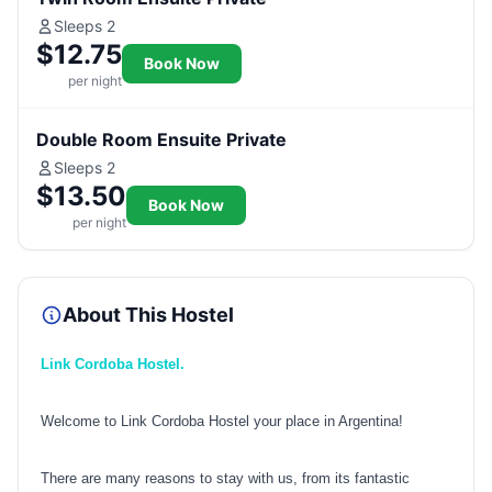
Sleeps 2
$12.75
Book Now
per night
Double Room Ensuite Private
Sleeps 2
$13.50
Book Now
per night
About This Hostel
Link Cordoba Hostel.
Welcome to Link Cordoba Hostel your place in Argentina!
There are many reasons to stay with us, from its fantastic