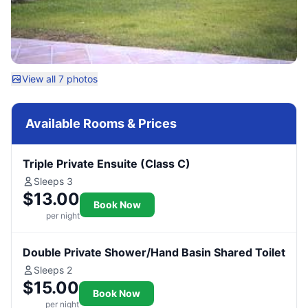
View all 7 photos
Available Rooms & Prices
Triple Private Ensuite (Class C)
Sleeps 3
$13.00
Book Now
per night
Double Private Shower/Hand Basin Shared Toilet
Sleeps 2
$15.00
Book Now
per night