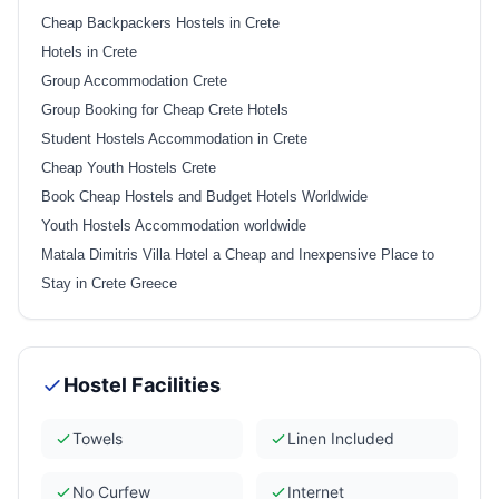
Cheap Backpackers Hostels in Crete
Hotels in Crete
Group Accommodation Crete
Group Booking for Cheap Crete Hotels
Student Hostels Accommodation in Crete
Cheap Youth Hostels Crete
Book Cheap Hostels and Budget Hotels Worldwide
Youth Hostels Accommodation worldwide
Matala Dimitris Villa Hotel a Cheap and Inexpensive Place to
Stay in Crete Greece
Hostel Facilities
Towels
Linen Included
No Curfew
Internet