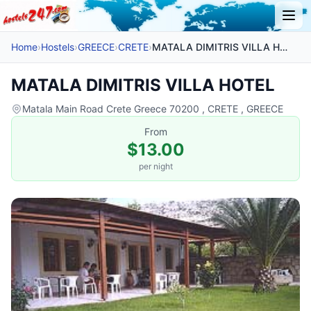
Home
›
Hostels
›
GREECE
›
CRETE
›
MATALA DIMITRIS VILLA HOTEL
MATALA DIMITRIS VILLA HOTEL
Matala Main Road Crete Greece 70200 , CRETE , GREECE
From
$13.00
per night