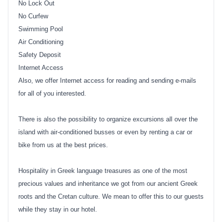
No Lock Out
No Curfew
Swimming Pool
Air Conditioning
Safety Deposit
Internet Access
Also, we offer Internet access for reading and sending e-mails
for all of you interested.
There is also the possibility to organize excursions all over the
island with air-conditioned busses or even by renting a car or
bike from us at the best prices.
Hospitality in Greek language treasures as one of the most
precious values and inheritance we got from our ancient Greek
roots and the Cretan culture. We mean to offer this to our guests
while they stay in our hotel.