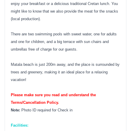
enjoy your breakfast or a delicious traditional Cretan lunch. You
might like to know that we also provide the meat for the snacks
(local production).
There are two swimming pools with sweet water, one for adults
and one for children, and a big terrace with sun chairs and
umbrellas free of charge for our guests.
Matala beach is just 200m away, and the place is surrounded by
trees and greenery, making it an ideal place for a relaxing
vacation!
Please make sure you read and understand the
Terms/Cancellation Policy.
Note:
Photo ID required for Check in
Facilities: