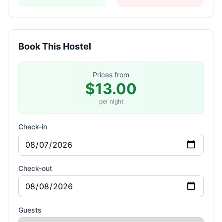
Book This Hostel
Prices from
$13.00
per night
Check-in
Check-out
Guests