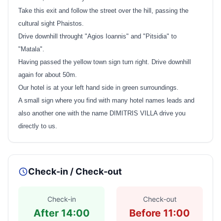
Take this exit and follow the street over the hill, passing the
cultural sight Phaistos.
Drive downhill throught "Agios Ioannis" and "Pitsidia" to
"Matala".
Having passed the yellow town sign turn right. Drive downhill
again for about 50m.
Our hotel is at your left hand side in green surroundings.
A small sign where you find with many hotel names leads and
also another one with the name DIMITRIS VILLA drive you
directly to us.
Check-in / Check-out
Check-in
Check-out
After 14:00
Before 11:00