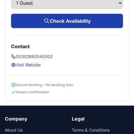
Check Availability
Contact
00302892045002
Visit Website
Secure booking - No booking fees
Instant confirmation
Company
Legal
About Us
Terms & Conditions