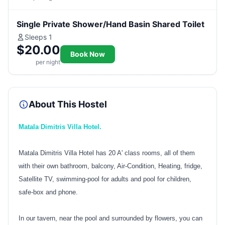
Single Private Shower/Hand Basin Shared Toilet
Sleeps 1
$20.00
Book Now
per night
About This Hostel
Matala Dimitris Villa Hotel.
Matala Dimitris Villa Hotel has 20 A' class rooms, all of them
with their own bathroom, balcony, Air-Condition, Heating, fridge,
Satellite TV, swimming-pool for adults and pool for children,
safe-box and phone.
In our tavern, near the pool and surrounded by flowers, you can