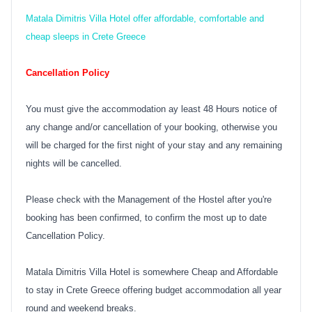
Matala Dimitris Villa Hotel offer affordable, comfortable and
cheap sleeps in Crete Greece
Cancellation Policy
You must give the accommodation ay least 48 Hours notice of
any change and/or cancellation of your booking, otherwise you
will be charged for the first night of your stay and any remaining
nights will be cancelled.
Please check with the Management of the Hostel after you're
booking has been confirmed, to confirm the most up to date
Cancellation Policy.
Matala Dimitris Villa Hotel is somewhere Cheap and Affordable
to stay in Crete Greece offering budget accommodation all year
round and weekend breaks.