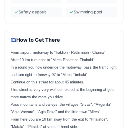
Safety deposit
Swimming pool
How to Get There
From airport: motorway to "Iraklion - Rethimnon - Chania"
After 10 km turn right to "Mires-Phaestos-Timbaki".
In a round you now underride the motorway, pass the traffic light
and turn right to freeway 97 to "Mires-Timbaki".
Continue on this street for about 45 minutes.
This street is very very well completed at the beginning at gets
more narrow the more you drive.
Pass mountains and valleys, the villages "Sivas", "Avgeniki",
"Agia Varvara", "Agia Deka" and the little town "Mires".
From here you are 10 km away from the exit to "Phaistos",
"Matala", "Pitsidia" at you left hand side.