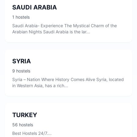
SAUDI ARABIA
1 hostels
Saudi Arabia- Experience The Mystical Charm of the
Arabian Nights Saudi Arabia is the lar...
SYRIA
9 hostels
Syria – Nation Where History Comes Alive Syria, located
in Western Asia, has a rich...
TURKEY
56 hostels
Best Hostels 24/7....