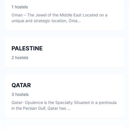
1 hostels
Oman – The Jewel of the Middle East Located on a
unique and strategic location, Oma...
PALESTINE
2 hostels
QATAR
3 hostels
Qatar- Opulence is the Specialty Situated in a peninsula
in the Persian Gulf, Qatar has ...