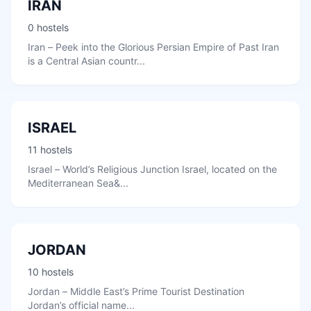
IRAN
0 hostels
Iran – Peek into the Glorious Persian Empire of Past Iran
is a Central Asian countr...
ISRAEL
11 hostels
Israel – World’s Religious Junction Israel, located on the
Mediterranean Sea&...
JORDAN
10 hostels
Jordan – Middle East’s Prime Tourist Destination
Jordan’s official name...