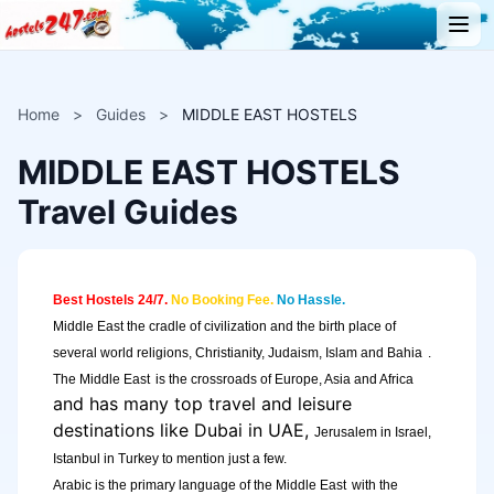
Home
>
Guides
>
MIDDLE EAST HOSTELS
MIDDLE EAST HOSTELS
Travel Guides
Best Hostels 24/7.
No Booking Fee.
No Hassle.
Middle East
the cradle of civilization and the birth place of
several world religions, Christianity, Judaism, Islam and
Bahia
.
The Middle East
is the crossroads of Europe, Asia and
Africa
and has many top travel and leisure
destinations like Dubai in UAE,
Jerusalem in Israel,
Istanbul in Turkey to mention just a few.
Arabic is the primary language of the
Middle East
with the