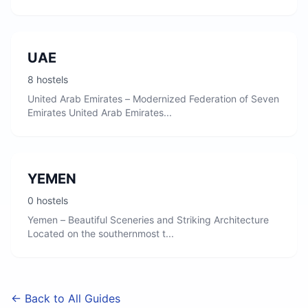
UAE
8 hostels
United Arab Emirates – Modernized Federation of Seven
Emirates United Arab Emirates...
YEMEN
0 hostels
Yemen – Beautiful Sceneries and Striking Architecture
Located on the southernmost t...
← Back to All Guides