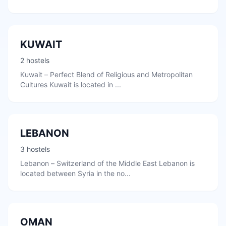
KUWAIT
2 hostels
Kuwait – Perfect Blend of Religious and Metropolitan
Cultures Kuwait is located in ...
LEBANON
3 hostels
Lebanon – Switzerland of the Middle East Lebanon is
located between Syria in the no...
OMAN