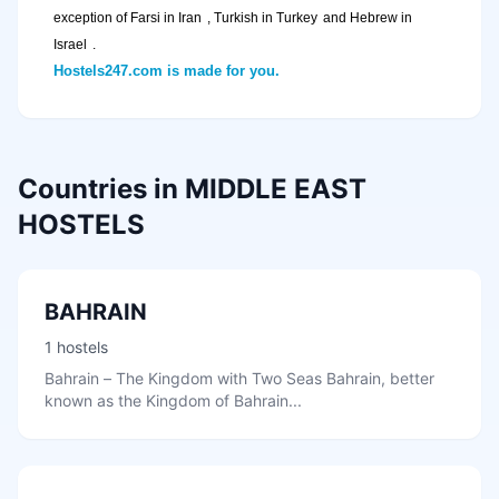
exception of Farsi in
Iran
, Turkish in
Turkey
and Hebrew in
Israel
.
Hostels247.com is made for you.
Countries in MIDDLE EAST
HOSTELS
BAHRAIN
1 hostels
Bahrain – The Kingdom with Two Seas Bahrain, better
known as the Kingdom of Bahrain...