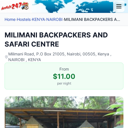
Home
›
Hostels
›
KENYA
›
NAIROBI
›
MILIMANI BACKPACKERS AND SAFARI CENTRE
MILIMANI BACKPACKERS AND
SAFARI CENTRE
Milimani Road, P.O Box 21005, Nairobi, 00505, Kenya ,
NAIROBI , KENYA
From
$11.00
per night