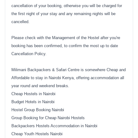
cancellation of your booking, otherwise you will be charged for
the first night of your stay and any remaining nights will be
cancelled.
Please check with the Management of the Hostel after you're
booking has been confirmed, to confirm the most up to date
Cancellation Policy.
Milimani Backpackers & Safari Centre is somewhere Cheap and
Affordable to stay in Nairobi Kenya, offering accommodation all
year round and weekend breaks.
Cheap Hostels in Nairobi
Budget Hotels in Nairobi
Hostel Group Booking Nairobi
Group Booking for Cheap Nairobi Hostels
Backpackers Hostels Accommodation in Nairobi
Cheap Youth Hostels Nairobi