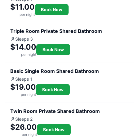
$11.00
Book Now
per night
Triple Room Private Shared Bathroom
Sleeps 3
$14.00
Book Now
per night
Basic Single Room Shared Bathroom
Sleeps 1
$19.00
Book Now
per night
Twin Room Private Shared Bathroom
Sleeps 2
$26.00
Book Now
per night