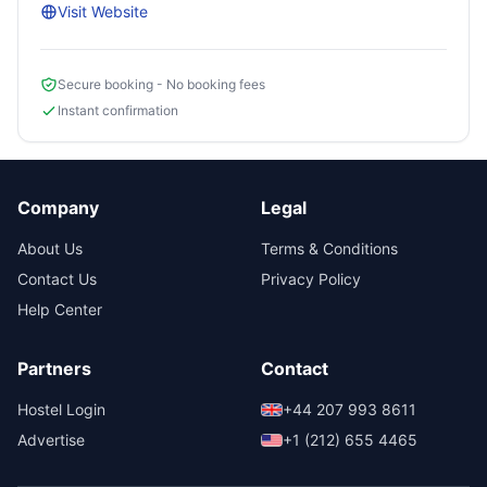
Visit Website
Secure booking - No booking fees
Instant confirmation
Company
Legal
About Us
Terms & Conditions
Contact Us
Privacy Policy
Help Center
Partners
Contact
Hostel Login
+44 207 993 8611
Advertise
+1 (212) 655 4465