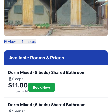
View all 4 photos
Available Rooms & Prices
Dorm Mixed (8 beds) Shared Bathroom
Sleeps 1
$11.00
Book Now
per night
Dorm Mixed (6 beds) Shared Bathroom
Sleeps 1