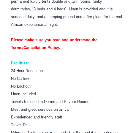
permanent luxury tents double and twin rooms, funky
dormitories, [8 beds and 4 beds]. Linen is provided and it is
serviced daily, and a camping ground and a fire place for the real
African experience at night.
Please make sure you read and understand the
Terms/Cancellation Policy.
Facilities:
24 Hour Reception
No Curfew
No Lockout
Linen Included
Towels Included in Dorms and Private Rooms
Meet and greet services on arrival
Experienced and friendly staff
Travel Desk
Milimani Backpackers is named after the road it is situated on -