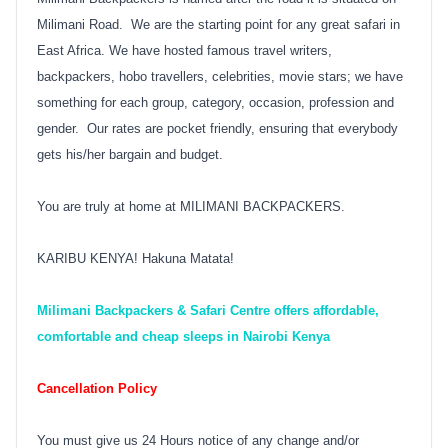
Milimani Road. We are the starting point for any great safari in
East Africa. We have hosted famous travel writers,
backpackers, hobo travellers, celebrities, movie stars; we have
something for each group, category, occasion, profession and
gender. Our rates are pocket friendly, ensuring that everybody
gets his/her bargain and budget.
You are truly at home at MILIMANI BACKPACKERS.
KARIBU KENYA! Hakuna Matata!
Milimani Backpackers & Safari Centre offers affordable,
comfortable and cheap sleeps in Nairobi Kenya
Cancellation Policy
You must give us 24 Hours notice of any change and/or