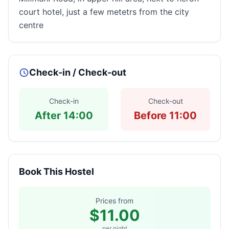
court hotel, just a few metetrs from the city
centre
Check-in / Check-out
Check-in
Check-out
After 14:00
Before 11:00
Book This Hostel
Prices from
$11.00
per night