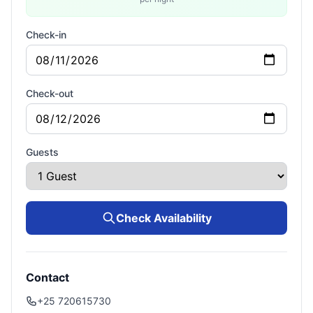
Check-in
Check-out
Guests
Check Availability
Contact
+25 720615730