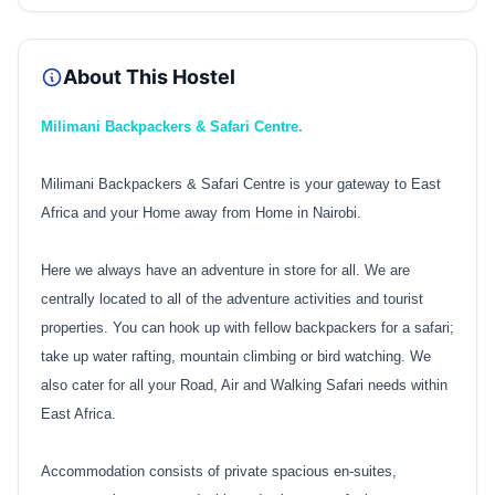
About This Hostel
Milimani Backpackers & Safari Centre.
Milimani Backpackers & Safari Centre is your gateway to East
Africa and your Home away from Home in Nairobi.
Here we always have an adventure in store for all. We are
centrally located to all of the adventure activities and tourist
properties. You can hook up with fellow backpackers for a safari;
take up water rafting, mountain climbing or bird watching. We
also cater for all your Road, Air and Walking Safari needs within
East Africa.
Accommodation consists of private spacious en-suites,