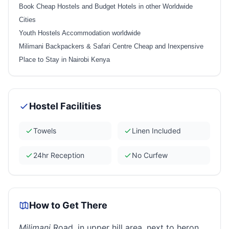
Book Cheap Hostels and Budget Hotels in other Worldwide
Cities
Youth Hostels Accommodation worldwide
Milimani Backpackers & Safari Centre Cheap and Inexpensive
Place to Stay in Nairobi Kenya
Hostel Facilities
Towels
Linen Included
24hr Reception
No Curfew
How to Get There
Milimani
Road, in upper hill area, next to heron