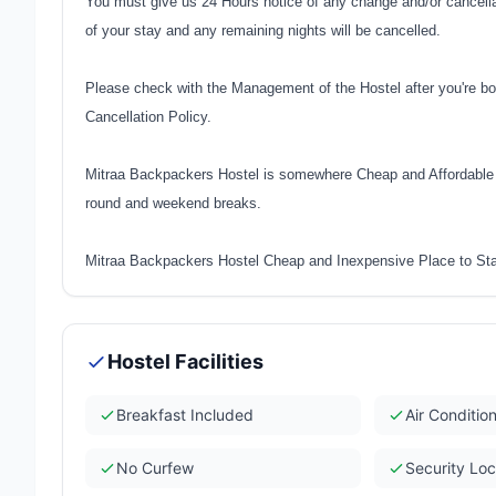
You must give us 24 Hours notice of any change and/or cancellati
of your stay and any remaining nights will be cancelled.
Please check with the Management of the Hostel after you're bo
Cancellation Policy.
Mitraa Backpackers Hostel is somewhere Cheap and Affordable t
round and weekend breaks.
Mitraa Backpackers Hostel Cheap and Inexpensive Place to Sta
Hostel Facilities
Breakfast Included
Air Conditio
No Curfew
Security Lo