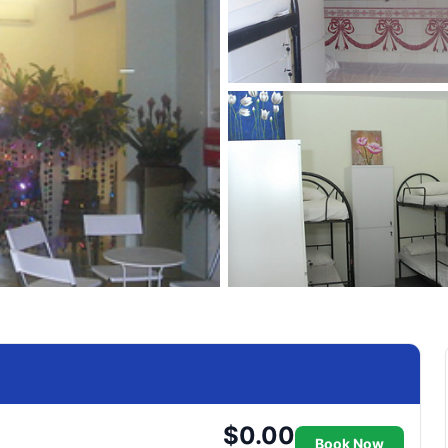
$0.00
Book Now