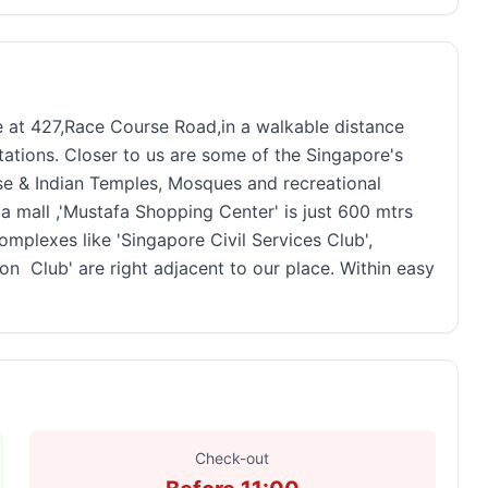
re at 427,Race Course Road,in a walkable distance
ions. Closer to us are some of the Singapore's
se & Indian Temples, Mosques and recreational
 mall ,'Mustafa Shopping Center' is just 600 mtrs
mplexes like 'Singapore Civil Services Club',
on Club' are right adjacent to our place. Within easy
Check-out