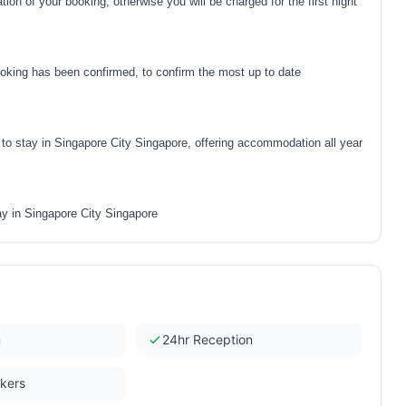
on of your booking, otherwise you will be charged for the first night
oking has been confirmed, to confirm the most up to date
o stay in Singapore City Singapore, offering accommodation all year
y in Singapore City Singapore
n
24hr Reception
ckers