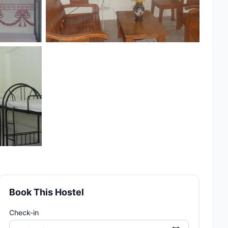
Book This Hostel
Check-in