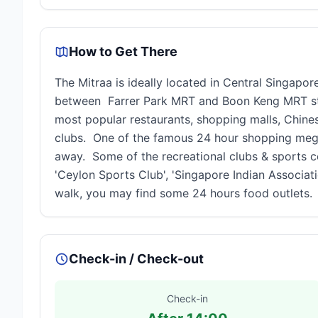
How to Get There
The Mitraa is ideally located in Central Singapo
between Farrer Park MRT and Boon Keng MRT stat
most popular restaurants, shopping malls, Chine
clubs. One of the famous 24 hour shopping mega
away. Some of the recreational clubs & sports co
'Ceylon Sports Club', 'Singapore Indian Associati
walk, you may find some 24 hours food outlets.
Check-in / Check-out
Check-in