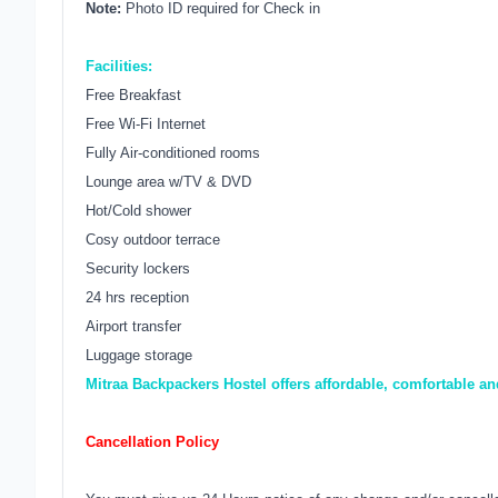
Note:
Photo ID required for Check in
Facilities:
Free Breakfast
Free Wi-Fi Internet
Fully Air-conditioned rooms
Lounge area w/TV & DVD
Hot/Cold shower
Cosy outdoor terrace
Security lockers
24 hrs reception
Airport transfer
Luggage storage
Mitraa Backpackers Hostel offers affordable, comfortable a
Cancellation Policy