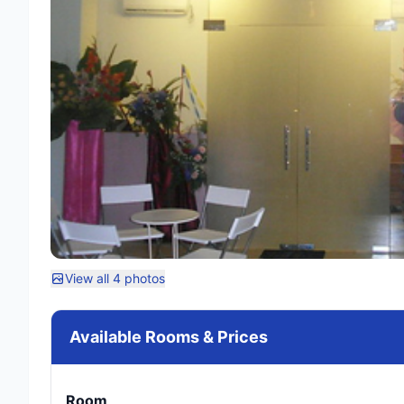
View all 4 photos
Available Rooms & Prices
Room