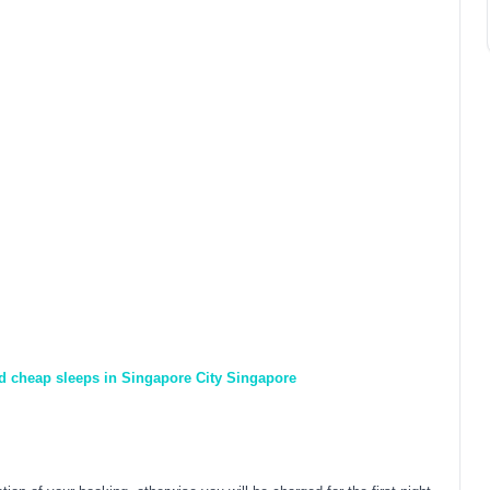
nd cheap sleeps in Singapore City Singapore