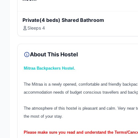
Private(4 beds) Shared Bathroom
Sleeps 4
About This Hostel
Mitraa Backpackers Hostel.
The Mitraa is a newly opened, comfortable and friendly backpacker
accommodation needs of budget conscious travellers and back
The atmosphere of this hostel is pleasant and calm. Very near to
the most of your stay.
Please make sure you read and understand the Terms/Cancel