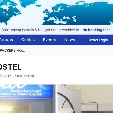
Book cheap hostels & budget hotels worldwide -
No booking fees!
Groups
Guides
Events
News
Hostel Login
MITRAA BACKPACKERS HOSTEL
OSTEL
RE CITY , SINGAPORE