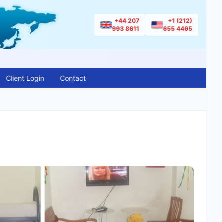
+44 207
+1 (212)
993 8611
655 4465
Client Login
Contact