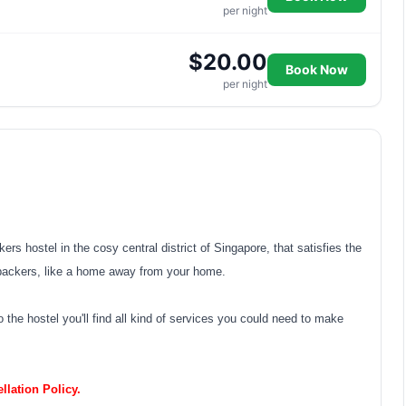
per night
$20.00
Book Now
per night
s hostel in the cosy central district of Singapore, that satisfies the
packers, like a home away from your home.
 the hostel you'll find all kind of services you could need to make
lation Policy.