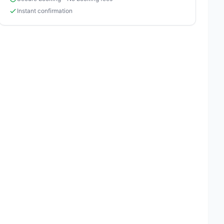
Instant confirmation