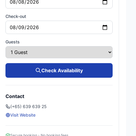
Check-out
Guests
Check Availability
Contact
(+65) 639 639 25
Visit Website
Secure booking - No booking fees