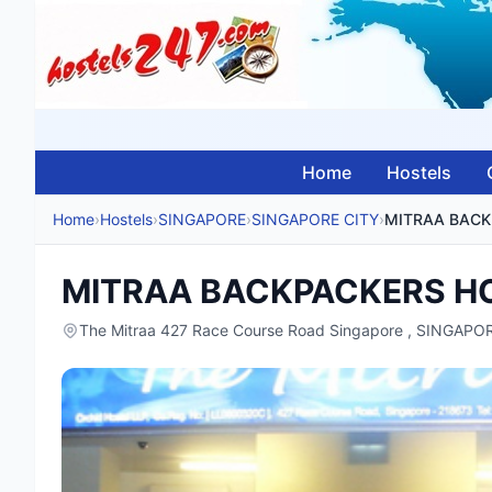
Home
Hostels
Home
›
Hostels
›
SINGAPORE
›
SINGAPORE CITY
›
MITRAA BACKPACKERS H
The Mitraa 427 Race Course Road Singapore , SINGAPO