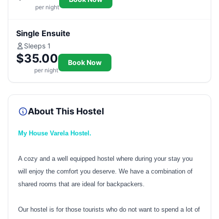
per night
Single Ensuite
Sleeps 1
$35.00
Book Now
per night
About This Hostel
My House Varela Hostel.
A cozy and a well equipped hostel where during your stay you
will enjoy the comfort you deserve. We have a combination of
shared rooms that are ideal for backpackers.
Our hostel is for those tourists who do not want to spend a lot of