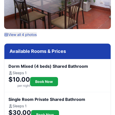
View all 4 photos
Available Rooms & Prices
Dorm Mixed (4 beds) Shared Bathroom
Sleeps 1
$10.00
Book Now
per night
Single Room Private Shared Bathroom
Sleeps 1
$30.00
Book Now