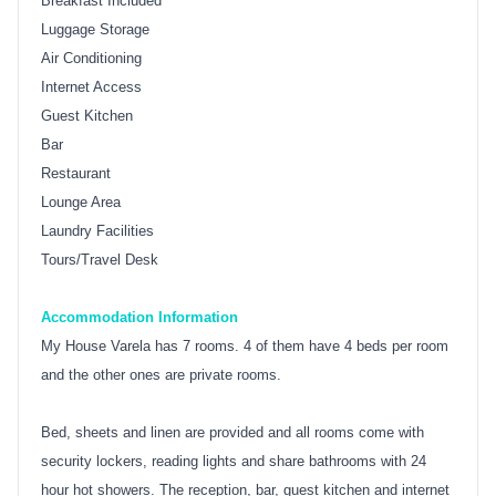
Breakfast Included
Luggage Storage
Air Conditioning
Internet Access
Guest Kitchen
Bar
Restaurant
Lounge Area
Laundry Facilities
Tours/Travel Desk
Accommodation Information
My House Varela has 7 rooms. 4 of them have 4 beds per room
and the other ones are private rooms.
Bed, sheets and linen are provided and all rooms come with
security lockers, reading lights and share bathrooms with 24
hour hot showers. The reception, bar, guest kitchen and internet