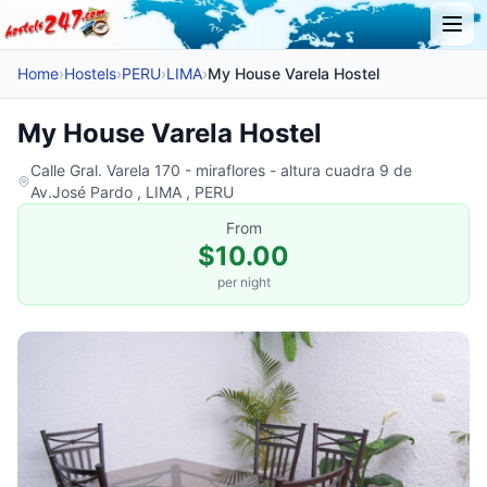
Home
›
Hostels
›
PERU
›
LIMA
›
My House Varela Hostel
My House Varela Hostel
Calle Gral. Varela 170 - miraflores - altura cuadra 9 de
Av.José Pardo , LIMA , PERU
From
$10.00
per night