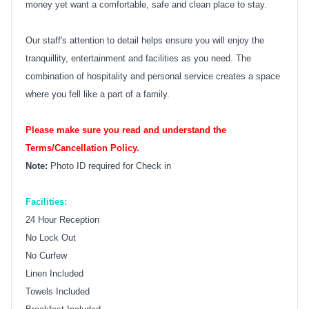
money yet want a comfortable, safe and clean place to stay.
Our staff's attention to detail helps ensure you will enjoy the
tranquillity, entertainment and facilities as you need. The
combination of hospitality and personal service creates a space
where you fell like a part of a family.
Please make sure you read and understand the
Terms/Cancellation Policy.
Note:
Photo ID required for Check in
Facilities:
24 Hour Reception
No Lock Out
No Curfew
Linen Included
Towels Included