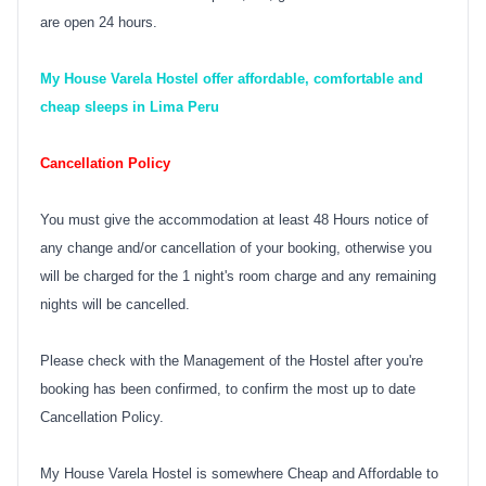
are open 24 hours.
My House Varela Hostel offer affordable, comfortable and
cheap sleeps in Lima Peru
Cancellation Policy
You must give the accommodation at least 48 Hours notice of
any change and/or cancellation of your booking, otherwise you
will be charged for the 1 night's room charge and any remaining
nights will be cancelled.
Please check with the Management of the Hostel after you're
booking has been confirmed, to confirm the most up to date
Cancellation Policy.
My House Varela Hostel is somewhere Cheap and Affordable to