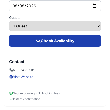
Guests
Check Availability
Contact
511-2429716
Visit Website
Secure booking - No booking fees
Instant confirmation