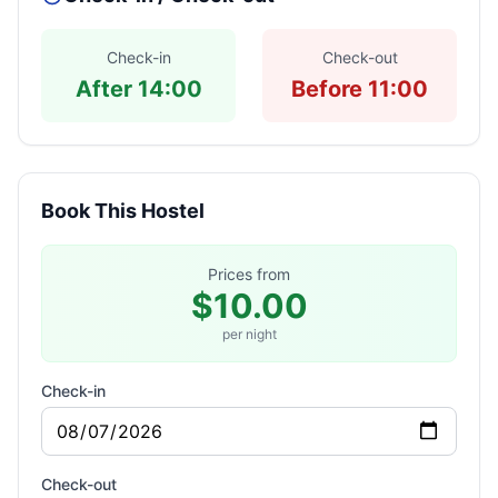
Check-in
Check-out
After 14:00
Before 11:00
Book This Hostel
Prices from
$10.00
per night
Check-in
Check-out