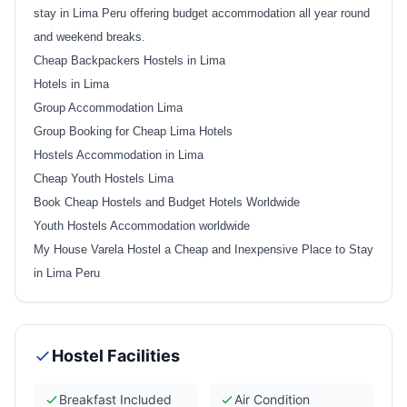
stay in Lima Peru offering budget accommodation all year round
and weekend breaks.
Cheap Backpackers Hostels in Lima
Hotels in Lima
Group Accommodation Lima
Group Booking for Cheap Lima Hotels
Hostels Accommodation in Lima
Cheap Youth Hostels Lima
Book Cheap Hostels and Budget Hotels Worldwide
Youth Hostels Accommodation worldwide
My House Varela Hostel a Cheap and Inexpensive Place to Stay
in Lima Peru
Hostel Facilities
Breakfast Included
Air Condition