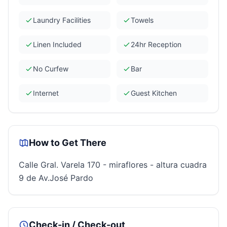
Laundry Facilities
Towels
Linen Included
24hr Reception
No Curfew
Bar
Internet
Guest Kitchen
How to Get There
Calle Gral. Varela 170 - miraflores - altura cuadra
9 de Av.José Pardo
Check-in / Check-out