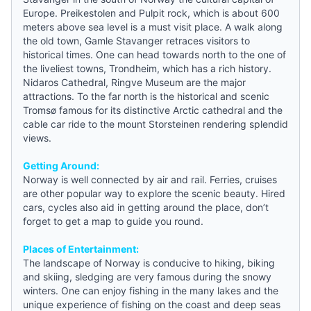
Europe. Preikestolen and Pulpit rock, which is about 600
meters above sea level is a must visit place. A walk along
the old town, Gamle Stavanger retraces visitors to
historical times. One can head towards north to the one of
the liveliest towns, Trondheim, which has a rich history.
Nidaros Cathedral, Ringve Museum are the major
attractions. To the far north is the historical and scenic
Tromsø famous for its distinctive Arctic cathedral and the
cable car ride to the mount Storsteinen rendering splendid
views.
Getting Around:
Norway is well connected by air and rail. Ferries, cruises
are other popular way to explore the scenic beauty. Hired
cars, cycles also aid in getting around the place, don’t
forget to get a map to
guide
you round.
Places of Entertainment:
The landscape of Norway is conducive to hiking, biking
and skiing, sledging are very famous during the snowy
winters. One can enjoy fishing in the many lakes and the
unique experience of fishing on the coast and deep seas