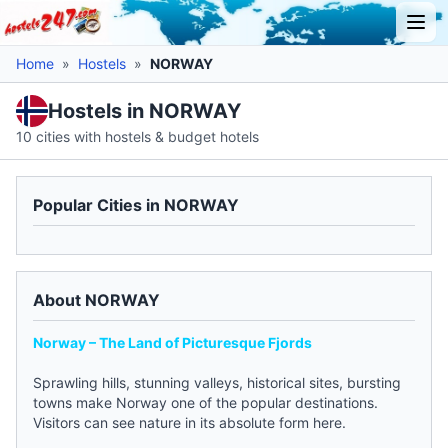
Home
»
Hostels
»
NORWAY
Hostels in NORWAY
10 cities with hostels & budget hotels
Popular Cities in NORWAY
About NORWAY
Norway – The Land of Picturesque Fjords
Sprawling hills, stunning valleys, historical sites, bursting
towns make Norway one of the popular destinations.
Visitors can see nature in its absolute form here.