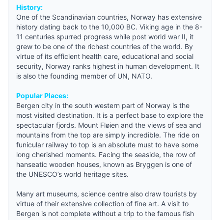
History:
One of the Scandinavian countries, Norway has extensive
history dating back to the 10,000 BC. Viking age in the 8-
11 centuries spurred progress while post world war II, it
grew to be one of the richest countries of the world. By
virtue of its efficient health care, educational and social
security, Norway ranks highest in human development. It
is also the founding member of UN, NATO.
Popular Places:
Bergen city in the south western part of Norway is the
most visited destination. It is a perfect base to explore the
spectacular fjords. Mount Fløien and the views of sea and
mountains from the top are simply incredible. The ride on
funicular railway to top is an absolute must to have some
long cherished moments. Facing the seaside, the row of
hanseatic wooden houses, known as Bryggen is one of
the UNESCO’s world heritage sites.
Many art museums, science centre also draw tourists by
virtue of their extensive collection of fine art. A visit to
Bergen is not complete without a trip to the famous fish