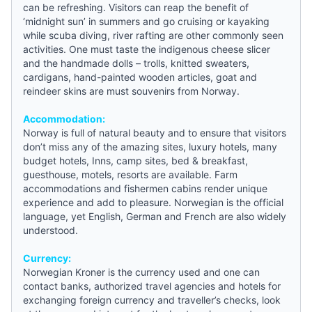
can be refreshing. Visitors can reap the benefit of
‘midnight sun’ in summers and go cruising or kayaking
while scuba diving, river rafting are other commonly seen
activities. One must taste the indigenous cheese slicer
and the handmade dolls – trolls, knitted sweaters,
cardigans, hand-painted wooden articles, goat and
reindeer skins are must souvenirs from Norway.
Accommodation:
Norway is full of natural beauty and to ensure that visitors
don’t miss any of the amazing sites, luxury hotels, many
budget hotels
, Inns, camp sites,
bed & breakfast
,
guesthouse
, motels, resorts are available. Farm
accommodations and fishermen cabins render unique
experience and add to pleasure. Norwegian is the official
language, yet English, German and French are also widely
understood.
Currency:
Norwegian Kroner is the currency used and one can
contact banks, authorized travel agencies and hotels for
exchanging foreign currency and traveller’s checks, look