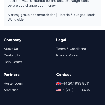
at the
news
and internet for the best exchange rates
before you change your money.
Norway group accommodation
|
Hostels & budget Hotels
Worldwide
Company
Legal
About Us
Terms & Conditions
Contact Us
Privacy Policy
Help Center
Partners
Contact
Hostel Login
+44 207 993 8611
Advertise
+1 (212) 655 4465