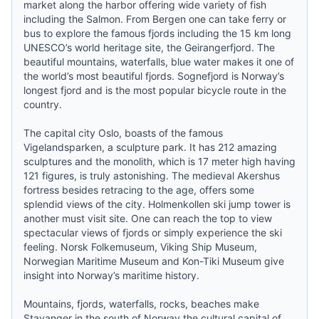
market along the harbor offering wide variety of fish
including the Salmon. From Bergen one can take ferry or
bus to explore the famous fjords including the 15 km long
UNESCO’s world heritage site, the Geirangerfjord. The
beautiful mountains, waterfalls, blue water makes it one of
the world’s most beautiful fjords. Sognefjord is Norway’s
longest fjord and is the most popular bicycle route in the
country.
The capital city Oslo, boasts of the famous
Vigelandsparken, a sculpture park. It has 212 amazing
sculptures and the monolith, which is 17 meter high having
121 figures, is truly astonishing. The medieval Akershus
fortress besides retracing to the age, offers some
splendid views of the city. Holmenkollen ski jump tower is
another must visit site. One can reach the top to view
spectacular views of fjords or simply experience the ski
feeling. Norsk Folkemuseum, Viking Ship Museum,
Norwegian Maritime Museum and Kon-Tiki Museum give
insight into Norway’s maritime history.
Mountains, fjords, waterfalls, rocks, beaches make
Stavanger in the south of Norway the cultural capital of