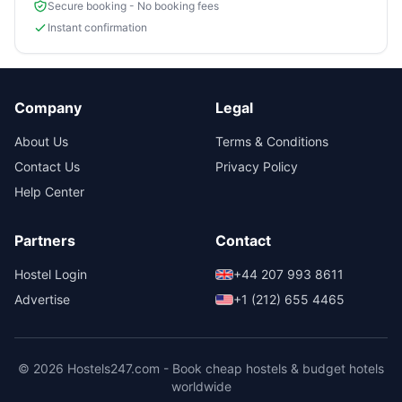
Secure booking - No booking fees
Instant confirmation
Company
Legal
About Us
Terms & Conditions
Contact Us
Privacy Policy
Help Center
Partners
Contact
Hostel Login
+44 207 993 8611
Advertise
+1 (212) 655 4465
© 2026 Hostels247.com - Book cheap hostels & budget hotels
worldwide