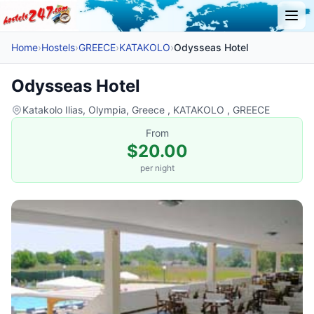
Home
›
Hostels
›
GREECE
›
KATAKOLO
›
Odysseas Hotel
Odysseas Hotel
Katakolo Ilias, Olympia, Greece , KATAKOLO , GREECE
From
$20.00
per night