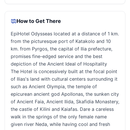
How to Get There
EpiHotel Odysseas located at a distance of 1 km.
from the picturesque port of Katakolo and 10
km. from Pyrgos, the capital of Ilia prefecture,
promises fine-edged service and the best
depiction of the Ancient Ideal of Hospitality
The Hotel is concessively built at the focal point
of Ilias's land with cultural centers surrounding it
such as Ancient Olympia, the temple of
epicurean ancient god Apollonas, the sunken city
of Ancient Faia, Ancient Ilida, Skafidia Monastery,
the castle of Kilini and Kaiafas. Dare a careless
walk in the springs of the only female name
given river Neda, while having cool and fresh