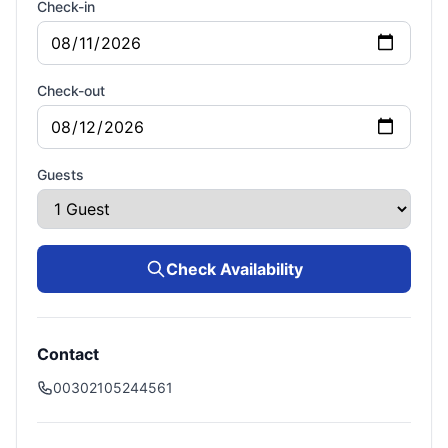
Check-in
Check-out
Guests
Check Availability
Contact
00302105244561