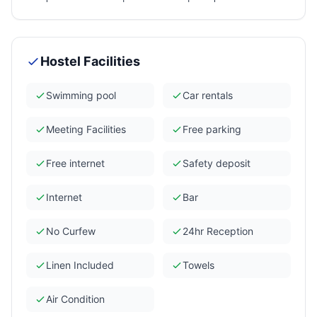
Hostel Facilities
Swimming pool
Car rentals
Meeting Facilities
Free parking
Free internet
Safety deposit
Internet
Bar
No Curfew
24hr Reception
Linen Included
Towels
Air Condition