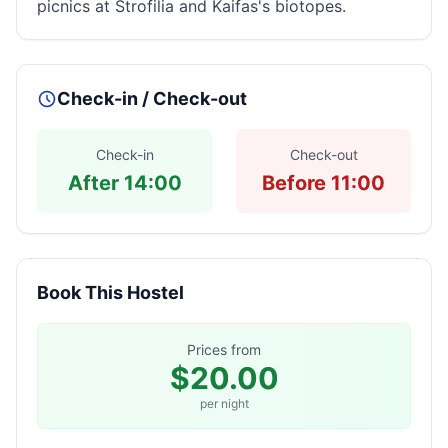
picnics at Strofilia and Kaifas's biotopes.
Check-in / Check-out
Check-in
Check-out
After 14:00
Before 11:00
Book This Hostel
Prices from
$20.00
per night