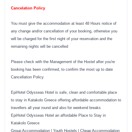
Cancelation Policy
You must give the accommodation at least 48 Hours notice of
any change and/or cancellation of your booking, otherwise you
will be charged for the first night of your reservation and the
remaining nights will be cancelled
Please check with the Management of the Hostel after you're
booking has been confirmed, to confirm the most up to date
Cancellation Policy.
EpiHotel Odysseas Hotel is safe, clean and comfortable place
to stay in Katakolo Greece offering affordable accommodation to
travellers all year round and also for weekend breaks
EpiHotel Odysseas Hotel an affordable Place to Stay in
Katakolo Greece
Group Accommodation
|
Youth Hostels
|
Cheap Accommodation