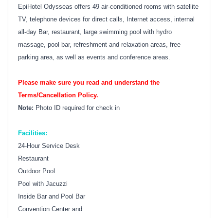
EpiHotel Odysseas offers 49 air-conditioned rooms with satellite
TV, telephone devices for direct calls, Internet access, internal
all-day Bar, restaurant, large swimming pool with hydro
massage, pool bar, refreshment and relaxation areas, free
parking area, as well as events and conference areas.
Please make sure you read and understand the
Terms/Cancellation Policy.
Note:
Photo ID required for check in
Facilities:
24-Hour Service Desk
Restaurant
Outdoor Pool
Pool with Jacuzzi
Inside Bar and Pool Bar
Convention Center and