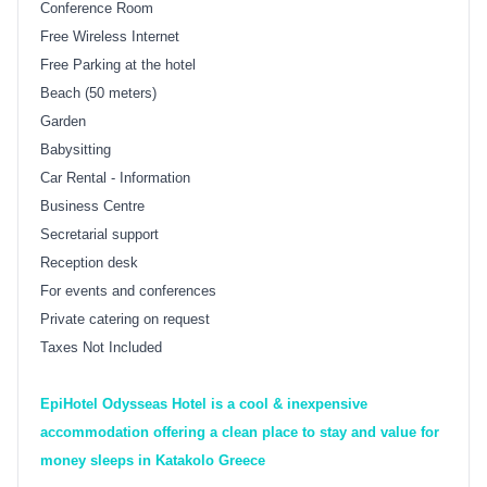
Conference Room
Free Wireless Internet
Free Parking at the hotel
Beach (50 meters)
Garden
Babysitting
Car Rental - Information
Business Centre
Secretarial support
Reception desk
For events and conferences
Private catering on request
Taxes Not Included
EpiHotel Odysseas Hotel is a cool & inexpensive
accommodation offering a clean place to stay and value for
money sleeps in Katakolo Greece