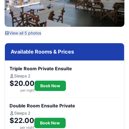
View all 5 photos
Available Rooms & Prices
Triple Room Private Ensuite
Sleeps 2
$20.00
Book Now
per night
Double Room Ensuite Private
Sleeps 2
$22.00
Book Now
per night