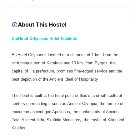
About This Hostel
EpiHotel Odysseas Hotel Katakolo
EpiHotel Odysseas located at a distance of 1 km. from the
picturesque port of Katakolo and 10 km. from Pyrgos, the
capital of Ilia prefecture, promises fine-edged service and the
best depiction of the Ancient Ideal of Hospitality
The Hotel is built at the focal point of Ilias’s land with cultural
centers surrounding it such as Ancient Olympia, the temple of
epicurean ancient god Apollonas, the sunken city of Ancient
Faia, Ancient Ilida, Skafidia Monastery, the castle of Kilini and
Kaiafas.