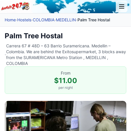
Home
›
Hostels
›
COLOMBIA
›
MEDELLIN
›
Palm Tree Hostal
Palm Tree Hostal
Carrera 67 # 48D – 63 Barrio Suramericana. Medellin –
Colombia. We are behind the Exitosupermarket, 3 blocks away
from the SURAMERICANA Metro Station , MEDELLIN ,
COLOMBIA
From
$11.00
per night