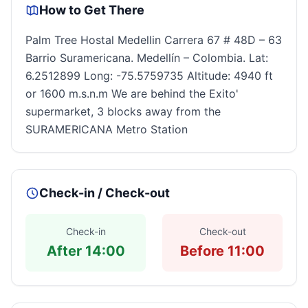
How to Get There
Palm Tree Hostal Medellin Carrera 67 # 48D – 63
Barrio Suramericana. Medellín – Colombia. Lat:
6.2512899 Long: -75.5759735 Altitude: 4940 ft
or 1600 m.s.n.m We are behind the Exito'
supermarket, 3 blocks away from the
SURAMERICANA Metro Station
Check-in / Check-out
Check-in
Check-out
After 14:00
Before 11:00