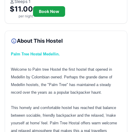
Sleeps 1
$11.00
Book Now
per night
About This Hostel
Palm Tree Hostal Medellin.
Welcome to Palm tree Hostel the first hostel that opened in
Medellin by Colombian owned. Perhaps the grande dame of
Medellin hostels, the "Palm Tree" has maintained a steady
record over the years as a popular backpacker haunt.
This homely and comfortable hostel has reached that balance
between sociable, friendly backpacker and the relaxed, 'make
yourself at home' feel. Palm Tree Hostal offers warm welcome
and relaxed atmosphere that makes this a real travellers