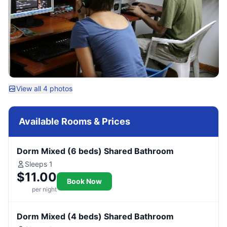
View all 4 photos
Available Rooms & Prices
Dorm Mixed (6 beds) Shared Bathroom
Sleeps 1
$11.00
Book Now
per night
Dorm Mixed (4 beds) Shared Bathroom