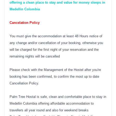
offering a clean place to stay and value for money sleeps in
Medellin Colombia
Cancelation Policy
You must give the accommodation at least 48 Hours notice of
any change and/or cancellation of your booking, otherwise you
will be charged for the first night of your reservation and the
remaining nights will be cancelled
Please check with the Management of the Hostel after you're
booking has been confirmed, to confirm the most up to date
Cancellation Policy.
Palm Tree Hostal is safe, clean and comfortable place to stay in
Medellin Colombia offering affordable accommodation to
travellers all year round and also for weekend breaks