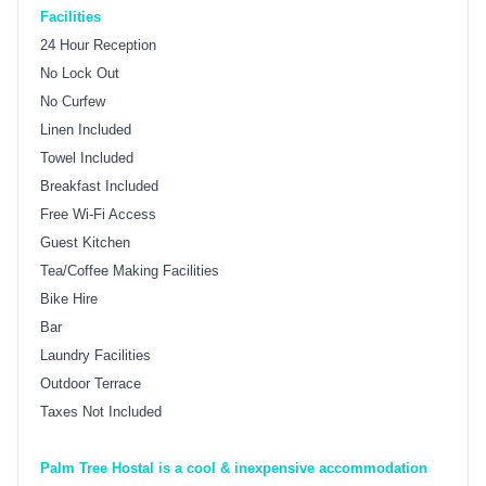
Facilities
24 Hour Reception
No Lock Out
No Curfew
Linen Included
Towel Included
Breakfast Included
Free Wi-Fi Access
Guest Kitchen
Tea/Coffee Making Facilities
Bike Hire
Bar
Laundry Facilities
Outdoor Terrace
Taxes Not Included
Palm Tree Hostal is a cool & inexpensive accommodation