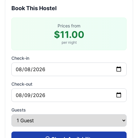
Book This Hostel
Prices from
$11.00
per night
Check-in
Check-out
Guests