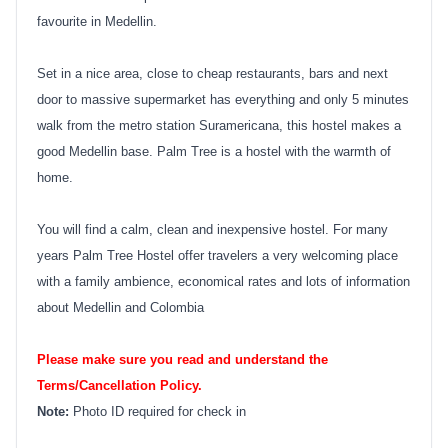
favourite in Medellin.
Set in a nice area, close to cheap restaurants, bars and next
door to massive supermarket has everything and only 5 minutes
walk from the metro station Suramericana, this hostel makes a
good Medellin base. Palm Tree is a hostel with the warmth of
home.
You will find a calm, clean and inexpensive hostel. For many
years Palm Tree Hostel offer travelers a very welcoming place
with a family ambience, economical rates and lots of information
about Medellin and Colombia
Please make sure you read and understand the
Terms/Cancellation Policy.
Note:
Photo ID required for check in