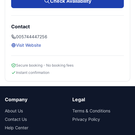
Check Availability
Contact
005744447256
Visit Website
Secure booking - No booking fees
Instant confirmation
Company
Legal
About Us
Terms & Conditions
Contact Us
Privacy Policy
Help Center