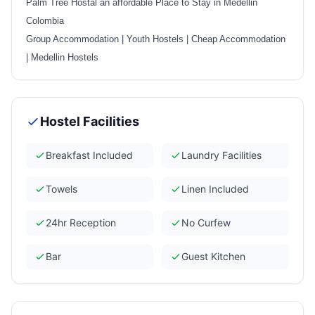
Palm Tree Hostal an affordable Place to Stay in Medellin
Colombia
Group Accommodation
|
Youth Hostels
|
Cheap Accommodation
|
Medellin Hostels
Hostel Facilities
Breakfast Included
Laundry Facilities
Towels
Linen Included
24hr Reception
No Curfew
Bar
Guest Kitchen