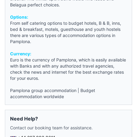
Belagua perfect choices.
Options:
From self catering options to
budget hotels
, B & B, inns,
bed & breakfast
, motels,
guesthouse
and
youth hostels
there are various types of accommodation options in
Pamplona
.
Currency:
Euro is the currency of
Pamplona
, which is easily available
with Banks and with any authorized travel agencies,
check the
news
and internet for the best exchange rates
for your euros.
Pamplona group accommodation
|
Budget
accommodation worldwide
Need Help?
Contact our booking team for assistance.