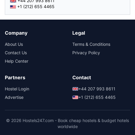
+44 207 993 8611
+1 (212) 655 4465
Company
Legal
About Us
Terms & Conditions
Contact Us
Privacy Policy
Help Center
Partners
Contact
Hostel Login
+44 207 993 8611
Advertise
+1 (212) 655 4465
© 2026 Hostels247.com - Book cheap hostels & budget hotels
worldwide