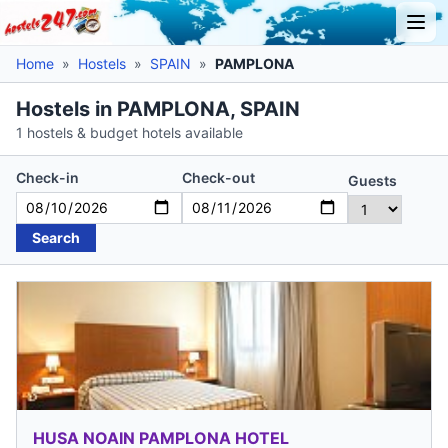
Home
»
Hostels
»
SPAIN
»
PAMPLONA
Hostels in PAMPLONA, SPAIN
1 hostels & budget hotels available
Check-in
Check-out
Guests
Search
HUSA NOAIN PAMPLONA HOTEL