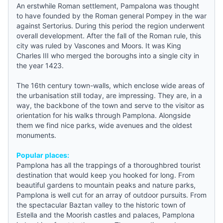
An erstwhile Roman settlement, Pampalona was thought
to have founded by the Roman general Pompey in the war
against Sertorius. During this period the region underwent
overall development. After the fall of the Roman rule, this
city was ruled by Vascones and Moors. It was King
Charles III who merged the boroughs into a single city in
the year 1423.
The 16th century town-walls, which enclose wide areas of
the urbanisation still today, are impressing. They are, in a
way, the backbone of the town and serve to the visitor as
orientation for his walks through Pamplona. Alongside
them we find nice parks, wide avenues and the oldest
monuments.
Popular places:
Pamplona has all the trappings of a thoroughbred tourist
destination that would keep you hooked for long. From
beautiful gardens to mountain peaks and nature parks,
Pamplona
is well cut for an array of outdoor pursuits. From
the spectacular Baztan valley to the historic town of
Estella and the Moorish castles and palaces, Pamplona