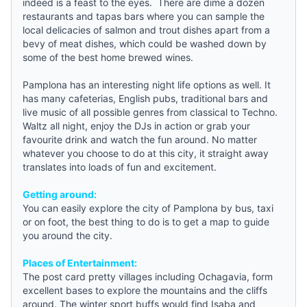
indeed is a feast to the eyes. There are dime a dozen
restaurants and tapas bars where you can sample the
local delicacies of salmon and trout dishes apart from a
bevy of meat dishes, which could be washed down by
some of the best home brewed wines.
Pamplona
has an interesting night life options as well. It
has many cafeterias, English pubs, traditional bars and
live music of all possible genres from classical to Techno.
Waltz all night, enjoy the DJs in action or grab your
favourite drink and watch the fun around. No matter
whatever you choose to do at this city, it straight away
translates into loads of fun and excitement.
Getting around:
You can easily explore the city of
Pamplona
by bus, taxi
or on foot, the best thing to do is to get a map to
guide
you around the city.
Places of Entertainment:
The post card pretty villages including Ochagavia, form
excellent bases to explore the mountains and the cliffs
around. The winter sport buffs would find Isaba and