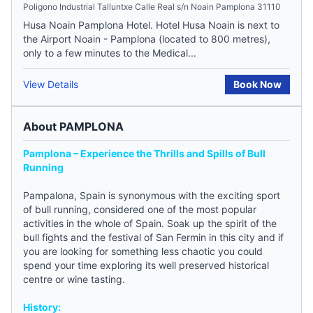
Poligono Industrial Talluntxe Calle Real s/n Noain Pamplona 31110
Husa Noain Pamplona Hotel. Hotel Husa Noain is next to
the Airport Noain - Pamplona (located to 800 metres),
only to a few minutes to the Medical...
View Details
Book Now
About PAMPLONA
Pamplona – Experience the Thrills and Spills of Bull
Running
Pampalona,
Spain
is synonymous with the exciting sport
of bull running, considered one of the most popular
activities in the whole of Spain. Soak up the spirit of the
bull fights and the festival of San Fermin in this city and if
you are looking for something less chaotic you could
spend your time exploring its well preserved historical
centre or wine tasting.
History: