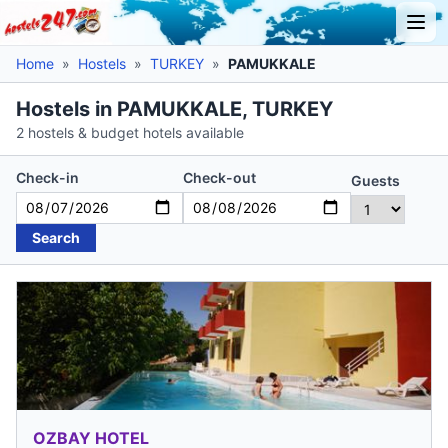
Home
»
Hostels
»
TURKEY
»
PAMUKKALE
Hostels in PAMUKKALE, TURKEY
2 hostels & budget hotels available
Check-in
Check-out
Guests
Search
OZBAY HOTEL