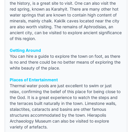
the history, is a great site to visit. One can also visit the
red spring, known as Karahyit. There are many other hot
water springs that are known to contain high content of
minerals, mainly chalk. Kaklik caves located near the city
are also worth visiting. The remains of Aphrodisias, an
ancient city, can be visited to explore ancient significance
of this region.
Getting Around
You can hire a
guide
to explore the town on foot, as there
is no and there could be no better means of exploring the
white beauty of the place.
Places of Entertainment
Thermal water pools are just excellent to swim or just
relax, confirming the belief of this place for being close to
the God. It is a great experience to watch the steps and
the terraces built naturally in the town. Limestone walls,
stalactites, cataracts and basins are other famous
structures accommodated by the town. Hierapolis
Archaeology Museum can also be visited to explore
variety of artefacts.