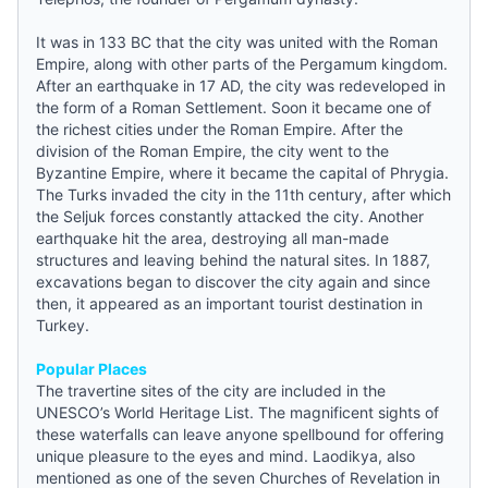
It was in 133 BC that the city was united with the Roman
Empire, along with other parts of the Pergamum kingdom.
After an earthquake in 17 AD, the city was redeveloped in
the form of a Roman Settlement. Soon it became one of
the richest cities under the Roman Empire. After the
division of the Roman Empire, the city went to the
Byzantine Empire, where it became the capital of Phrygia.
The Turks invaded the city in the 11th century, after which
the Seljuk forces constantly attacked the city. Another
earthquake hit the area, destroying all man-made
structures and leaving behind the natural sites. In 1887,
excavations began to discover the city again and since
then, it appeared as an important tourist destination in
Turkey.
Popular Places
The travertine sites of the city are included in the
UNESCO’s World Heritage List. The magnificent sights of
these waterfalls can leave anyone spellbound for offering
unique pleasure to the eyes and mind. Laodikya, also
mentioned as one of the seven Churches of Revelation in