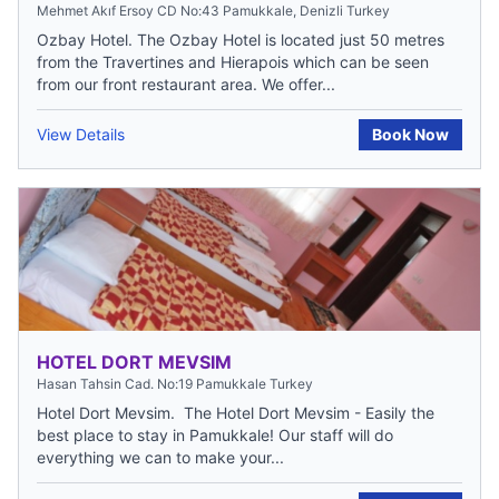
Mehmet Akıf Ersoy CD No:43 Pamukkale, Denizli Turkey
Ozbay Hotel. The Ozbay Hotel is located just 50 metres
from the Travertines and Hierapois which can be seen
from our front restaurant area. We offer...
View Details
Book Now
HOTEL DORT MEVSIM
Hasan Tahsin Cad. No:19 Pamukkale Turkey
Hotel Dort Mevsim. The Hotel Dort Mevsim - Easily the
best place to stay in Pamukkale! Our staff will do
everything we can to make your...