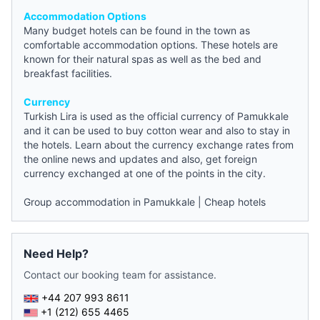
Accommodation Options
Many
budget hotels
can be found in the town as
comfortable accommodation options. These hotels are
known for their natural spas as well as the
bed and
breakfast
facilities.
Currency
Turkish Lira is used as the official currency of Pamukkale
and it can be used to buy cotton wear and also to stay in
the hotels. Learn about the currency exchange rates from
the online
news
and updates and also, get foreign
currency exchanged at one of the points in the city.
Group accommodation in Pamukkale
|
Cheap hotels
Need Help?
Contact our booking team for assistance.
+44 207 993 8611
+1 (212) 655 4465