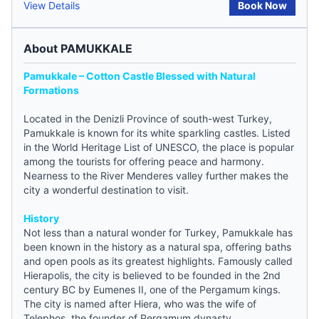
View Details
Book Now
About PAMUKKALE
Pamukkale – Cotton Castle Blessed with Natural
Formations
Located in the Denizli Province of south-west
Turkey
,
Pamukkale is known for its white sparkling castles. Listed
in the World Heritage List of UNESCO, the place is popular
among the tourists for offering peace and harmony.
Nearness to the River Menderes valley further makes the
city a wonderful destination to visit.
History
Not less than a natural wonder for Turkey, Pamukkale has
been known in the history as a natural spa, offering baths
and open pools as its greatest highlights. Famously called
Hierapolis, the city is believed to be founded in the 2nd
century BC by Eumenes II, one of the Pergamum kings.
The city is named after Hiera, who was the wife of
Telephos, the founder of Pergamum dynasty.