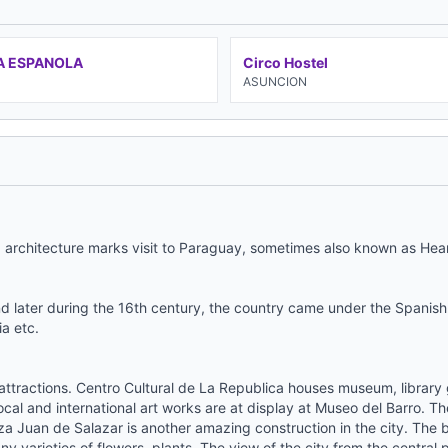
A ESPANOLA
Circo Hostel
N
ASUNCION
d architecture marks visit to Paraguay, sometimes also known as Hea
d later during the 16th century, the country came under the Spanish 
ia etc.
attractions. Centro Cultural de La Republica houses museum, library gi
cal and international art works are at display at Museo del Barro. Th
aza Juan de Salazar is another amazing construction in the city. The b
y varieties of flowers, plants. The view of the city from the central