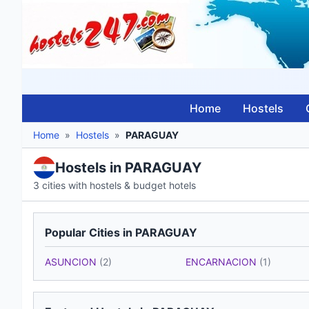
Home
Hostels
Home
»
Hostels
»
PARAGUAY
Hostels in PARAGUAY
3 cities with hostels & budget hotels
Popular Cities in PARAGUAY
ASUNCION
(2)
ENCARNACION
(1)