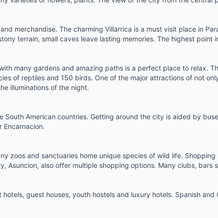
e and merchandise. The charming Villarrica is a must visit place in Pa
st, stony terrain, small caves leave lasting memories. The highest poin
ith many gardens and amazing paths is a perfect place to relax. The
s of reptiles and 150 birds. One of the major attractions of not on
he illuminations of the night.
 South American countries. Getting around the city is aided by buses
or Encarnacion.
any zoos and sanctuaries home unique species of wild life. Shopping i
y, Asuncion, also offer multiple shopping options. Many clubs, bars sp
 hotels
, guest houses,
youth hostels
and luxury hotels. Spanish and G