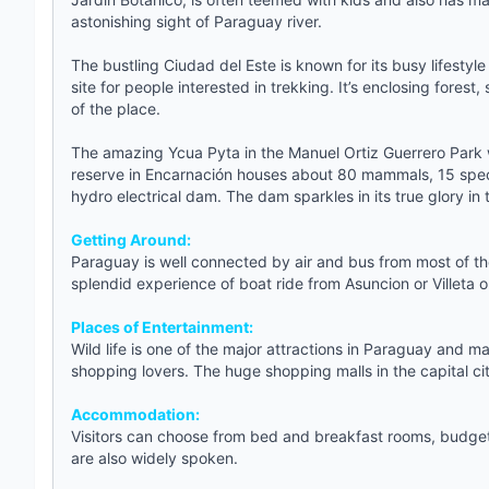
astonishing sight of Paraguay river.
The bustling Ciudad del Este is known for its busy lifestyl
site for people interested in trekking. It’s enclosing fore
of the place.
The amazing Ycua Pyta in the Manuel Ortiz Guerrero Park w
reserve in Encarnación houses about 80 mammals, 15 specie
hydro electrical dam. The dam sparkles in its true glory in t
Getting Around:
Paraguay is well connected by air and bus from most of the
splendid experience of boat ride from Asuncion or Villeta 
Places of Entertainment:
Wild life is one of the major attractions in Paraguay and m
shopping lovers. The huge shopping malls in the capital cit
Accommodation:
Visitors can choose from bed and breakfast rooms,
budget
are also widely spoken.