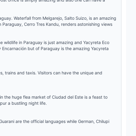
raguay. Waterfall from Melgarejo, Salto Suizo, is an amazing
t in Paraguay, Cerro Tres Kandu, renders astonishing views
 wildlife in Paraguay is just amazing and Yacyreta Eco
ly Encarnación but of Paraguay is the amazing Yacyreta
, trains and taxis. Visitors can have the unique and
n the huge flea market of Ciudad del Este is a feast to
ur a bustling night life.
uarani are the official languages while German, Chilupi