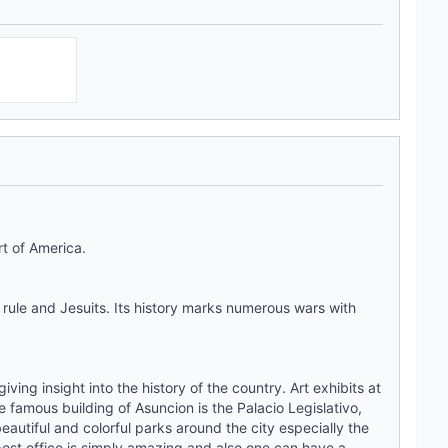
rt of America.
rule and Jesuits. Its history marks numerous wars with
ving insight into the history of the country. Art exhibits at
e famous building of Asuncion is the Palacio Legislativo,
eautiful and colorful parks around the city especially the
 post office is simply amazing and also one can have a