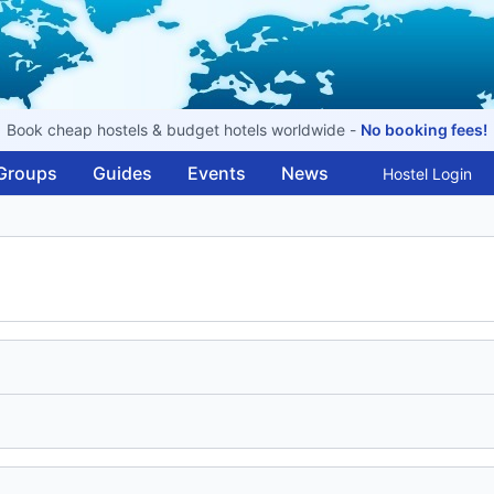
Book cheap hostels & budget hotels worldwide -
No booking fees!
Groups
Guides
Events
News
Hostel Login