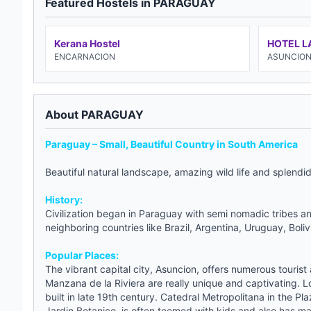
Featured Hostels in PARAGUAY
Kerana Hostel
HOTEL L
ENCARNACION
ASUNCIO
About PARAGUAY
Paraguay – Small, Beautiful Country in South America
Beautiful natural landscape, amazing wild life and splendi
History:
Civilization began in Paraguay with semi nomadic tribes an
neighboring countries like Brazil, Argentina, Uruguay, Boliv
Popular Places:
The vibrant capital city, Asuncion, offers numerous tourist 
Manzana de la Riviera are really unique and captivating. Lo
built in late 19th century. Catedral Metropolitana in the Pl
Jardin Botanico, is often teemed with kids and also has man