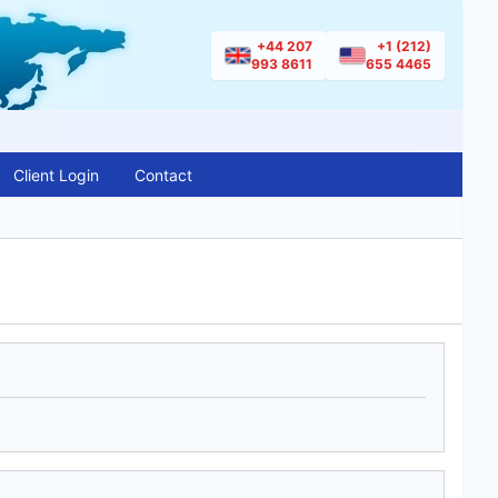
+44 207
+1 (212)
993 8611
655 4465
Client Login
Contact