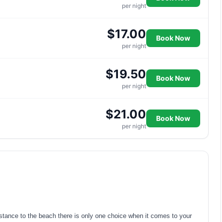
per night
$17.00
Book Now
per night
$19.50
Book Now
per night
$21.00
Book Now
per night
distance to the beach there is only one choice when it comes to your