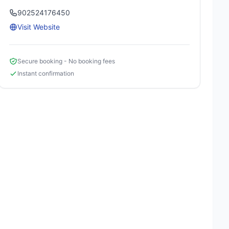
902524176450
Visit Website
Secure booking - No booking fees
Instant confirmation