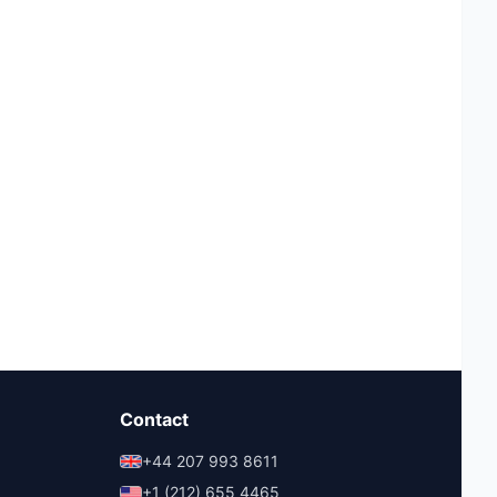
Contact
+44 207 993 8611
+1 (212) 655 4465