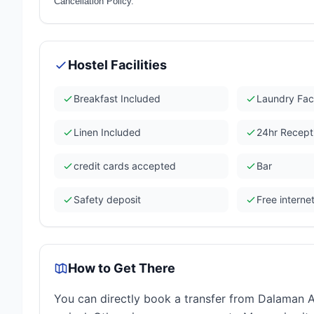
Cancellation Policy.
Hostel Facilities
Breakfast Included
Laundry Faci
Linen Included
24hr Recept
credit cards accepted
Bar
Safety deposit
Free interne
How to Get There
You can directly book a transfer from Dalaman Ai