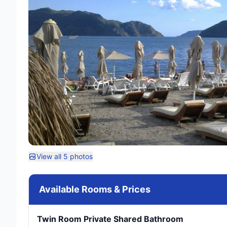
View all 5 photos
Available Rooms & Prices
Twin Room Private Shared Bathroom