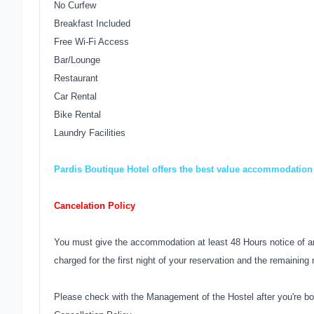
No Curfew
Breakfast Included
Free Wi-Fi Access
Bar/Lounge
Restaurant
Car Rental
Bike Rental
Laundry Facilities
Pardis Boutique Hotel offers the best value accommodation 
Cancelation Policy
You must give the accommodation at least 48 Hours notice of an
charged for the first night of your reservation and the remaining 
Please check with the Management of the Hostel after you're bo