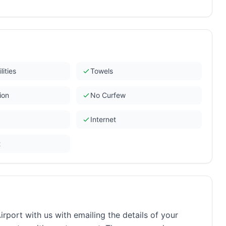
lities
Towels
ion
No Curfew
Internet
t
rport with us with emailing the details of your