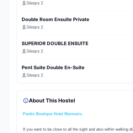
Sleeps 2
Double Room Ensuite Private
Sleeps 2
SUPERIOR DOUBLE ENSUITE
Sleeps 2
Pent Suite Double En-Suite
Sleeps 2
About This Hostel
Pardis Boutique Hotel Marmaris.
If you want to be close to all the sight and also within walking 