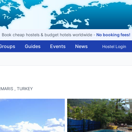
Book cheap hostels & budget hotels worldwide -
No booking fees!
Groups
Guides
Events
News
Hostel Login
MARMARIS , TURKEY