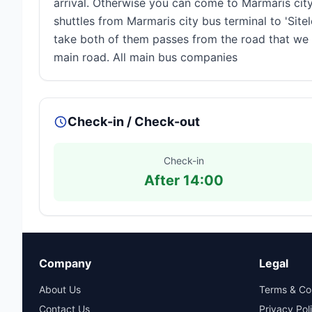
arrival. Otherwise you can come to Marmaris cit
shuttles from Marmaris city bus terminal to 'Sitel
take both of them passes from the road that we ar
main road. All main bus companies
Check-in / Check-out
Check-in
After 14:00
Company
Legal
About Us
Terms & Co
Contact Us
Privacy Pol