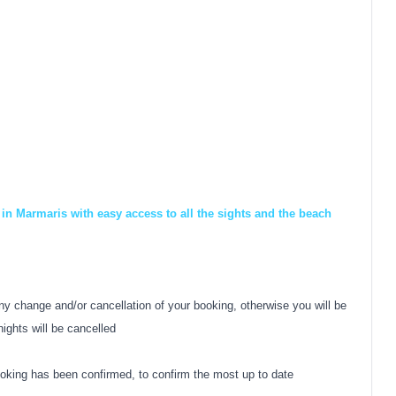
in Marmaris with easy access to all the sights and the beach
y change and/or cancellation of your booking, otherwise you will be
nights will be cancelled
oking has been confirmed, to confirm the most up to date