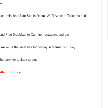
el.
ies, mini-bar, Safe Box in Room, Wi-Fi Access, Toiletries and
and Free Breakfast to Car hire, restaurant and bar.
ies make us the ideal bas for holiday in Marmaris Turkey.
he bank for a place to stay
lation Policy.