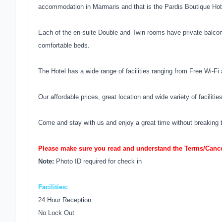
accommodation in Marmaris and that is the Pardis Boutique Hot
Each of the en-suite Double and Twin rooms have private balcon
comfortable beds.
The Hotel has a wide range of facilities ranging from Free Wi-Fi 
Our affordable prices, great location and wide variety of facilit
Come and stay with us and enjoy a great time without breaking t
Please make sure you read and understand the Terms/Cancel
Note:
Photo ID required for check in
Facilities:
24 Hour Reception
No Lock Out