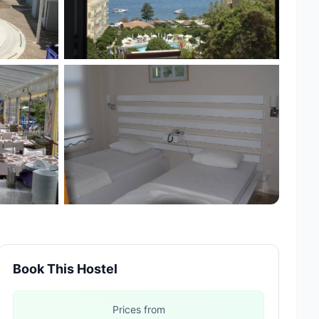
Book This Hostel
Prices from