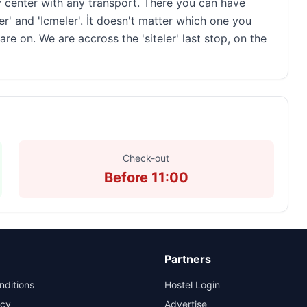
y center with any transport. There you can have
er' and 'Icmeler'. İt doesn't matter which one you
e on. We are accross the 'siteler' last stop, on the
Check-out
Before 11:00
Partners
nditions
Hostel Login
icy
Advertise