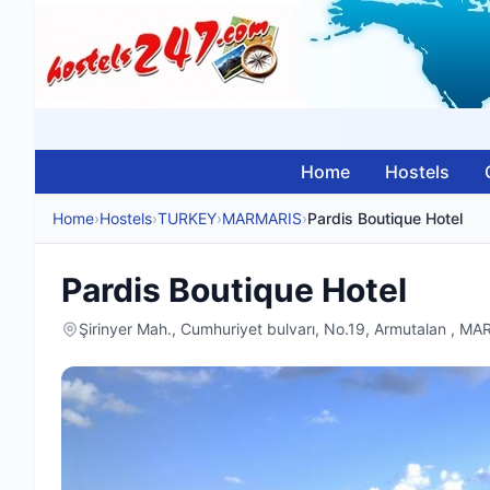
Home
Hostels
Home
›
Hostels
›
TURKEY
›
MARMARIS
›
Pardis Boutique Hotel
Pardis Boutique Hotel
Şirinyer Mah., Cumhuriyet bulvarı, No.19, Armutalan , 