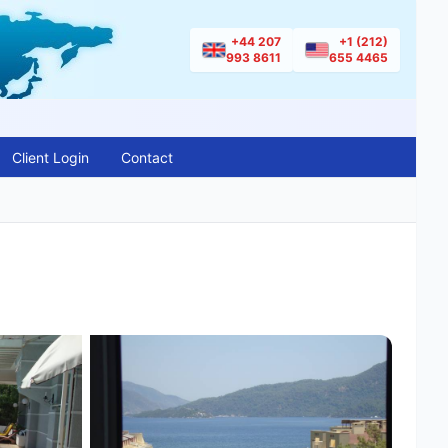
+44 207
+1 (212)
993 8611
655 4465
Client Login
Contact