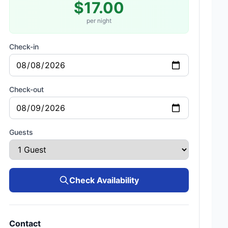
$17.00
per night
Check-in
Check-out
Guests
Check Availability
Contact