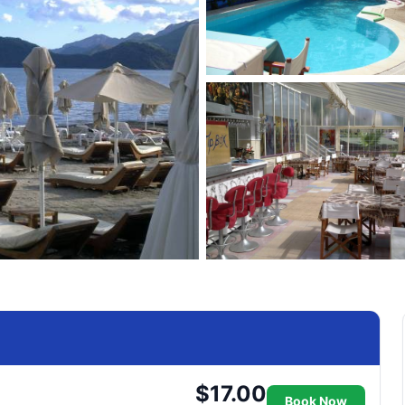
$17.00
Book Now